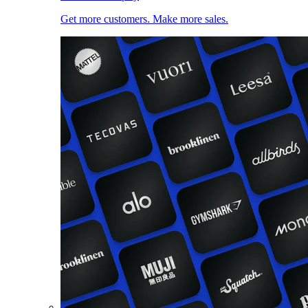
Get more customers. Make more sales.