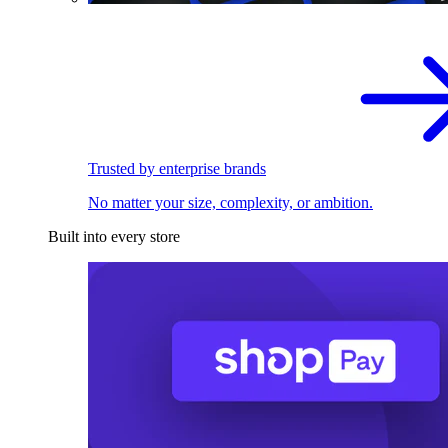
Trusted by enterprise brands
No matter your size, complexity, or ambition.
Built into every store