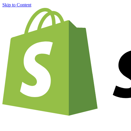
Skip to Content