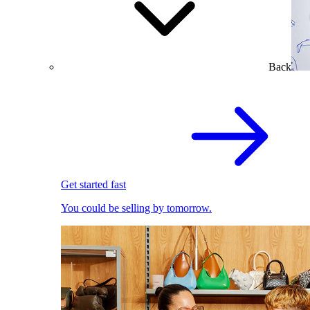
Back
Get started fast
You could be selling by tomorrow.