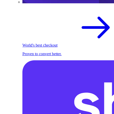
World's best checkout
Proven to convert better.