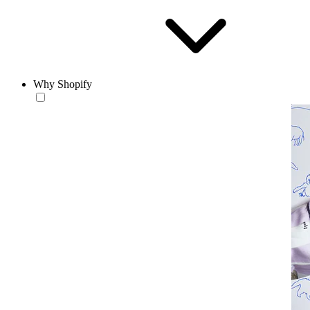
Why Shopify