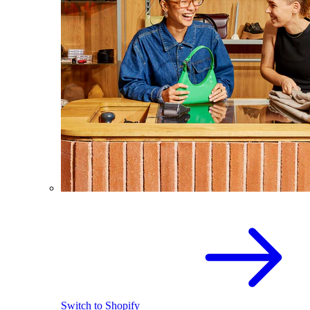
Switch to Shopify