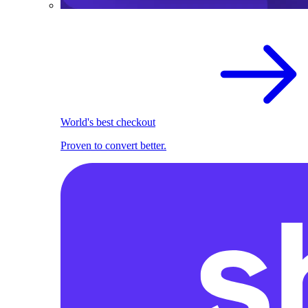
World's best checkout
Proven to convert better.