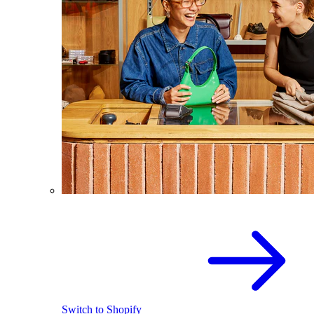
Switch to Shopify