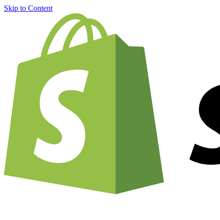
Skip to Content