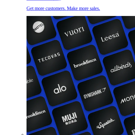
Get more customers. Make more sales.