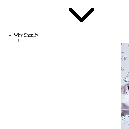
Why Shopify