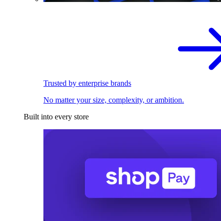
Trusted by enterprise brands
No matter your size, complexity, or ambition.
Built into every store