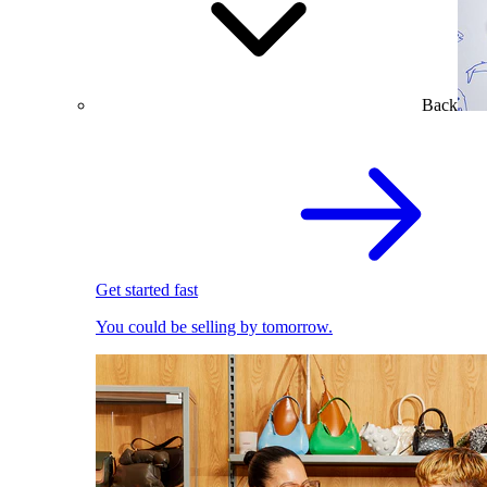
Back
Get started fast
You could be selling by tomorrow.