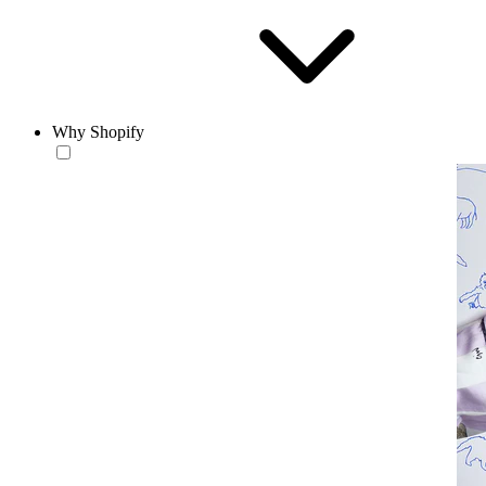
Why Shopify