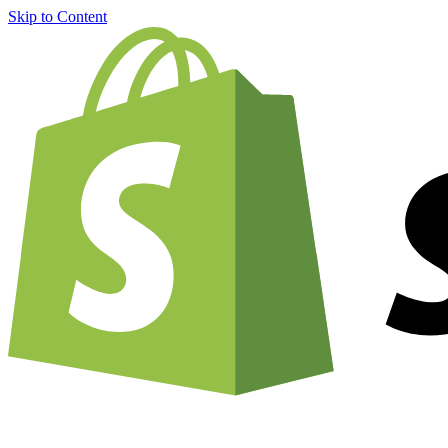
Skip to Content