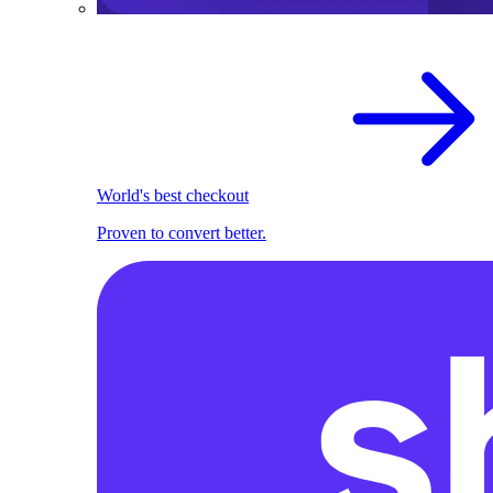
World's best checkout
Proven to convert better.