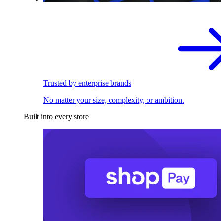
Trusted by enterprise brands
No matter your size, complexity, or ambition.
Built into every store