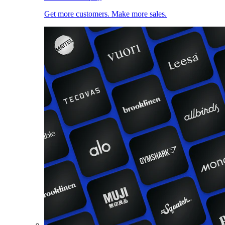
Get more customers. Make more sales.