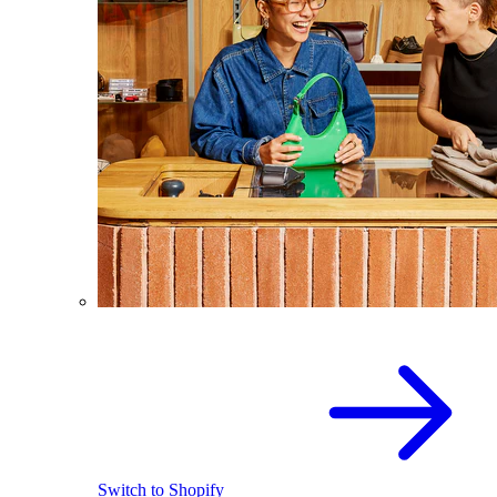
Switch to Shopify