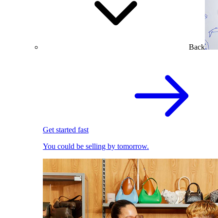
Back
Get started fast
You could be selling by tomorrow.