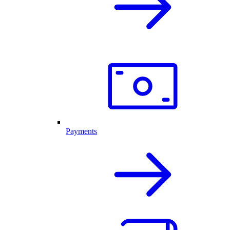
Payments