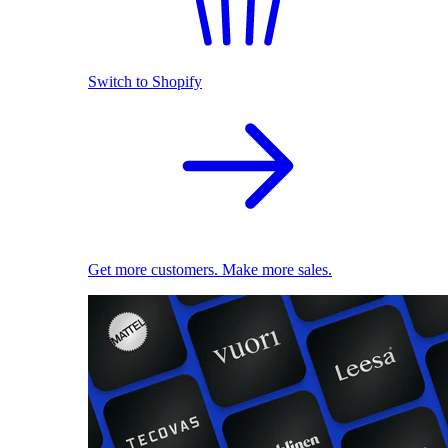
Switch to Shopify
Get more customers. Make more sales.