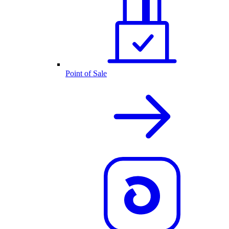
Point of Sale