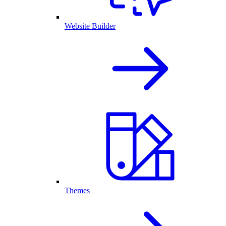
Website Builder
Themes