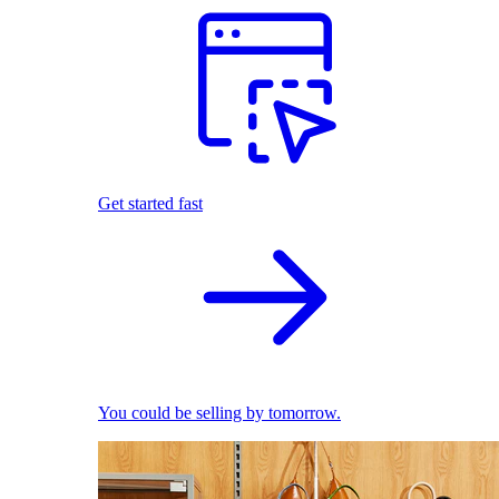
Get started fast
You could be selling by tomorrow.