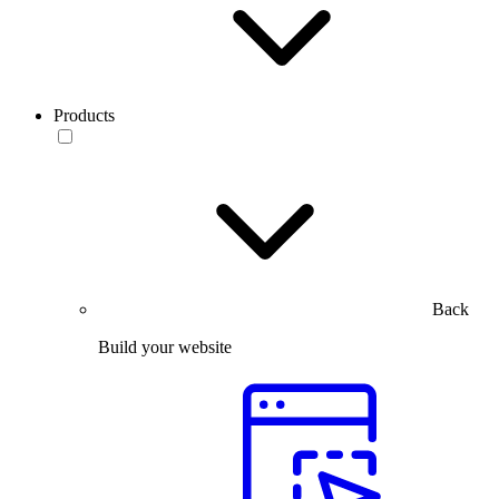
Products
Back
Build your website