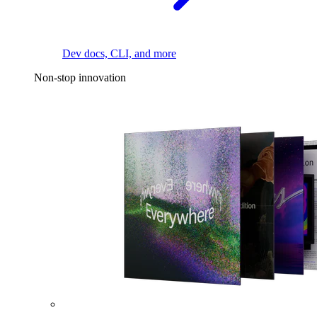
Dev docs, CLI, and more
Non-stop innovation