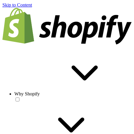
Skip to Content
Why Shopify