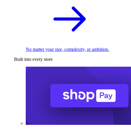
No matter your size, complexity, or ambition.
Built into every store