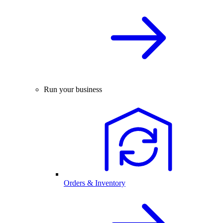
Run your business
Orders & Inventory