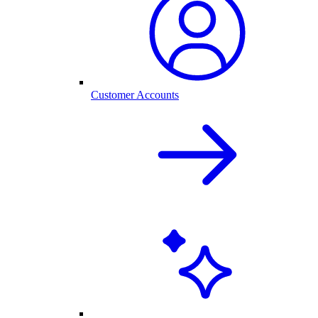
Customer Accounts