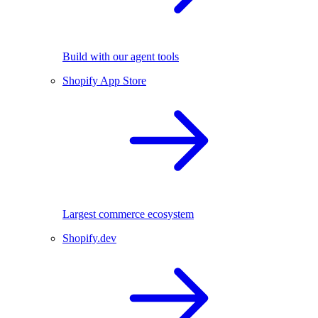
Build with our agent tools
Shopify App Store
Largest commerce ecosystem
Shopify.dev