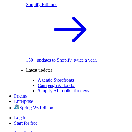
Shopify Editions
150+ updates to Shopify, twice a year.
Latest updates
Agentic Storefronts
Campaign Autopilot
Shopify AI Toolkit for devs
Pricing
Enterprise
Spring '26 Edition
Log in
Start for free