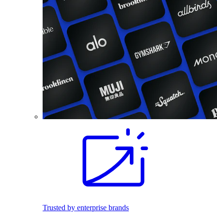
Trusted by enterprise brands