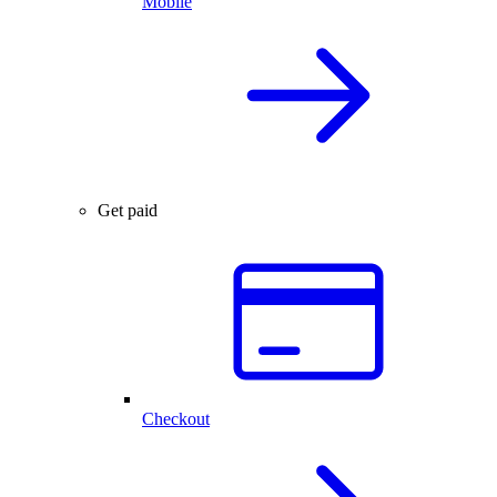
Mobile
Get paid
Checkout