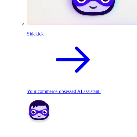
Sidekick
Your commerce-obsessed AI assistant.