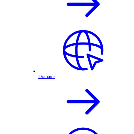
Domains