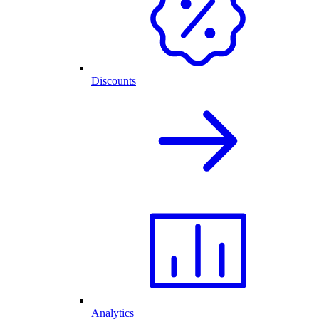
Discounts
Analytics