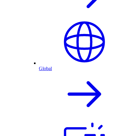
Global