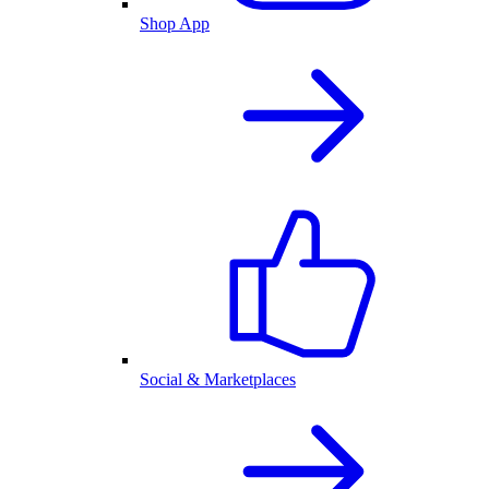
Shop App
Social & Marketplaces