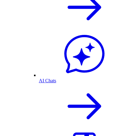
AI Chats