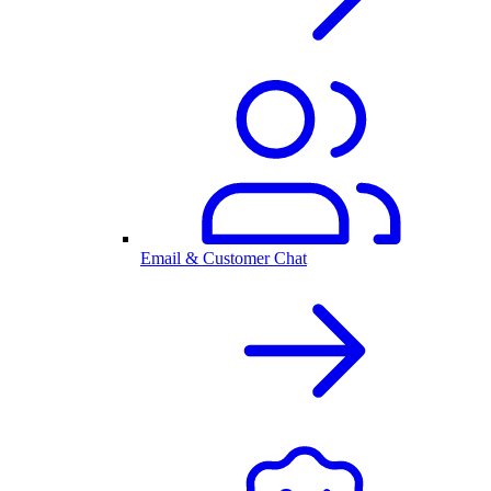
Email & Customer Chat