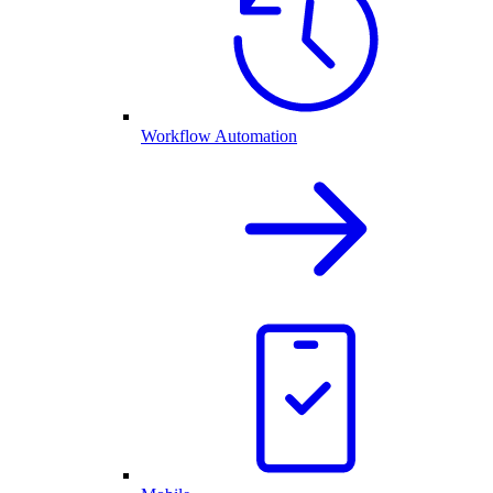
Workflow Automation