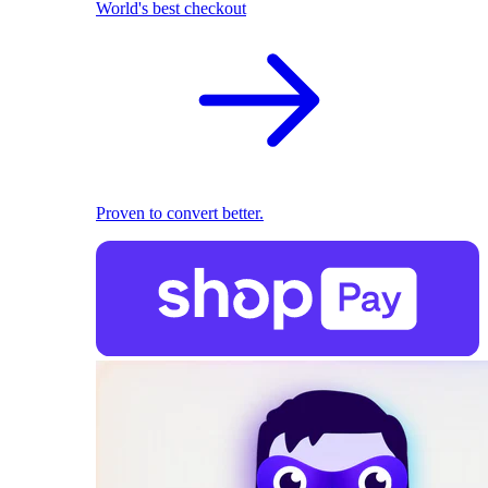
World's best checkout
Proven to convert better.