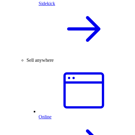
Sidekick
Sell anywhere
Online