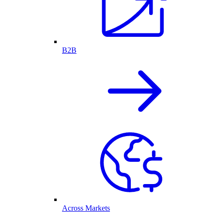
B2B
Across Markets