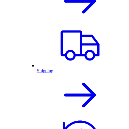
Shipping