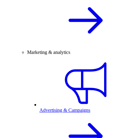
Marketing & analytics
Advertising & Campaigns