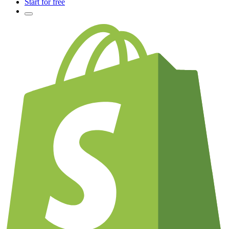
Start for free