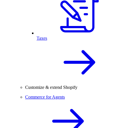
Taxes
Customize & extend Shopify
Commerce for Agents