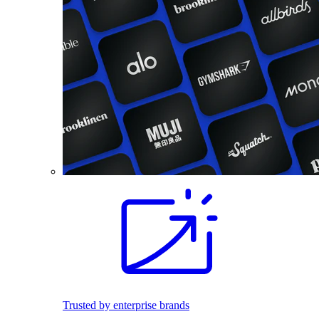
Trusted by enterprise brands