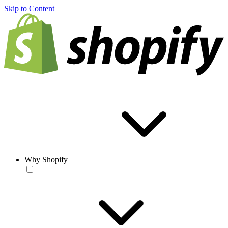
Skip to Content
Why Shopify