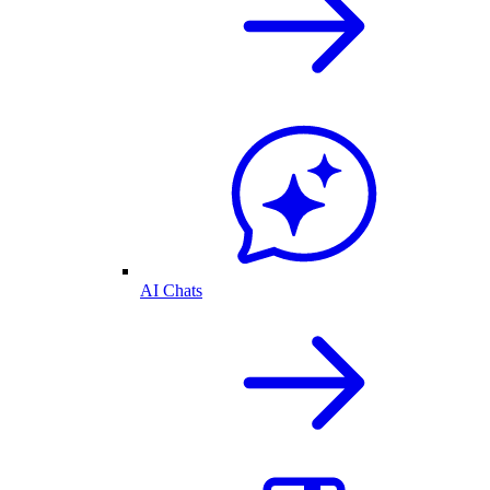
AI Chats