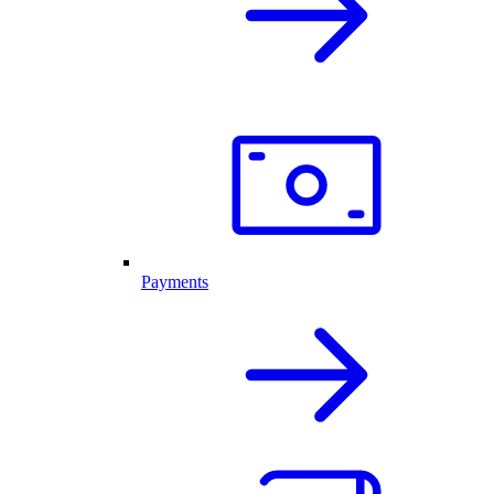
Payments