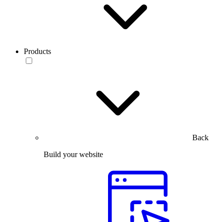
Products
Back
Build your website