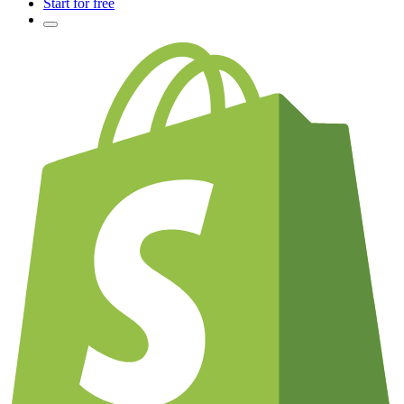
Start for free