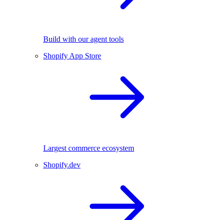
Build with our agent tools
Shopify App Store
Largest commerce ecosystem
Shopify.dev