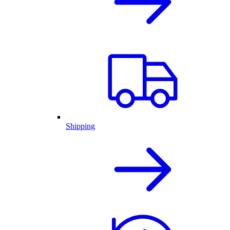
Shipping