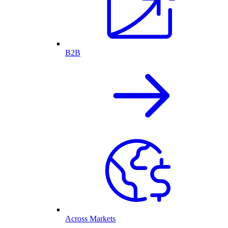
B2B
Across Markets