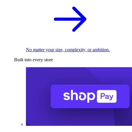
No matter your size, complexity, or ambition.
Built into every store