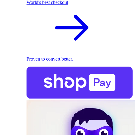
World's best checkout
Proven to convert better.