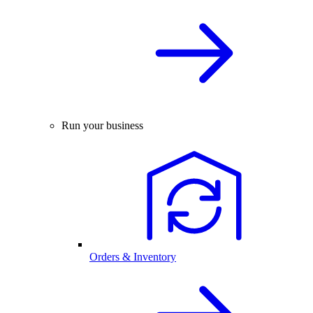
Run your business
Orders & Inventory