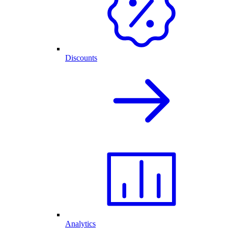
Discounts
Analytics