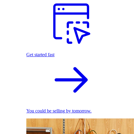
Get started fast
You could be selling by tomorrow.