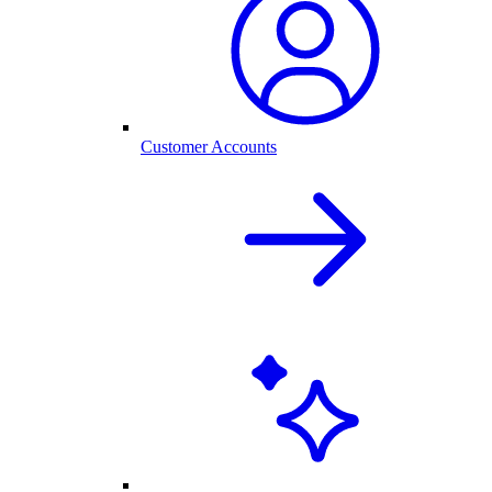
Customer Accounts