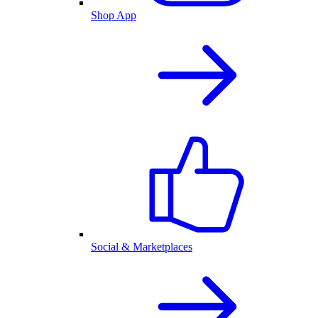
Shop App
Social & Marketplaces