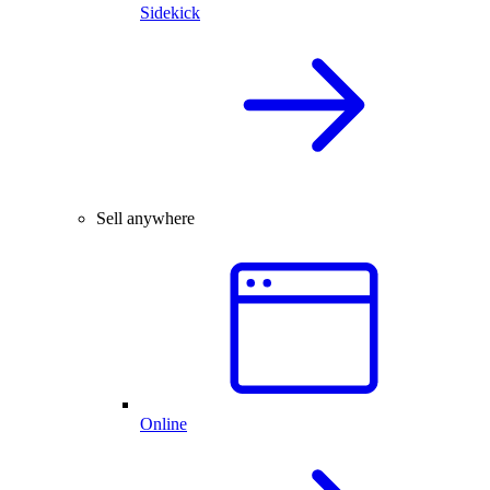
Sidekick
Sell anywhere
Online