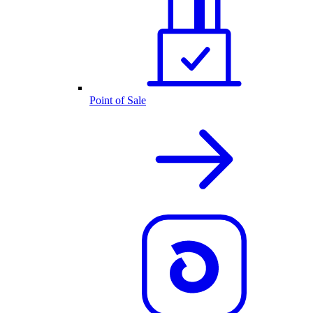
Point of Sale