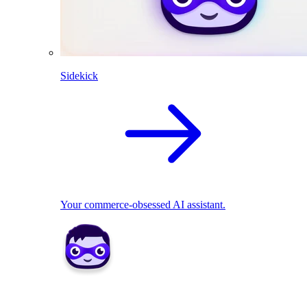
Sidekick
Your commerce-obsessed AI assistant.