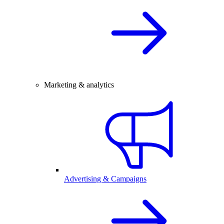
Marketing & analytics
Advertising & Campaigns