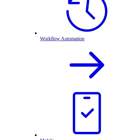
Workflow Automation