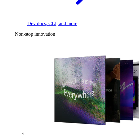
Dev docs, CLI, and more
Non-stop innovation