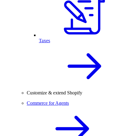
Taxes
Customize & extend Shopify
Commerce for Agents