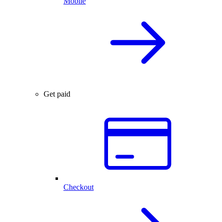
Mobile
Get paid
Checkout