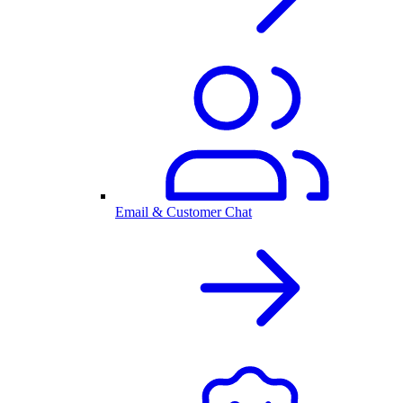
Email & Customer Chat