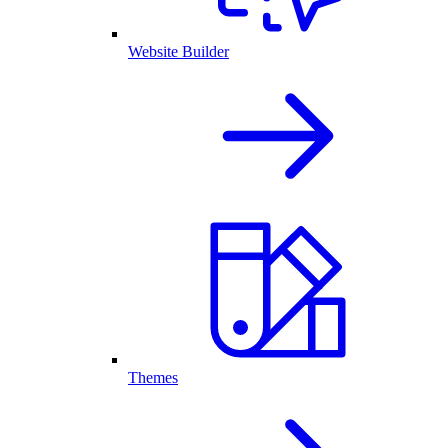
Website Builder
Themes