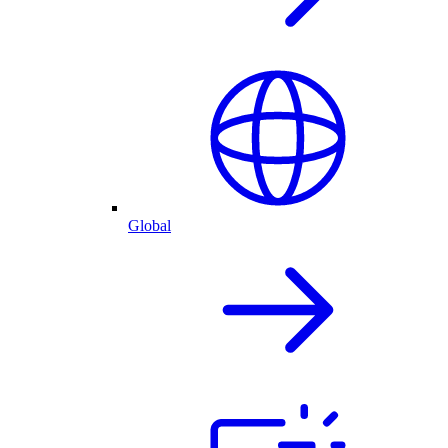
Global