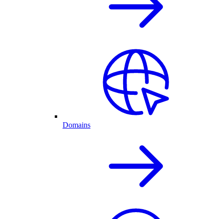
Domains