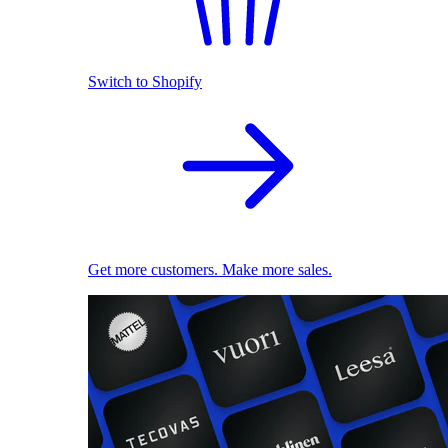
Switch to Shopify
Get more customers. Make more sales.