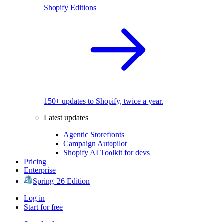
Shopify Editions
150+ updates to Shopify, twice a year.
Latest updates
Agentic Storefronts
Campaign Autopilot
Shopify AI Toolkit for devs
Pricing
Enterprise
Spring '26 Edition
Log in
Start for free