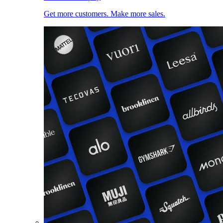
Get more customers. Make more sales.