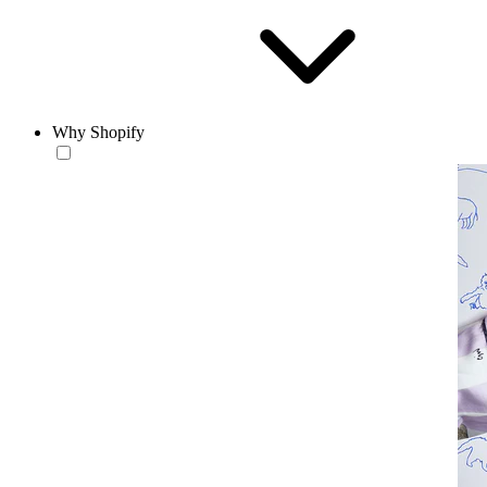
Why Shopify