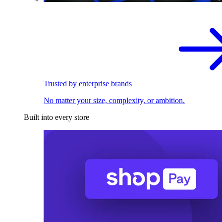
Trusted by enterprise brands
No matter your size, complexity, or ambition.
Built into every store