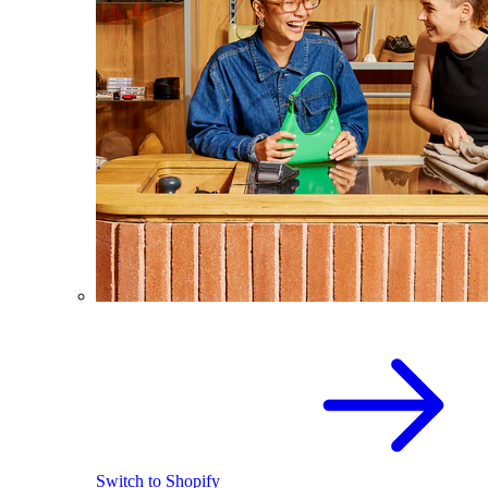
Switch to Shopify