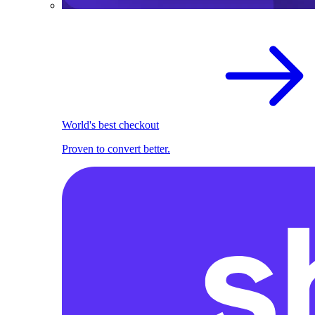
World's best checkout
Proven to convert better.