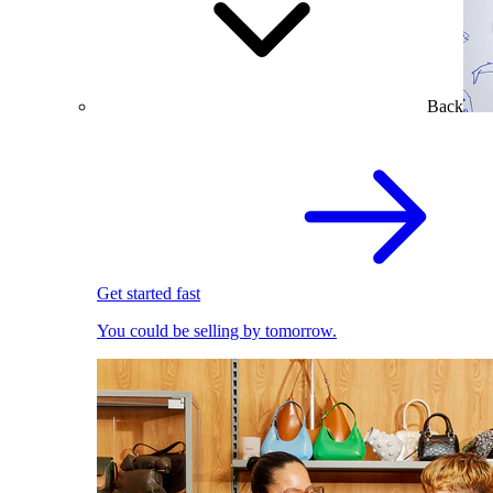
Back
Get started fast
You could be selling by tomorrow.