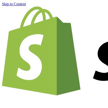
Skip to Content