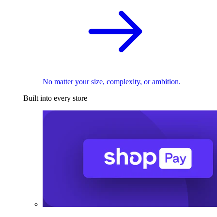
No matter your size, complexity, or ambition.
Built into every store