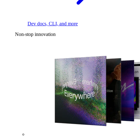
Dev docs, CLI, and more
Non-stop innovation