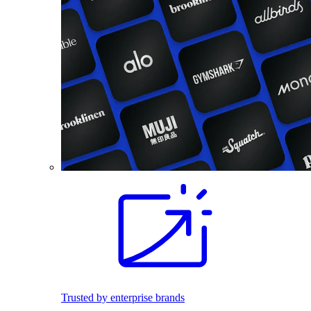
Trusted by enterprise brands