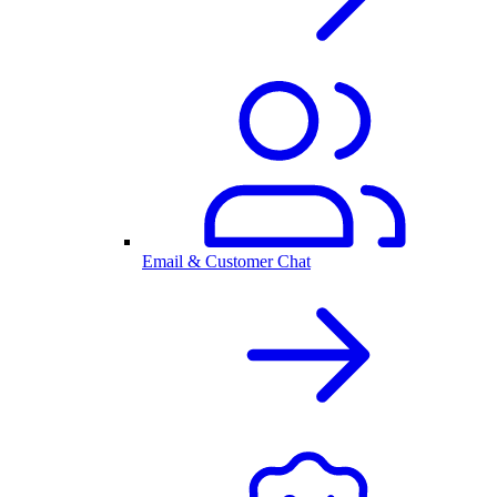
Email & Customer Chat