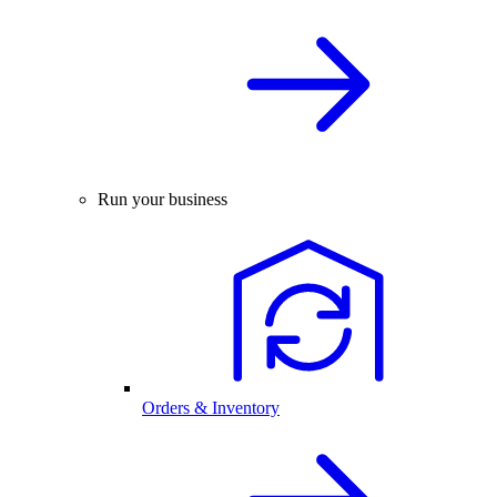
Run your business
Orders & Inventory