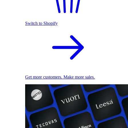
Switch to Shopify
Get more customers. Make more sales.