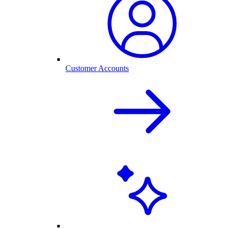
Customer Accounts