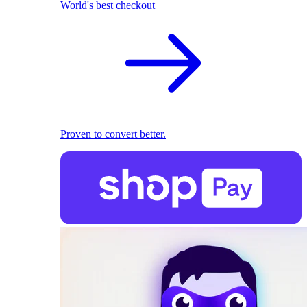
World's best checkout
Proven to convert better.