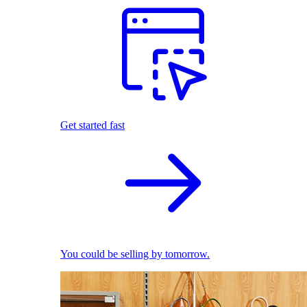
Get started fast
You could be selling by tomorrow.