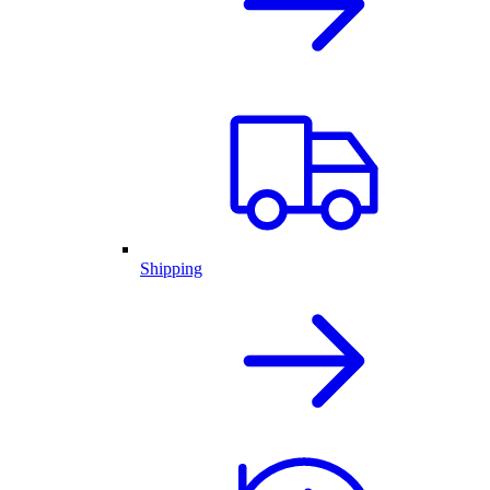
Shipping