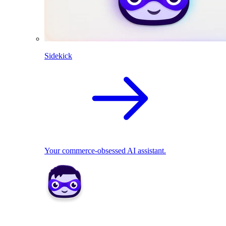
Sidekick
Your commerce-obsessed AI assistant.