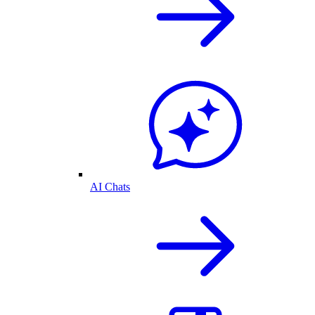
AI Chats