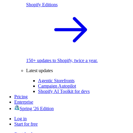
Shopify Editions
150+ updates to Shopify, twice a year.
Latest updates
Agentic Storefronts
Campaign Autopilot
Shopify AI Toolkit for devs
Pricing
Enterprise
Spring '26 Edition
Log in
Start for free