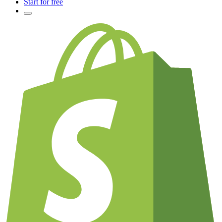
Start for free