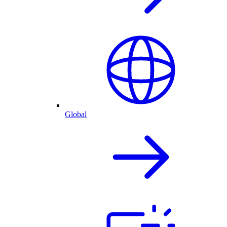
Global