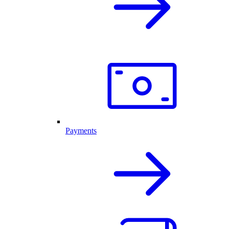
Payments