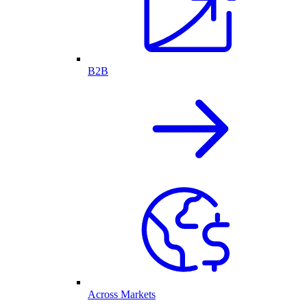
B2B
Across Markets