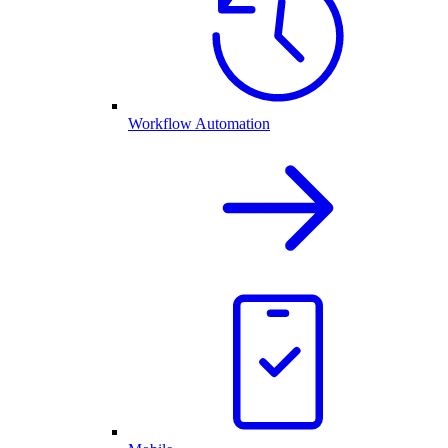
Workflow Automation