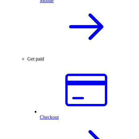
Mobile
Get paid
Checkout