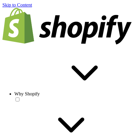
Skip to Content
Why Shopify