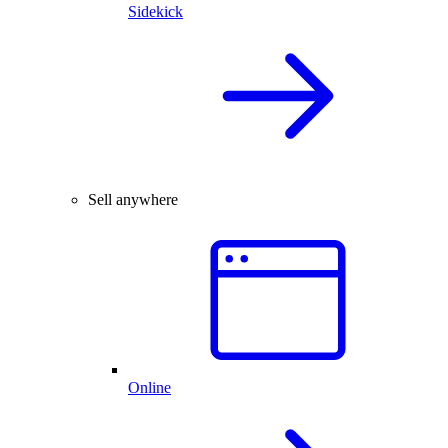
Sidekick
Sell anywhere
Online