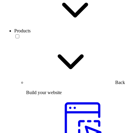
Products
Back
Build your website