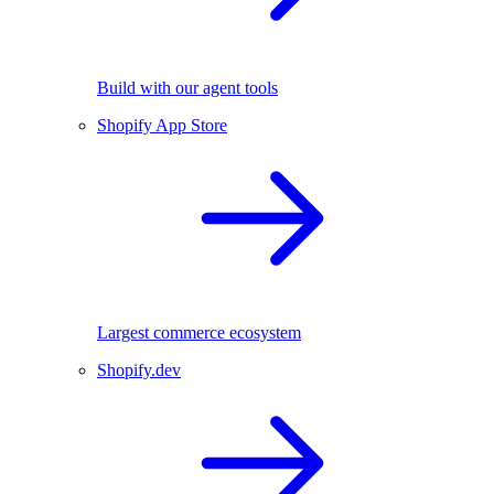
Build with our agent tools
Shopify App Store
Largest commerce ecosystem
Shopify.dev