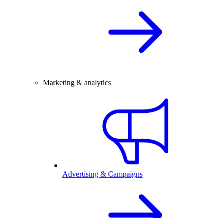
Marketing & analytics
Advertising & Campaigns