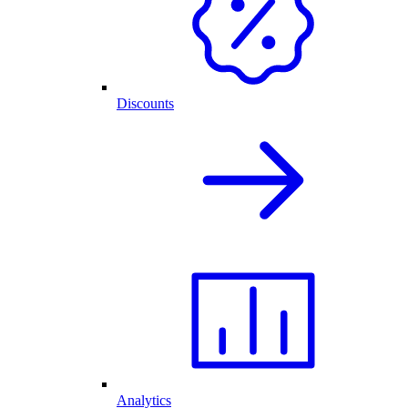
Discounts
Analytics