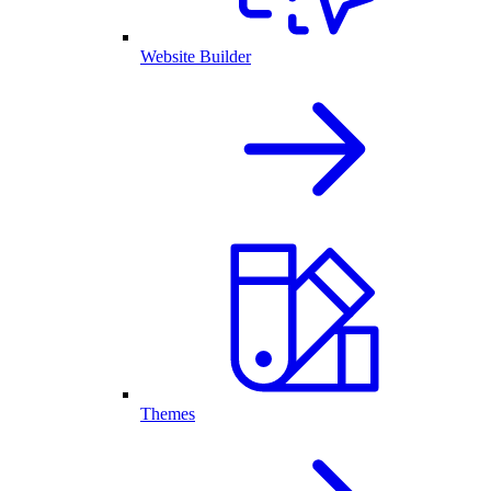
Website Builder
Themes