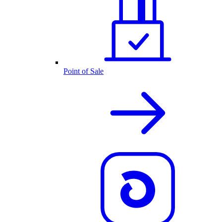
Point of Sale