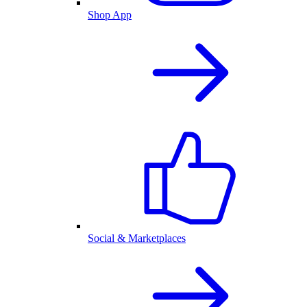
Shop App
Social & Marketplaces