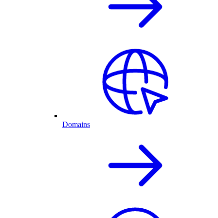
Domains