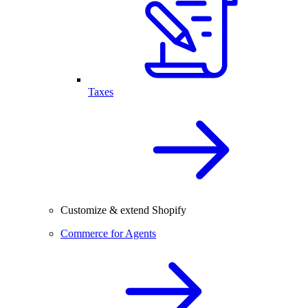
Taxes
Customize & extend Shopify
Commerce for Agents