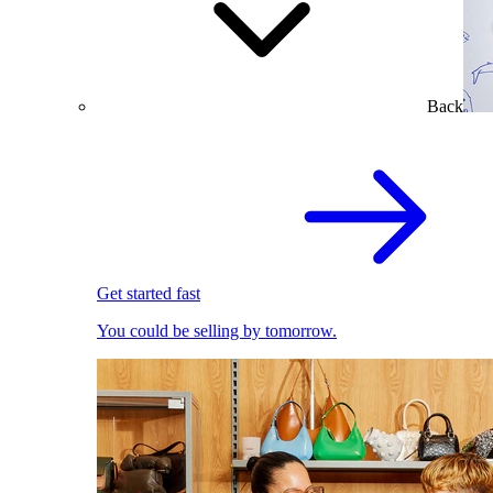
Back
Get started fast
You could be selling by tomorrow.