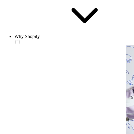
Why Shopify