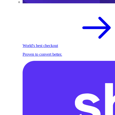
World's best checkout
Proven to convert better.