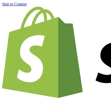
Skip to Content