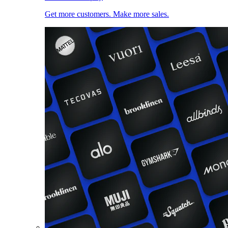
Get more customers. Make more sales.