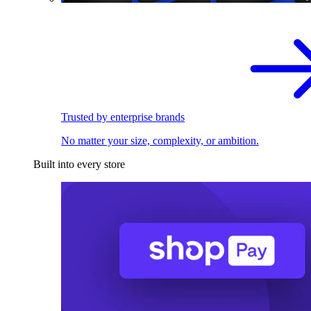
Trusted by enterprise brands
No matter your size, complexity, or ambition.
Built into every store