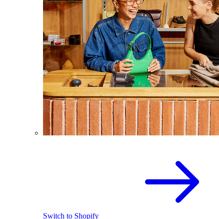
Switch to Shopify