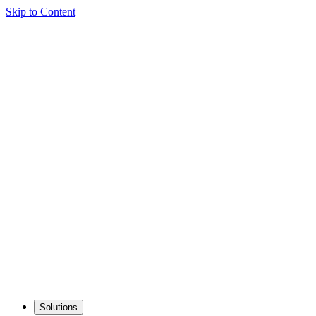
Skip to Content
Solutions