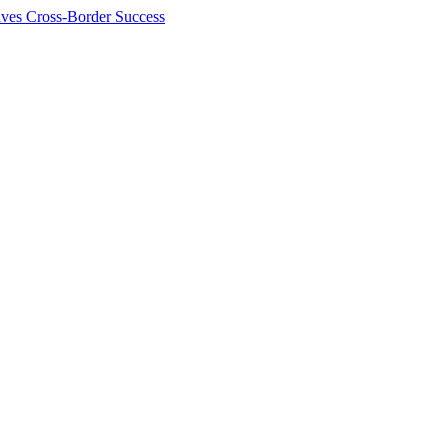
ives Cross-Border Success