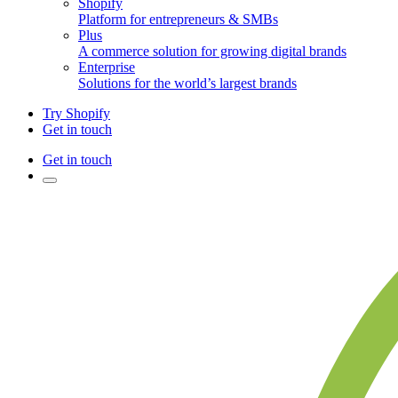
Shopify
Platform for entrepreneurs & SMBs
Plus
A commerce solution for growing digital brands
Enterprise
Solutions for the world’s largest brands
Try Shopify
Get in touch
Get in touch