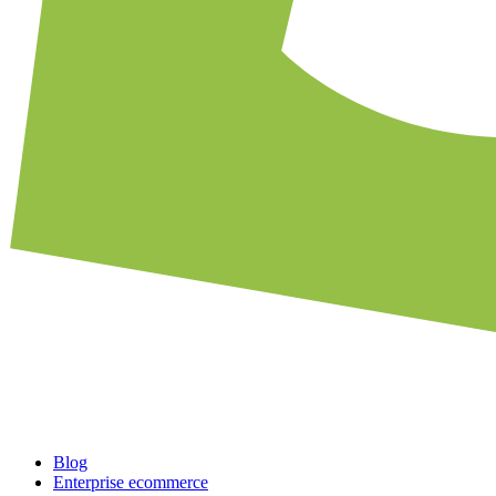
Blog
Enterprise ecommerce