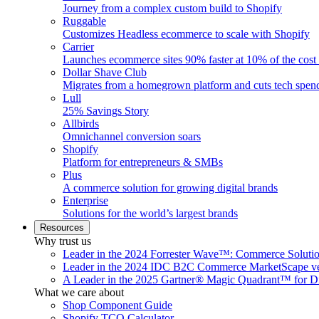
Journey from a complex custom build to Shopify
Ruggable
Customizes Headless ecommerce to scale with Shopify
Carrier
Launches ecommerce sites 90% faster at 10% of the cost
Dollar Shave Club
Migrates from a homegrown platform and cuts tech spe
Lull
25% Savings Story
Allbirds
Omnichannel conversion soars
Shopify
Platform for entrepreneurs & SMBs
Plus
A commerce solution for growing digital brands
Enterprise
Solutions for the world’s largest brands
Resources
Why trust us
Leader in the 2024 Forrester Wave™: Commerce Soluti
Leader in the 2024 IDC B2C Commerce MarketScape ve
A Leader in the 2025 Gartner® Magic Quadrant™ for D
What we care about
Shop Component Guide
Shopify TCO Calculator