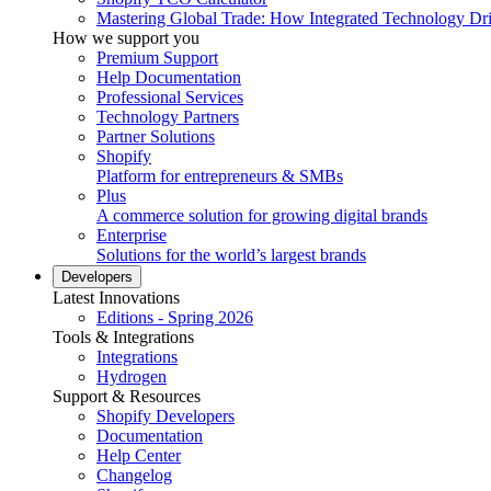
Mastering Global Trade: How Integrated Technology Dr
How we support you
Premium Support
Help Documentation
Professional Services
Technology Partners
Partner Solutions
Shopify
Platform for entrepreneurs & SMBs
Plus
A commerce solution for growing digital brands
Enterprise
Solutions for the world’s largest brands
Developers
Latest Innovations
Editions - Spring 2026
Tools & Integrations
Integrations
Hydrogen
Support & Resources
Shopify Developers
Documentation
Help Center
Changelog