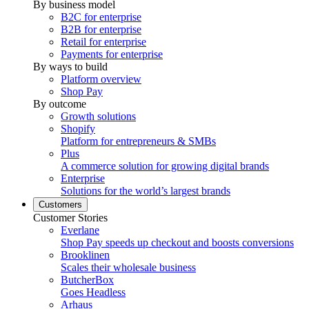
By business model
B2C for enterprise
B2B for enterprise
Retail for enterprise
Payments for enterprise
By ways to build
Platform overview
Shop Pay
By outcome
Growth solutions
Shopify
Platform for entrepreneurs & SMBs
Plus
A commerce solution for growing digital brands
Enterprise
Solutions for the world’s largest brands
Customers
Customer Stories
Everlane
Shop Pay speeds up checkout and boosts conversions
Brooklinen
Scales their wholesale business
ButcherBox
Goes Headless
Arhaus