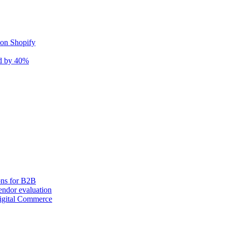
 on Shopify
nd by 40%
ons for B2B
ndor evaluation
igital Commerce