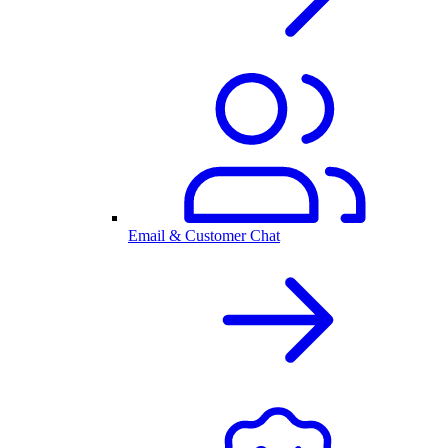
Email & Customer Chat