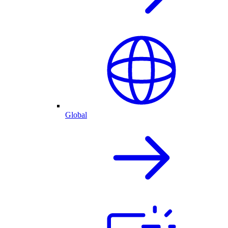
Global