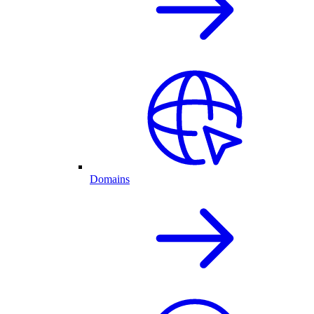
Domains