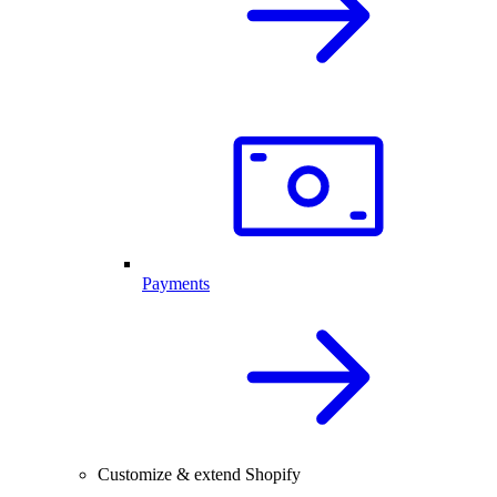
Payments
Customize & extend Shopify