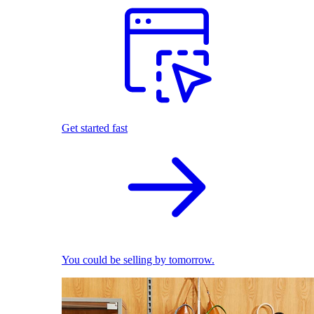
Get started fast
You could be selling by tomorrow.