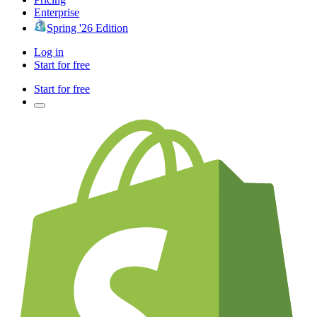
Enterprise
Spring '26 Edition
Log in
Start for free
Start for free