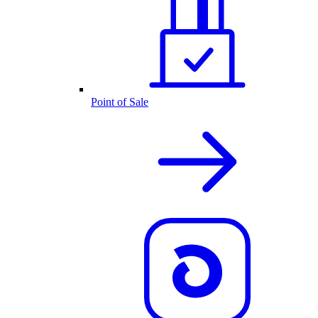
Point of Sale