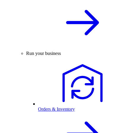
Run your business
Orders & Inventory