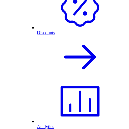
Discounts
Analytics