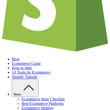
Blog
Ecommerce Guide
How to Start
AI Tools for Ecommerce
Shopify Tutorial
More
Ecommerce Store Checklist
Best Ecommerce Platforms
Ecommerce Strategy