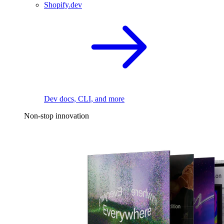
Shopify.dev
Dev docs, CLI, and more
Non-stop innovation