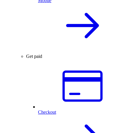
Mobile
Get paid
Checkout