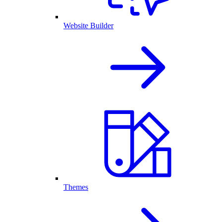
Website Builder
Themes