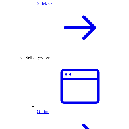
Sidekick
Sell anywhere
Online