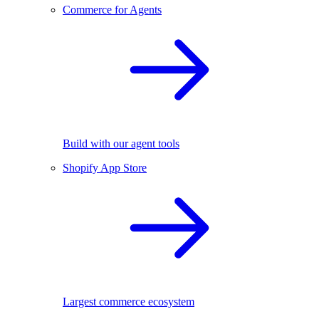
Commerce for Agents
Build with our agent tools
Shopify App Store
Largest commerce ecosystem