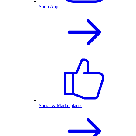
Shop App
Social & Marketplaces