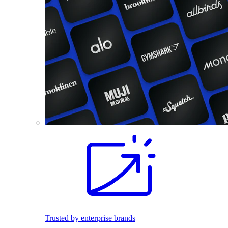
Trusted by enterprise brands