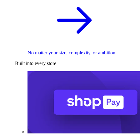
No matter your size, complexity, or ambition.
Built into every store