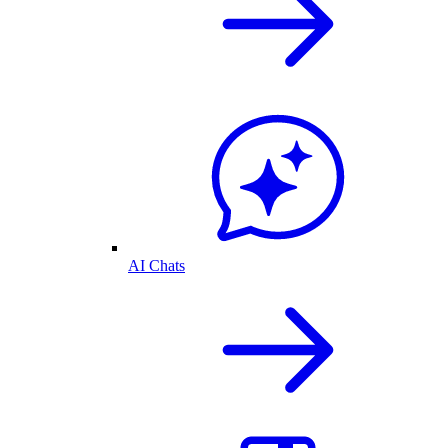
AI Chats