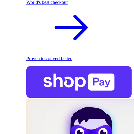
World's best checkout
Proven to convert better.