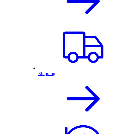
Shipping