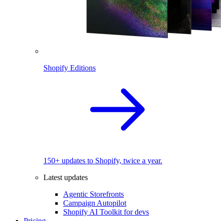
Shopify Editions
150+ updates to Shopify, twice a year.
Latest updates
Agentic Storefronts
Campaign Autopilot
Shopify AI Toolkit for devs
Pricing