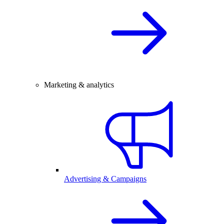
Marketing & analytics
Advertising & Campaigns