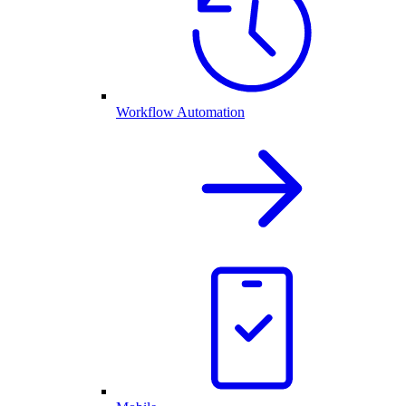
Workflow Automation