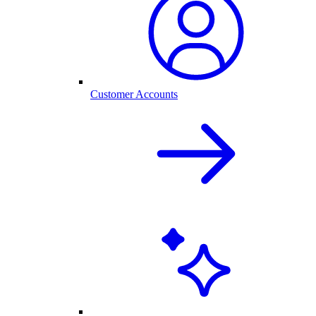
Customer Accounts