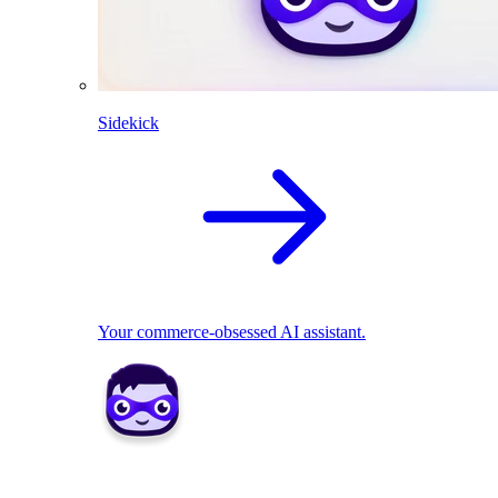
Sidekick
Your commerce-obsessed AI assistant.