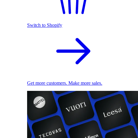
Switch to Shopify
Get more customers. Make more sales.