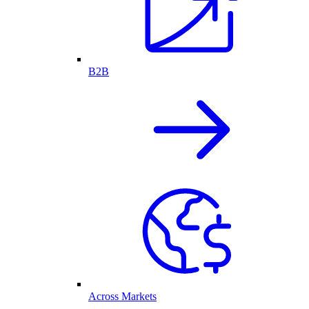
B2B
Across Markets