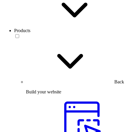
Products
Back
Build your website