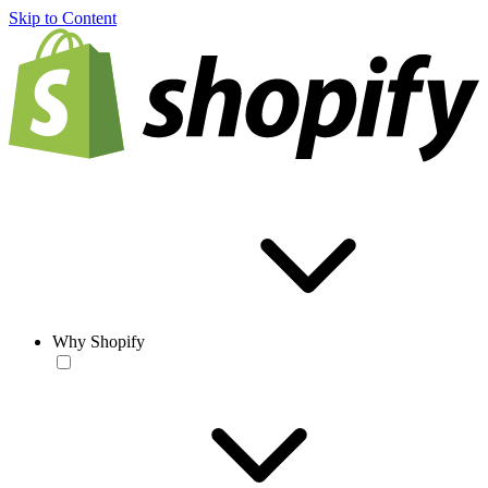
Skip to Content
Why Shopify