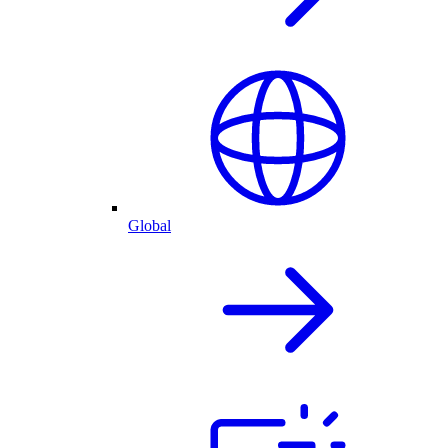
Global