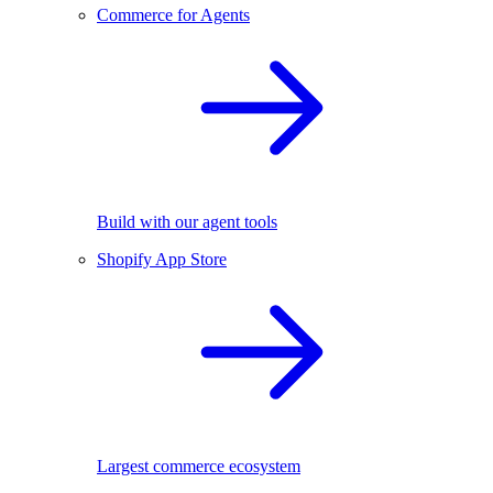
Commerce for Agents
Build with our agent tools
Shopify App Store
Largest commerce ecosystem