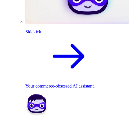
Sidekick
Your commerce-obsessed AI assistant.