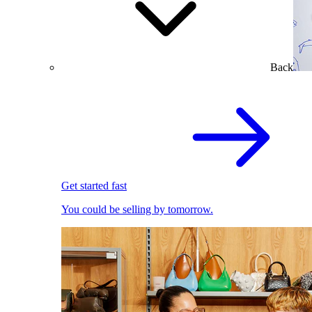
Back
Get started fast
You could be selling by tomorrow.