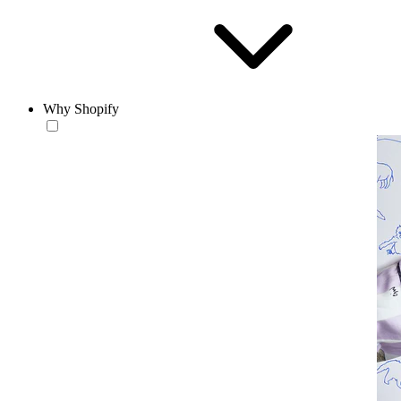
Why Shopify