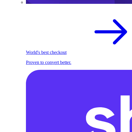
World's best checkout
Proven to convert better.