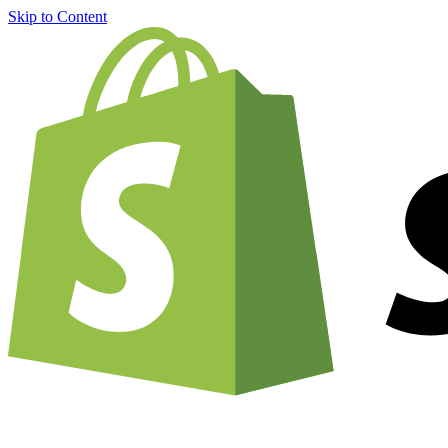
Skip to Content