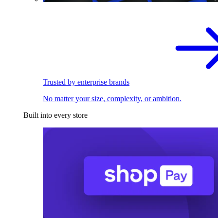
Trusted by enterprise brands
No matter your size, complexity, or ambition.
Built into every store