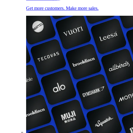
Get more customers. Make more sales.