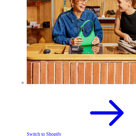
Switch to Shopify