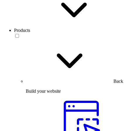
Products
Back
Build your website