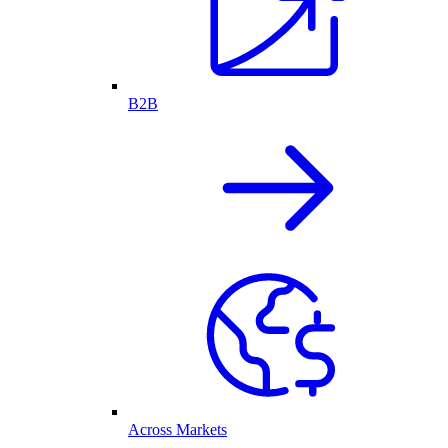
B2B
Across Markets