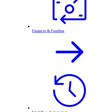
Finances & Funding