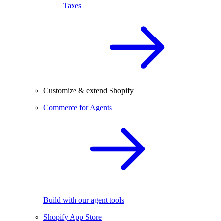
Taxes
Customize & extend Shopify
Commerce for Agents
Build with our agent tools
Shopify App Store