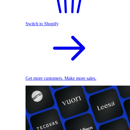
Switch to Shopify
Get more customers. Make more sales.