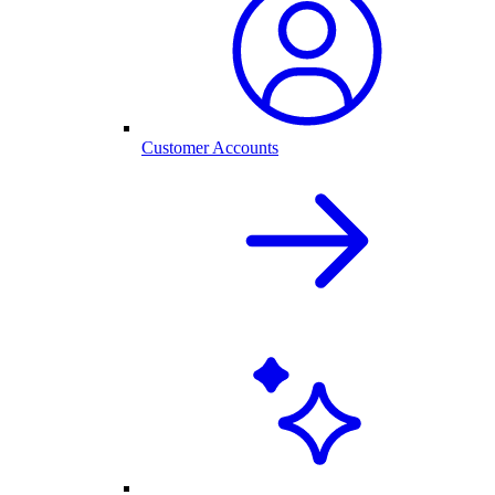
Customer Accounts