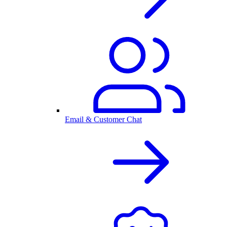
Email & Customer Chat