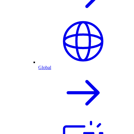
Global