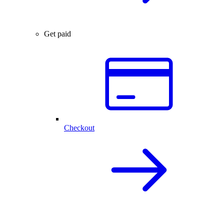
Get paid
Checkout