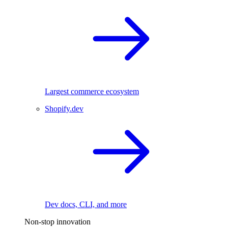
Largest commerce ecosystem
Shopify.dev
Dev docs, CLI, and more
Non-stop innovation