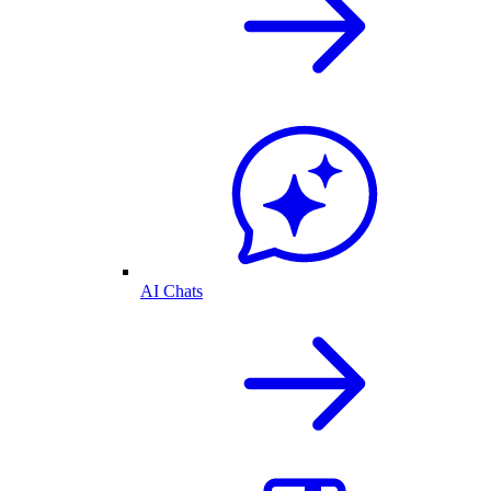
AI Chats