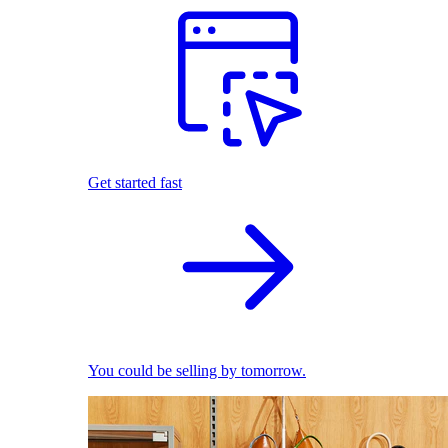
Get started fast
You could be selling by tomorrow.