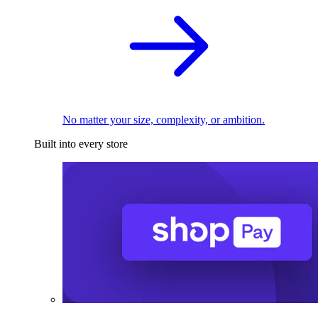
No matter your size, complexity, or ambition.
Built into every store