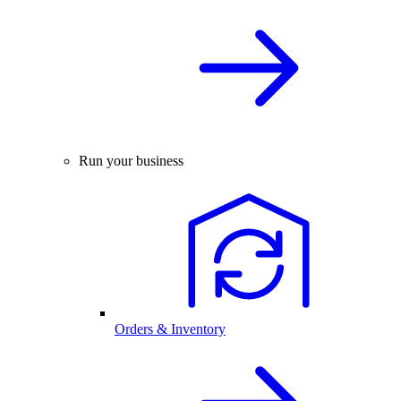
Run your business
Orders & Inventory