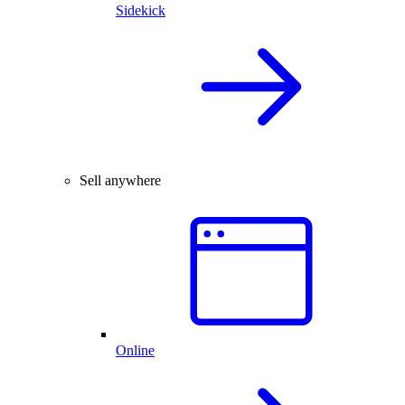
Sidekick
Sell anywhere
Online