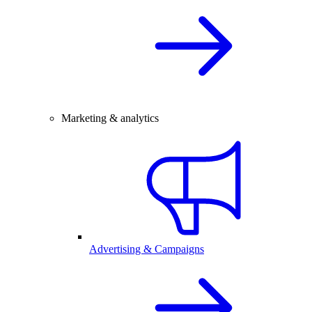
Marketing & analytics
Advertising & Campaigns