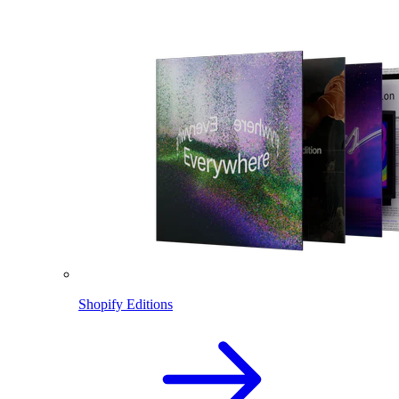
Shopify Editions