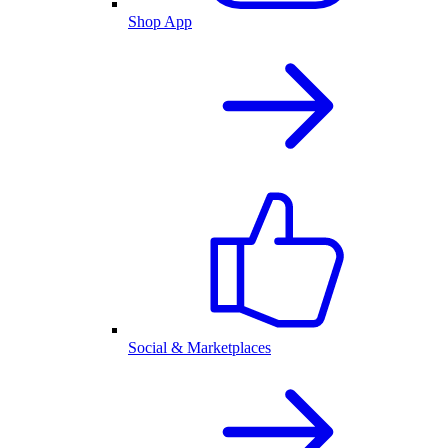
Shop App
Social & Marketplaces