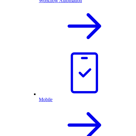
Workflow Automation
Mobile