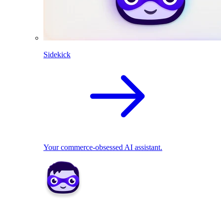
Sidekick
Your commerce-obsessed AI assistant.