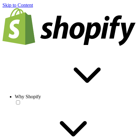
Skip to Content
Why Shopify