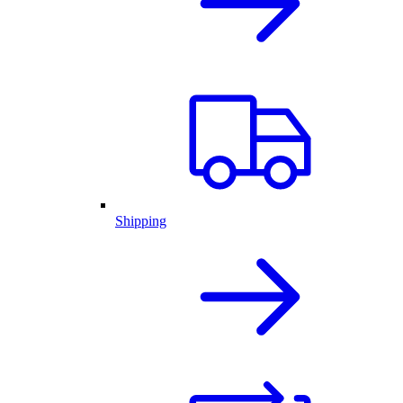
Shipping