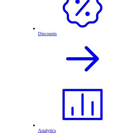
Discounts
Analytics