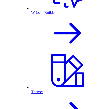
Website Builder
Themes