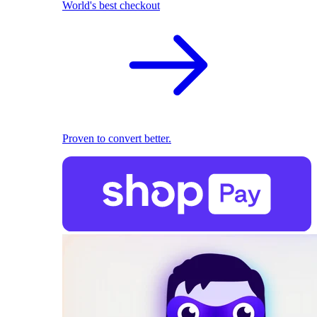
World's best checkout
Proven to convert better.