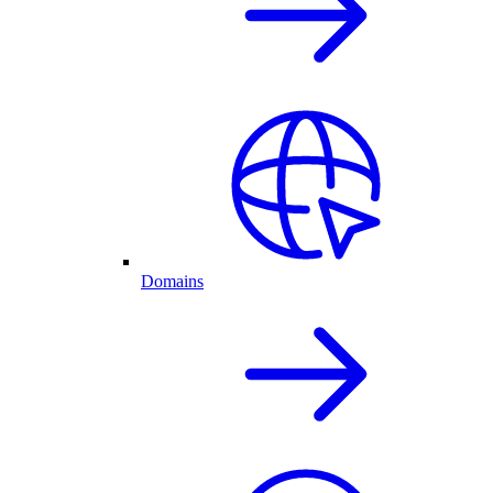
Domains