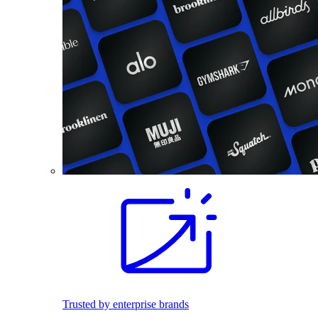
Trusted by enterprise brands