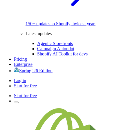
150+ updates to Shopify, twice a year.
Latest updates
Agentic Storefronts
Campaign Autopilot
Shopify AI Toolkit for devs
Pricing
Enterprise
Spring '26 Edition
Log in
Start for free
Start for free