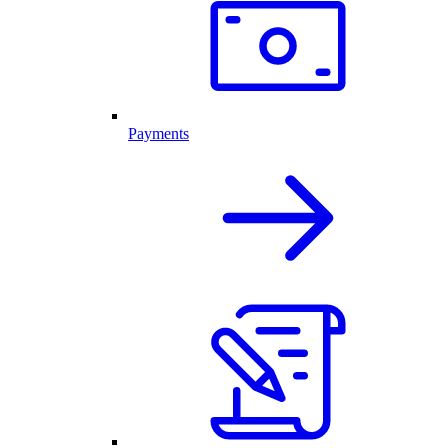
Payments