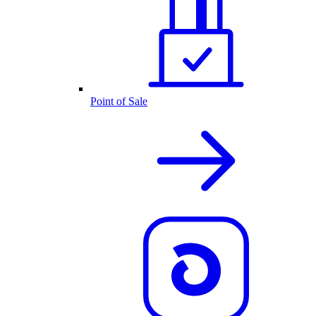
Point of Sale