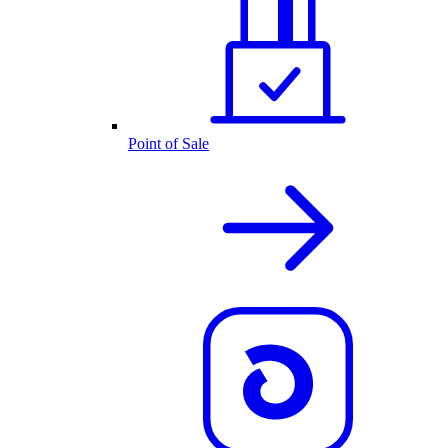
Point of Sale