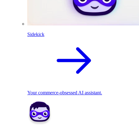
Sidekick
Your commerce-obsessed AI assistant.