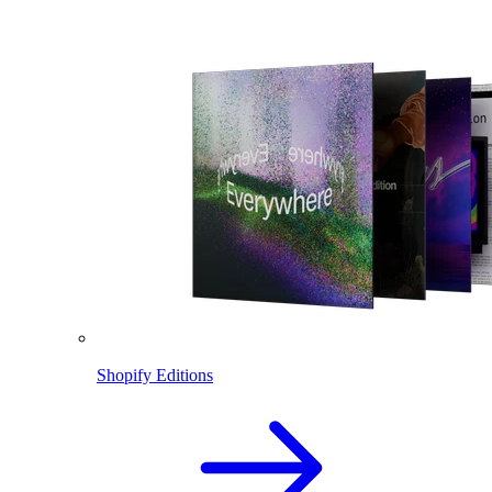
Shopify Editions