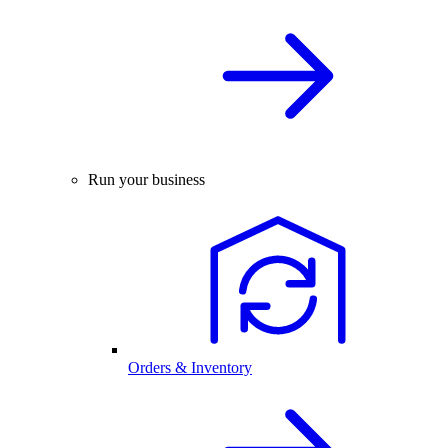
Run your business
Orders & Inventory