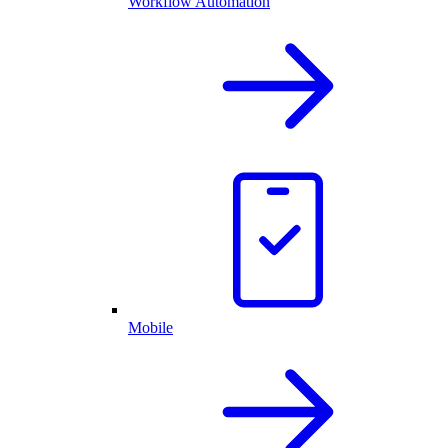
Workflow Automation
Mobile