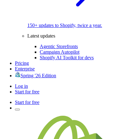
150+ updates to Shopify, twice a year.
Latest updates
Agentic Storefronts
Campaign Autopilot
Shopify AI Toolkit for devs
Pricing
Enterprise
Spring '26 Edition
Log in
Start for free
Start for free