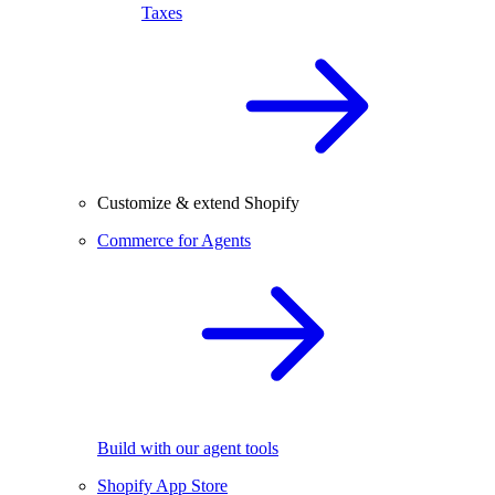
Taxes
Customize & extend Shopify
Commerce for Agents
Build with our agent tools
Shopify App Store