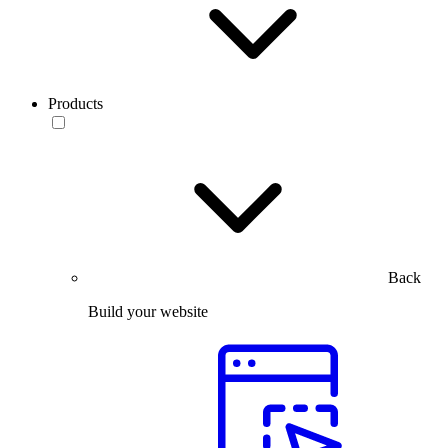
Products
Back
Build your website