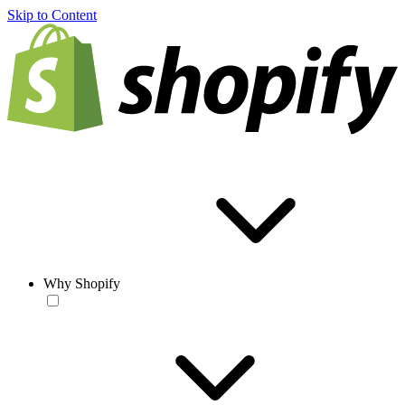
Skip to Content
Why Shopify