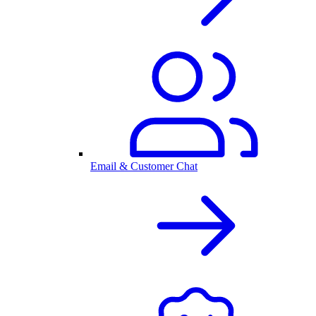
Email & Customer Chat