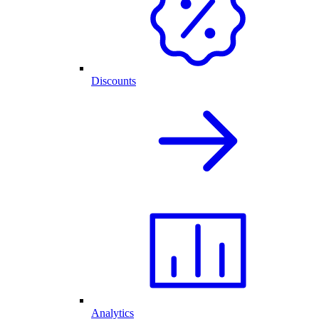
Discounts
Analytics