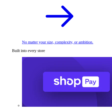
No matter your size, complexity, or ambition.
Built into every store