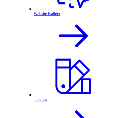
Website Builder
Themes