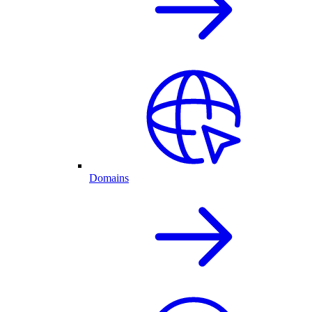
Domains