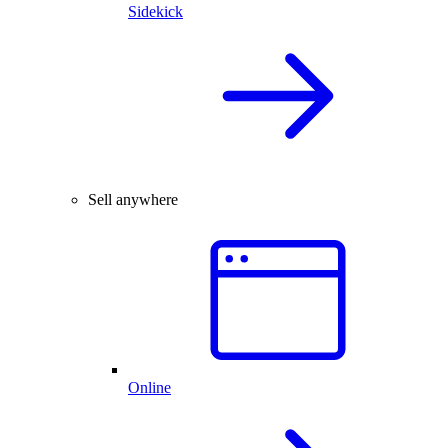
Sidekick
Sell anywhere
Online