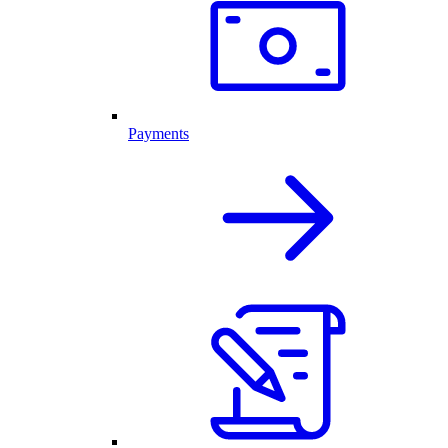
Payments