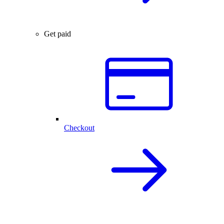
Get paid
Checkout