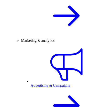
Marketing & analytics
Advertising & Campaigns