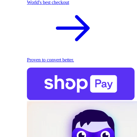
World's best checkout
Proven to convert better.