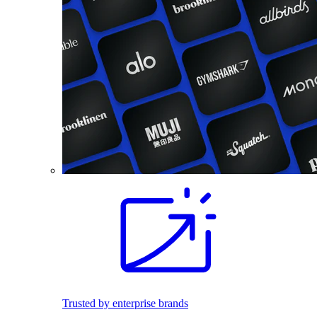
Trusted by enterprise brands