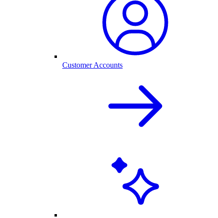
Customer Accounts