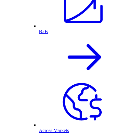
B2B
Across Markets