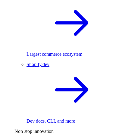
Largest commerce ecosystem
Shopify.dev
Dev docs, CLI, and more
Non-stop innovation