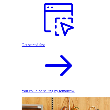
Get started fast
You could be selling by tomorrow.