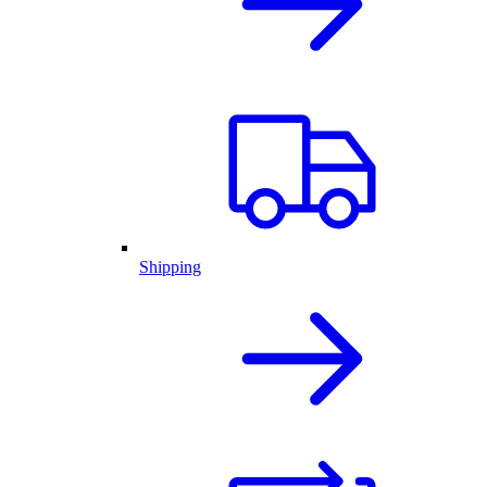
Shipping