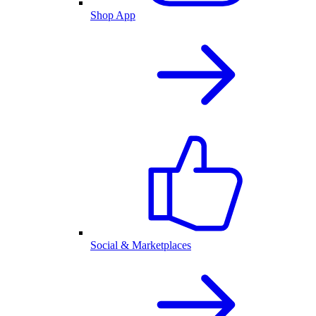
Shop App
Social & Marketplaces