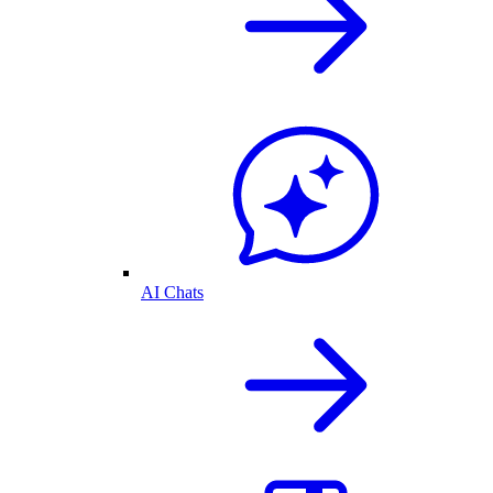
AI Chats