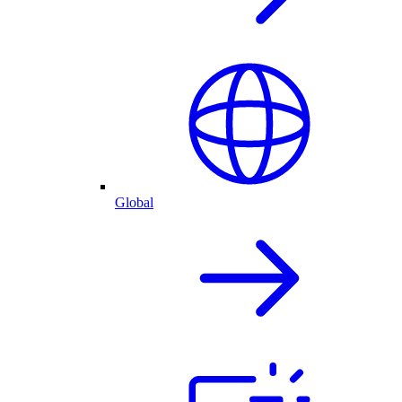
Global