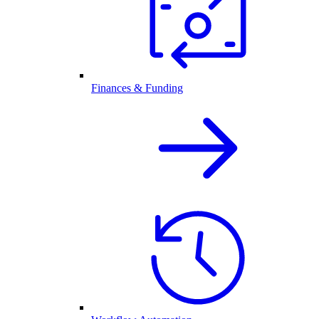
Finances & Funding