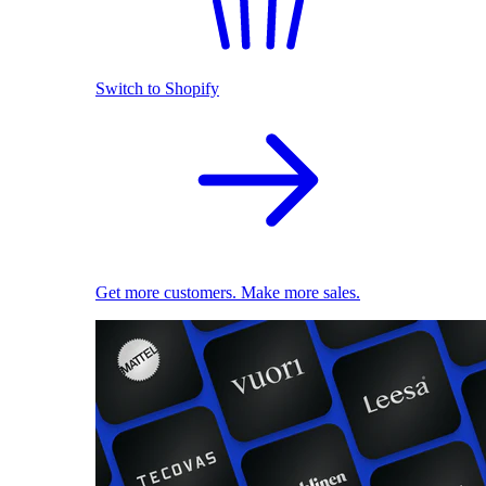
Switch to Shopify
Get more customers. Make more sales.