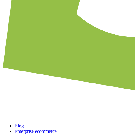
Blog
Enterprise ecommerce