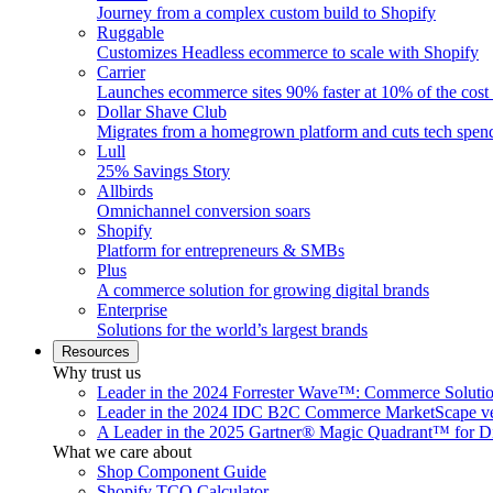
Journey from a complex custom build to Shopify
Ruggable
Customizes Headless ecommerce to scale with Shopify
Carrier
Launches ecommerce sites 90% faster at 10% of the cost
Dollar Shave Club
Migrates from a homegrown platform and cuts tech spe
Lull
25% Savings Story
Allbirds
Omnichannel conversion soars
Shopify
Platform for entrepreneurs & SMBs
Plus
A commerce solution for growing digital brands
Enterprise
Solutions for the world’s largest brands
Resources
Why trust us
Leader in the 2024 Forrester Wave™: Commerce Soluti
Leader in the 2024 IDC B2C Commerce MarketScape ve
A Leader in the 2025 Gartner® Magic Quadrant™ for D
What we care about
Shop Component Guide
Shopify TCO Calculator