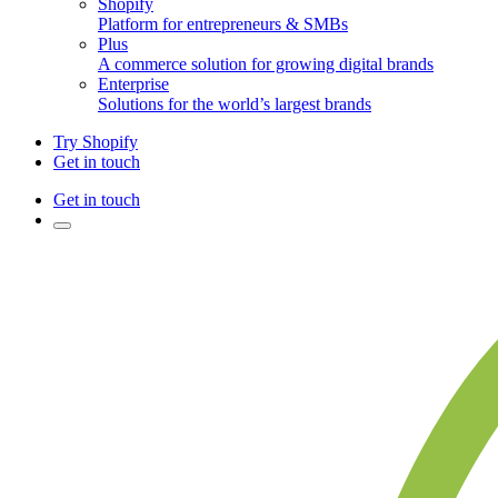
Shopify
Platform for entrepreneurs & SMBs
Plus
A commerce solution for growing digital brands
Enterprise
Solutions for the world’s largest brands
Try Shopify
Get in touch
Get in touch