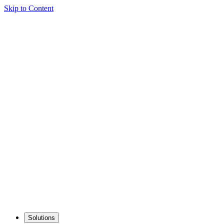
Skip to Content
Solutions