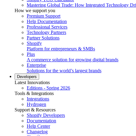
Mastering Global Trade: How Integrated Technology Dr
How we support you
Premium Support
Help Documentation
Professional Services
Technology Partners
Partner Solutions
Shopify
Platform for entrepreneurs & SMBs
Plus
A commerce solution for growing digital brands
Enterprise
Solutions for the world’s largest brands
Developers
Latest Innovations
Editions - Spring 2026
Tools & Integrations
Integrations
Hydrogen
Support & Resources
Shopify Developers
Documentation
Help Center
Changelog