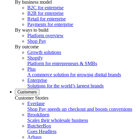
By business model
B2C for enterprise
B2B for enterprise
Retail for enterprise
Payments for enterprise
By ways to build
Platform overview
Shop Pay
By outcome
Growth solutions
Shopify
Platform for entrepreneurs & SMBs
Plus
A commerce solution for growing digital brands
Enterprise
Solutions for the world’s largest brands
Customers
Customer Stories
Everlane
Shop Pay speeds up checkout and boosts conversions
Brooklinen
Scales their wholesale business
ButcherBox
Goes Headless
Arhaus