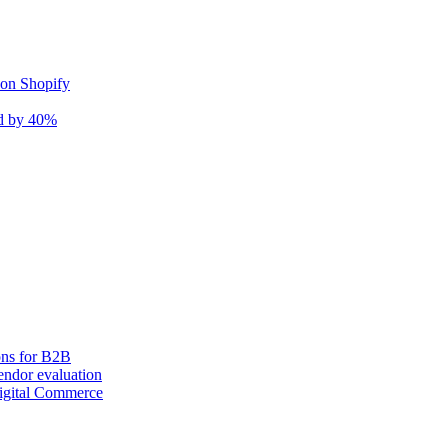
 on Shopify
nd by 40%
ons for B2B
ndor evaluation
igital Commerce