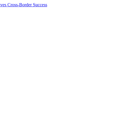
ives Cross-Border Success