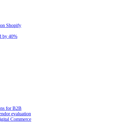
 on Shopify
nd by 40%
ons for B2B
ndor evaluation
igital Commerce