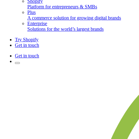
Shopify
Platform for entrepreneurs & SMBs
Plus
A commerce solution for growing digital brands
Enterprise
Solutions for the world’s largest brands
Try Shopify
Get in touch
Get in touch