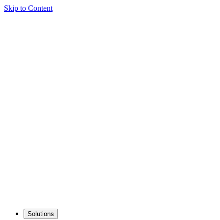
Skip to Content
Solutions