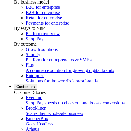
By business model
B2C for enterprise
B2B for enterprise
Retail for enterprise
Payments for enterprise
By ways to build
Platform overview
Shop Pay
By outcome
Growth solutions
Shopify
Platform for entrepreneurs & SMBs
Plus
A commerce solution for growing digital brands
Enterprise
Solutions for the world’s largest brands
Customers
Customer Stories
Everlane
Shop Pay speeds up checkout and boosts conversions
Brooklinen
Scales their wholesale business
ButcherBox
Goes Headless
Arhaus