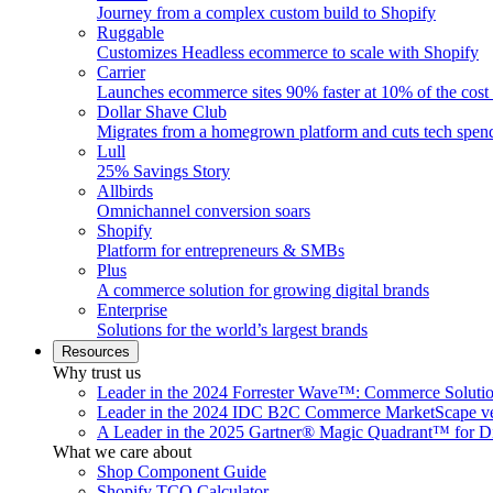
Journey from a complex custom build to Shopify
Ruggable
Customizes Headless ecommerce to scale with Shopify
Carrier
Launches ecommerce sites 90% faster at 10% of the cost
Dollar Shave Club
Migrates from a homegrown platform and cuts tech spe
Lull
25% Savings Story
Allbirds
Omnichannel conversion soars
Shopify
Platform for entrepreneurs & SMBs
Plus
A commerce solution for growing digital brands
Enterprise
Solutions for the world’s largest brands
Resources
Why trust us
Leader in the 2024 Forrester Wave™: Commerce Soluti
Leader in the 2024 IDC B2C Commerce MarketScape ve
A Leader in the 2025 Gartner® Magic Quadrant™ for D
What we care about
Shop Component Guide
Shopify TCO Calculator