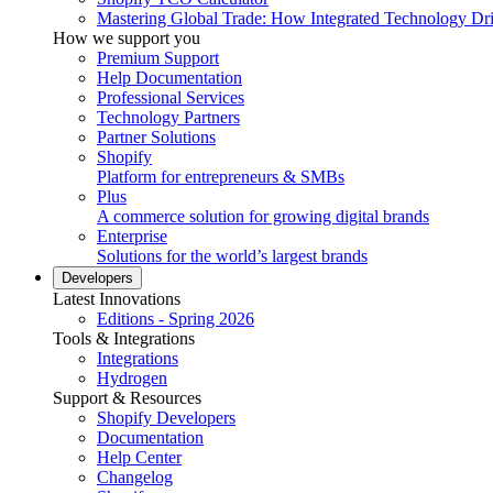
Mastering Global Trade: How Integrated Technology Dr
How we support you
Premium Support
Help Documentation
Professional Services
Technology Partners
Partner Solutions
Shopify
Platform for entrepreneurs & SMBs
Plus
A commerce solution for growing digital brands
Enterprise
Solutions for the world’s largest brands
Developers
Latest Innovations
Editions - Spring 2026
Tools & Integrations
Integrations
Hydrogen
Support & Resources
Shopify Developers
Documentation
Help Center
Changelog