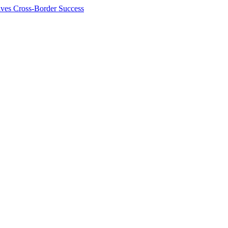
ives Cross-Border Success