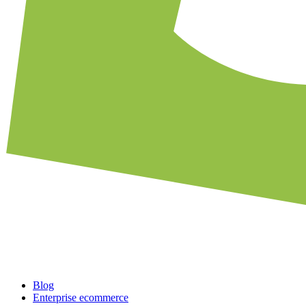
Blog
Enterprise ecommerce