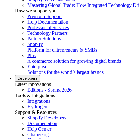
Mastering Global Trade: How Integrated Technology Dr
How we support you
Premium Support
Help Documentation
Professional Services
Technology Partners
Partner Solutions
Shopify
Platform for entrepreneurs & SMBs
Plus
A commerce solution for growing digital brands
Enterprise
Solutions for the world’s largest brands
Developers
Latest Innovations
Editions - Spring 2026
Tools & Integrations
Integrations
Hydrogen
Support & Resources
Shopify Developers
Documentation
Help Center
Changelog