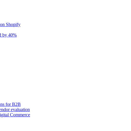
 on Shopify
nd by 40%
ons for B2B
ndor evaluation
igital Commerce