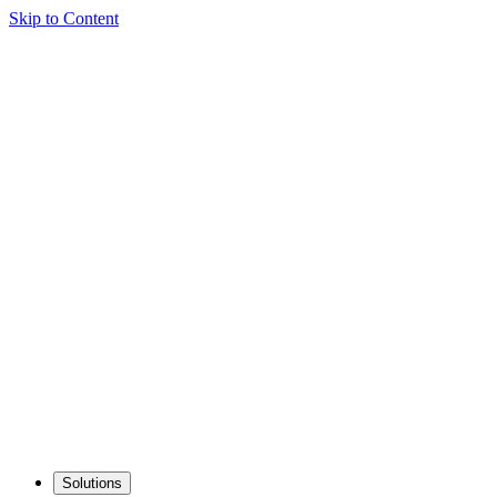
Skip to Content
Solutions