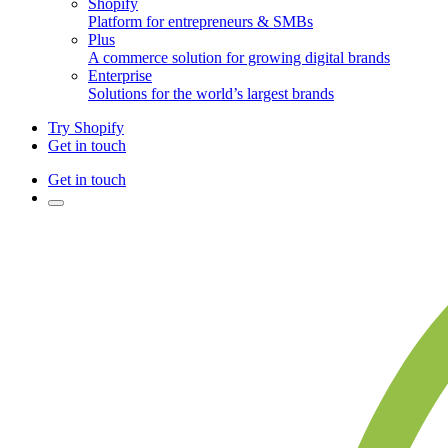
Shopify
Platform for entrepreneurs & SMBs
Plus
A commerce solution for growing digital brands
Enterprise
Solutions for the world’s largest brands
Try Shopify
Get in touch
Get in touch