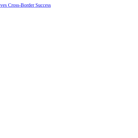
ives Cross-Border Success