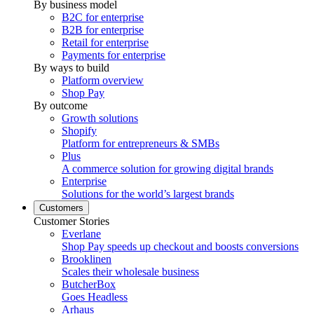
By business model
B2C for enterprise
B2B for enterprise
Retail for enterprise
Payments for enterprise
By ways to build
Platform overview
Shop Pay
By outcome
Growth solutions
Shopify
Platform for entrepreneurs & SMBs
Plus
A commerce solution for growing digital brands
Enterprise
Solutions for the world’s largest brands
Customers
Customer Stories
Everlane
Shop Pay speeds up checkout and boosts conversions
Brooklinen
Scales their wholesale business
ButcherBox
Goes Headless
Arhaus