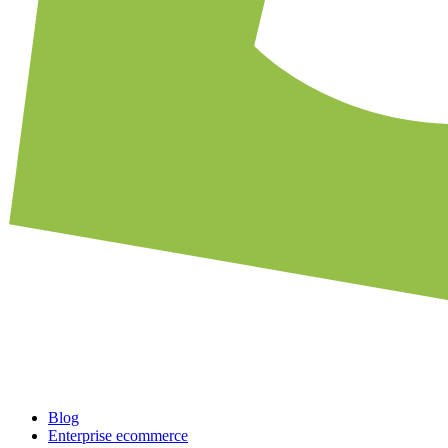
Blog
Enterprise ecommerce