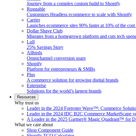
Journey from a complex custom build to Shopify
Ruggable
Customizes Headless ecommerce to scale with Shopify
Carrier
Launches ecommerce sites 90% faster at 10% of the cost
Dollar Shave Club
Migrates from a homegrown platform and cuts tech spe
Lull
25% Savings Story
Allbirds
Omnichannel conversion soars
Shopify
Platform for entrepreneurs & SMBs
Plus
A commerce solution for growing digital brands
Enterprise
Solutions for the world’s largest brands
Resources
Why trust us
Leader in the 2024 Forrester Wave™: Commerce Soluti
Leader in the 2024 IDC B2C Commerce MarketScape ve
A Leader in the 2025 Gartner® Magic Quadrant™ for D
What we care about
Shop Component Guide
Shopify TCO Calculator