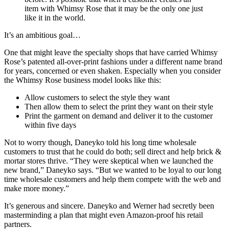
item with Whimsy Rose that it may be the only one just
like it in the world.
It’s an ambitious goal…
One that might leave the specialty shops that have carried Whimsy
Rose’s patented all-over-print fashions under a different name brand
for years, concerned or even shaken. Especially when you consider
the Whimsy Rose business model looks like this:
Allow customers to select the style they want
Then allow them to select the print they want on their style
Print the garment on demand and deliver it to the customer
within five days
Not to worry though, Daneyko told his long time wholesale
customers to trust that he could do both; sell direct and help brick &
mortar stores thrive. “They were skeptical when we launched the
new brand,” Daneyko says. “But we wanted to be loyal to our long
time wholesale customers and help them compete with the web and
make more money.”
It’s generous and sincere. Daneyko and Werner had secretly been
masterminding a plan that might even Amazon-proof his retail
partners.