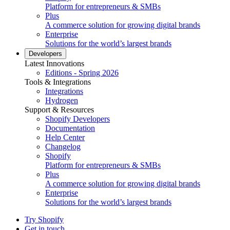
Platform for entrepreneurs & SMBs
Plus
A commerce solution for growing digital brands
Enterprise
Solutions for the world’s largest brands
Developers
Latest Innovations
Editions - Spring 2026
Tools & Integrations
Integrations
Hydrogen
Support & Resources
Shopify Developers
Documentation
Help Center
Changelog
Shopify
Platform for entrepreneurs & SMBs
Plus
A commerce solution for growing digital brands
Enterprise
Solutions for the world’s largest brands
Try Shopify
Get in touch