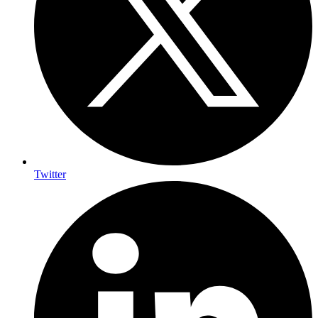
Twitter