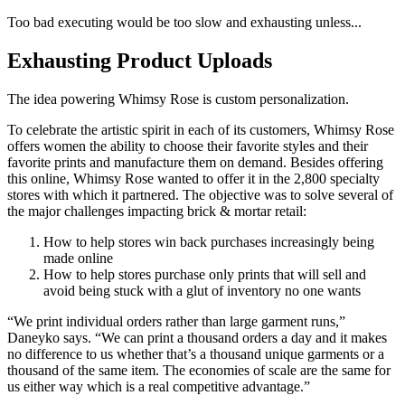
Too bad executing would be too slow and exhausting unless...
Exhausting Product Uploads
The idea powering Whimsy Rose is custom personalization.
To celebrate the artistic spirit in each of its customers, Whimsy Rose
offers women the ability to choose their favorite styles and their
favorite prints and manufacture them on demand. Besides offering
this online, Whimsy Rose wanted to offer it in the 2,800 specialty
stores with which it partnered. The objective was to solve several of
the major challenges impacting brick & mortar retail:
How to help stores win back purchases increasingly being
made online
How to help stores purchase only prints that will sell and
avoid being stuck with a glut of inventory no one wants
“We print individual orders rather than large garment runs,”
Daneyko says. “We can print a thousand orders a day and it makes
no difference to us whether that’s a thousand unique garments or a
thousand of the same item. The economies of scale are the same for
us either way which is a real competitive advantage.”