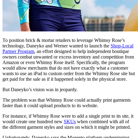
To position brick & mortar retailers to leverage Whimsy Rose’s
technology, Daneyko and Werner wanted to launch the
Shop-Local
Partner Program
, an effort designed to help independent boutique
owners combat unwanted or excess inventory and competition from
Amazon or even Whimsy Rose itself. Specifically, the program
would allow merchants that do not have exactly what a customer
wants to use an iPad to custom order from the Whimsy Rose site but
get paid for the sale as if it happened solely in the physical store.
But Daneyko’s vision was in jeopardy.
The problem was that Whimsy Rose could actually print garments
faster than it could upload products to its website.
For instance, if Whimsy Rose were to add a single print to its site, it
would create one hundred new
SKUs
when combined with all of
the different garment styles and sizes on which it might be printed.
Unfortunately, Daneyko says the Magento platform underpinning