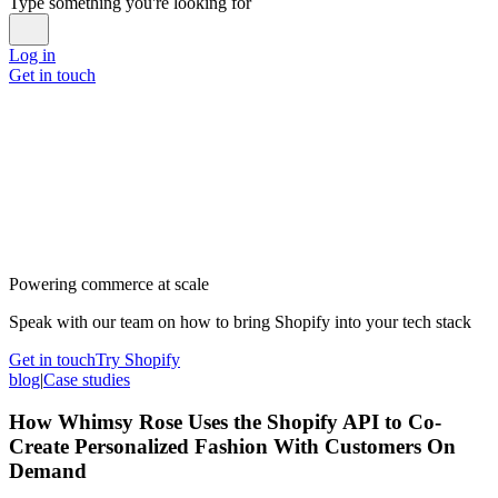
Type something you're looking for
Log in
Get in touch
Powering commerce at scale
Speak with our team on how to bring Shopify into your tech stack
Get in touch
Try Shopify
blog
|
Case studies
How Whimsy Rose Uses the Shopify API to Co-
Create Personalized Fashion With Customers On
Demand