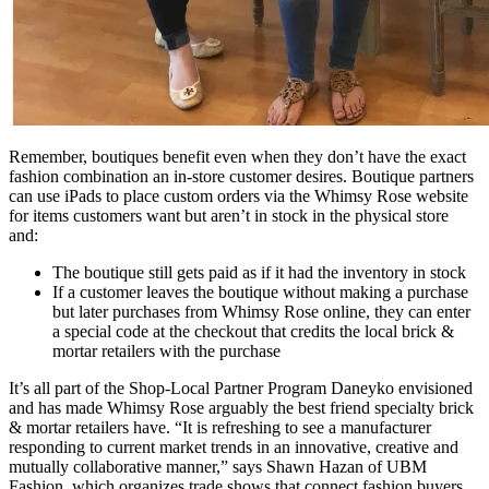
Remember, boutiques benefit even when they don’t have the exact
fashion combination an in-store customer desires. Boutique partners
can use iPads to place custom orders via the Whimsy Rose website
for items customers want but aren’t in stock in the physical store
and:
The boutique still gets paid as if it had the inventory in stock
If a customer leaves the boutique without making a purchase
but later purchases from Whimsy Rose online, they can enter
a special code at the checkout that credits the local brick &
mortar retailers with the purchase
It’s all part of the Shop-Local Partner Program Daneyko envisioned
and has made Whimsy Rose arguably the best friend specialty brick
& mortar retailers have. “It is refreshing to see a manufacturer
responding to current market trends in an innovative, creative and
mutually collaborative manner,” says Shawn Hazan of UBM
Fashion, which organizes trade shows that connect fashion buyers