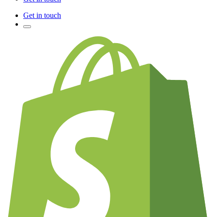
Get in touch