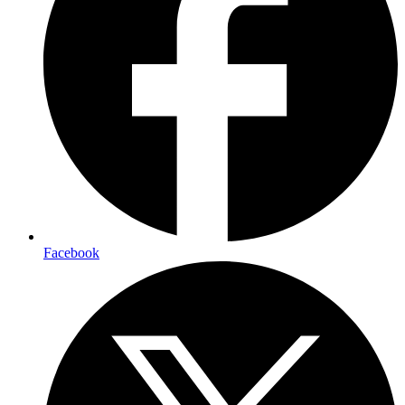
Facebook