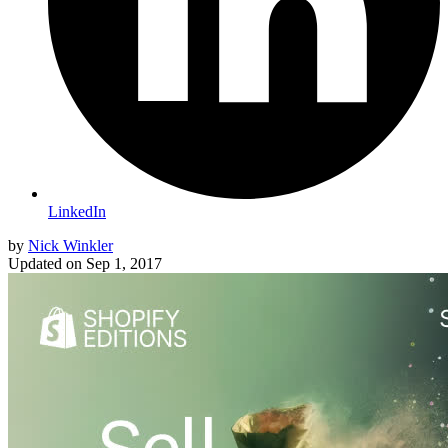
LinkedIn
by
Nick Winkler
Updated on
Sep 1, 2017