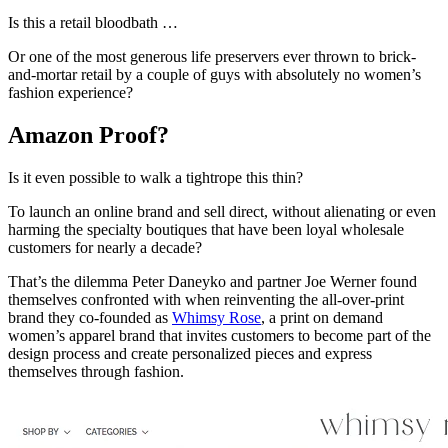
Is this a retail bloodbath …
Or one of the most generous life preservers ever thrown to brick-
and-mortar retail by a couple of guys with absolutely no women’s
fashion experience?
Amazon Proof?
Is it even possible to walk a tightrope this thin?
To launch an online brand and sell direct, without alienating or even
harming the specialty boutiques that have been loyal wholesale
customers for nearly a decade?
That’s the dilemma Peter Daneyko and partner Joe Werner found
themselves confronted with when reinventing the all-over-print
brand they co-founded as
Whimsy Rose
, a print on demand
women’s apparel brand that invites customers to become part of the
design process and create personalized pieces and express
themselves through fashion.