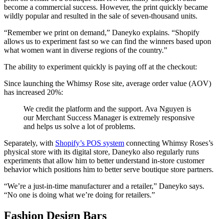
become a commercial success. However, the print quickly became
wildly popular and resulted in the sale of seven-thousand units.
“Remember we print on demand,” Daneyko explains. “Shopify
allows us to experiment fast so we can find the winners based upon
what women want in diverse regions of the country.”
The ability to experiment quickly is paying off at the checkout:
Since launching the Whimsy Rose site, average order value (AOV)
has increased 20%:
We credit the platform and the support. Ava Nguyen is
our Merchant Success Manager is extremely responsive
and helps us solve a lot of problems.
Separately, with
Shopify’s POS system
connecting Whimsy Roses’s
physical store with its digital store, Daneyko also regularly runs
experiments that allow him to better understand in-store customer
behavior which positions him to better serve boutique store partners.
“We’re a just-in-time manufacturer and a retailer,” Daneyko says.
“No one is doing what we’re doing for retailers.”
Fashion Design Bars