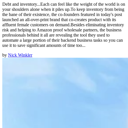
Debt and inventory...Each can feel like the weight of the world is on
your shoulders alone when it piles up.To keep inventory from being
the bane of their existence, the co-founders featured in today's post
launched an all-over-print brand that co-creates product with its
affluent female customers on demand.Besides eliminating inventory
risk and helping to Amazon proof wholesale partners, the business
professionals behind it all are revealing the tool they used to
automate a large portion of their backend business tasks so you can
use it to save significant amounts of time too...
by
Nick Winkler