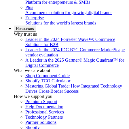
Platform for entrepreneurs & SMBs
Plus
A commerce solution for growing digital brands
Enterprise
Solutions for the world’s largest brands
Resources
Why trust us
Leader in the 2024 Forrester Wave™: Commerce
Solutions for B2B
Leader in the 2024 IDC B2C Commerce MarketScape
vendor evaluation
A Leader in the 2025 Gartner® Magic Quadrant™ for
Digital Commerce
What we care about
Shop Component Guide
Shopify TCO Calculator
Mastering Global Trade: How Integrated Technology
Drives Cross-Border Success
How we support you
Premium Support
Help Documentation
Professional Services
Technology Partners
Partner Solutions
Shopify