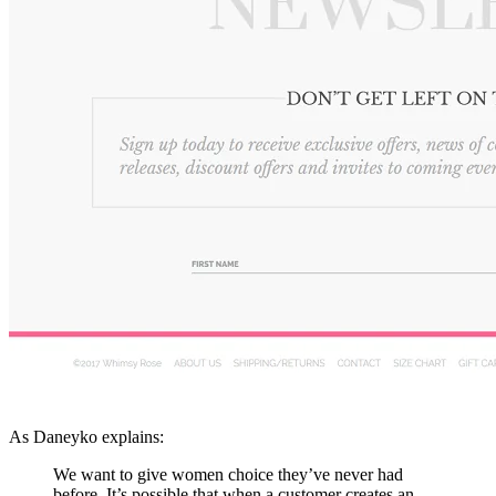
As Daneyko explains:
We want to give women choice they’ve never had
before. It’s possible that when a customer creates an