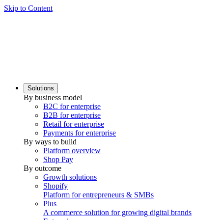
Skip to Content
Solutions
By business model
B2C for enterprise
B2B for enterprise
Retail for enterprise
Payments for enterprise
By ways to build
Platform overview
Shop Pay
By outcome
Growth solutions
Shopify
Platform for entrepreneurs & SMBs
Plus
A commerce solution for growing digital brands