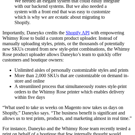
We needed an elegant system that could easily integrate
with our backend systems. But we also needed a
system with a front end that was easy to customize
which is why we are ecstatic about migrating to
Shopify.
Importantly, Daneyko credits the
Shopify API
with empowering
Whimsy Rose to build a custom product uploader. Instead of
manually uploading styles, prints, or the thousands of potentially
new SKUs created from new style-print combinations, the Whimsy
Rose product uploader allows Daneyko’s team to quickly offer
customers and boutique owners:
Unlimited aisles of personally customizable styles and prints
More than 2,000 SKUs that are customizable on demand in-
store and online
A streamlined process that simultaneously routes style-print
orders to the Whimsy Rose printer which enables delivery
within five days
“What used to take us weeks on Magento now takes us days on
Shopify,” Daneyko says. “The business benefit is significant and
allows us to test prints, products, and marketing almost in real time.”
For instance, Daneyko and the Whimsy Rose team recently tested a
print on behalf of a boutique that few internally thought would