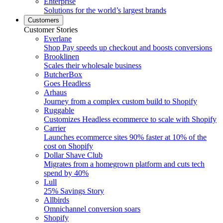
Enterprise
Solutions for the world’s largest brands
Customers
Customer Stories
Everlane
Shop Pay speeds up checkout and boosts conversions
Brooklinen
Scales their wholesale business
ButcherBox
Goes Headless
Arhaus
Journey from a complex custom build to Shopify
Ruggable
Customizes Headless ecommerce to scale with Shopify
Carrier
Launches ecommerce sites 90% faster at 10% of the
cost on Shopify
Dollar Shave Club
Migrates from a homegrown platform and cuts tech
spend by 40%
Lull
25% Savings Story
Allbirds
Omnichannel conversion soars
Shopify