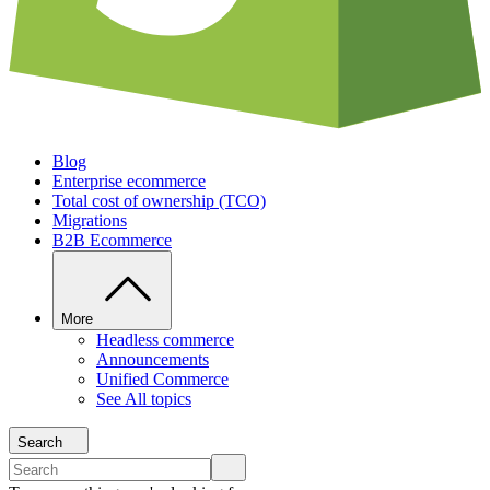
Blog
Enterprise ecommerce
Total cost of ownership (TCO)
Migrations
B2B Ecommerce
More
Headless commerce
Announcements
Unified Commerce
See All topics
Search