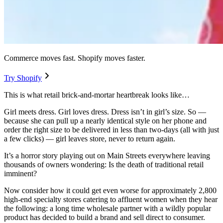
Commerce moves fast. Shopify moves faster.
Try Shopify
This is what retail brick-and-mortar heartbreak looks like…
Girl meets dress. Girl loves dress. Dress isn’t in girl’s size. So —
because she can pull up a nearly identical style on her phone and
order the right size to be delivered in less than two-days (all with just
a few clicks) — girl leaves store, never to return again.
It’s a horror story playing out on Main Streets everywhere leaving
thousands of owners wondering: Is the death of traditional retail
imminent?
Now consider how it could get even worse for approximately 2,800
high-end specialty stores catering to affluent women when they hear
the following: a long time wholesale partner with a wildly popular
product has decided to build a brand and sell direct to consumer.