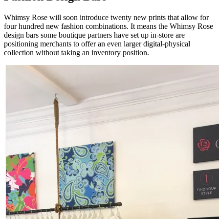
Whimsy Rose will soon introduce twenty new prints that allow for
four hundred new fashion combinations. It means the Whimsy Rose
design bars some boutique partners have set up in-store are
positioning merchants to offer an even larger digital-physical
collection without taking an inventory position.