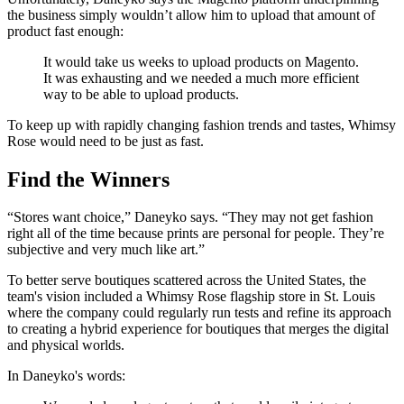
the business simply wouldn’t allow him to upload that amount of
product fast enough:
It would take us weeks to upload products on Magento.
It was exhausting and we needed a much more efficient
way to be able to upload products.
To keep up with rapidly changing fashion trends and tastes, Whimsy
Rose would need to be just as fast.
Find the Winners
“Stores want choice,” Daneyko says. “They may not get fashion
right all of the time because prints are personal for people. They’re
subjective and very much like art.”
To better serve boutiques scattered across the United States, the
team's vision included a Whimsy Rose flagship store in St. Louis
where the company could regularly run tests and refine its approach
to creating a hybrid experience for boutiques that merges the digital
and physical worlds.
In Daneyko's words: