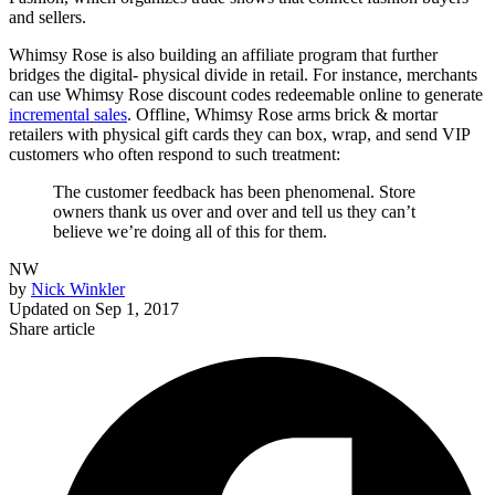
and sellers.
Whimsy Rose is also building an affiliate program that further
bridges the digital- physical divide in retail. For instance, merchants
can use Whimsy Rose discount codes redeemable online to generate
incremental sales
. Offline, Whimsy Rose arms brick & mortar
retailers with physical gift cards they can box, wrap, and send VIP
customers who often respond to such treatment:
The customer feedback has been phenomenal. Store
owners thank us over and over and tell us they can’t
believe we’re doing all of this for them.
NW
by
Nick Winkler
Updated on
Sep 1, 2017
Share article