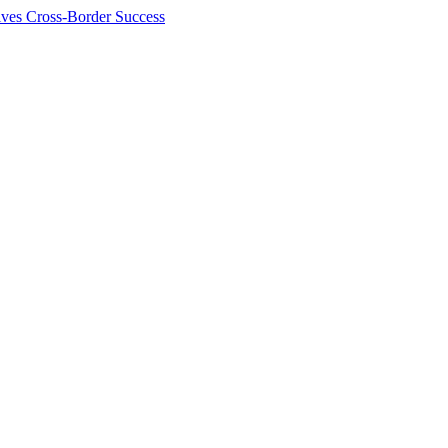
ives Cross-Border Success