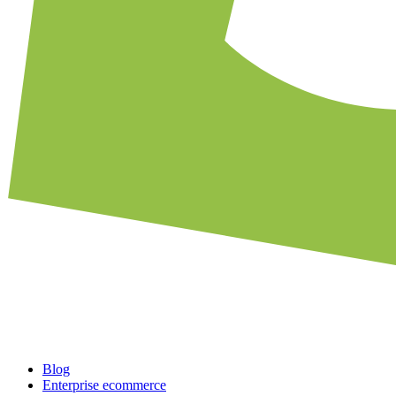
Blog
Enterprise ecommerce