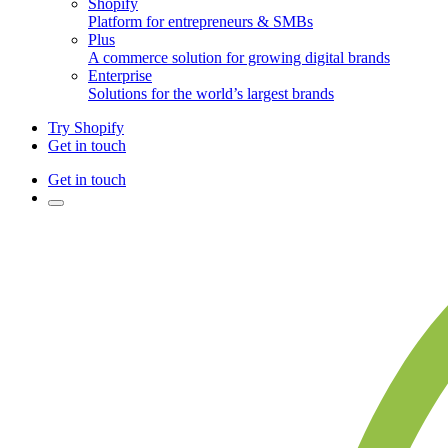
Shopify
Platform for entrepreneurs & SMBs
Plus
A commerce solution for growing digital brands
Enterprise
Solutions for the world’s largest brands
Try Shopify
Get in touch
Get in touch