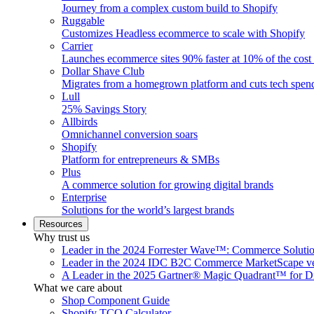
Journey from a complex custom build to Shopify
Ruggable
Customizes Headless ecommerce to scale with Shopify
Carrier
Launches ecommerce sites 90% faster at 10% of the cost
Dollar Shave Club
Migrates from a homegrown platform and cuts tech spe
Lull
25% Savings Story
Allbirds
Omnichannel conversion soars
Shopify
Platform for entrepreneurs & SMBs
Plus
A commerce solution for growing digital brands
Enterprise
Solutions for the world’s largest brands
Resources
Why trust us
Leader in the 2024 Forrester Wave™: Commerce Soluti
Leader in the 2024 IDC B2C Commerce MarketScape ve
A Leader in the 2025 Gartner® Magic Quadrant™ for D
What we care about
Shop Component Guide
Shopify TCO Calculator