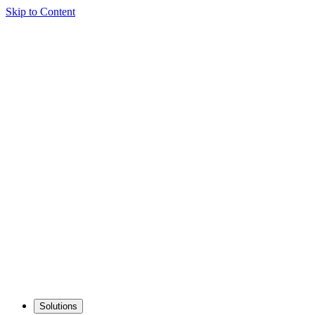
Skip to Content
Solutions