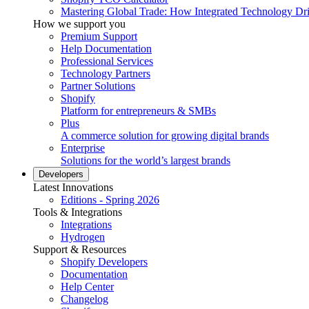
Mastering Global Trade: How Integrated Technology Dr
How we support you
Premium Support
Help Documentation
Professional Services
Technology Partners
Partner Solutions
Shopify
Platform for entrepreneurs & SMBs
Plus
A commerce solution for growing digital brands
Enterprise
Solutions for the world’s largest brands
Developers
Latest Innovations
Editions - Spring 2026
Tools & Integrations
Integrations
Hydrogen
Support & Resources
Shopify Developers
Documentation
Help Center
Changelog