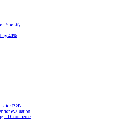
 on Shopify
nd by 40%
ons for B2B
ndor evaluation
igital Commerce