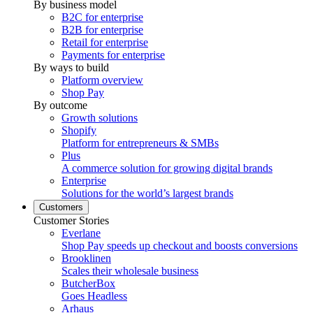
By business model
B2C for enterprise
B2B for enterprise
Retail for enterprise
Payments for enterprise
By ways to build
Platform overview
Shop Pay
By outcome
Growth solutions
Shopify
Platform for entrepreneurs & SMBs
Plus
A commerce solution for growing digital brands
Enterprise
Solutions for the world’s largest brands
Customers
Customer Stories
Everlane
Shop Pay speeds up checkout and boosts conversions
Brooklinen
Scales their wholesale business
ButcherBox
Goes Headless
Arhaus