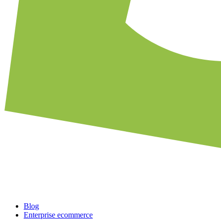
Blog
Enterprise ecommerce