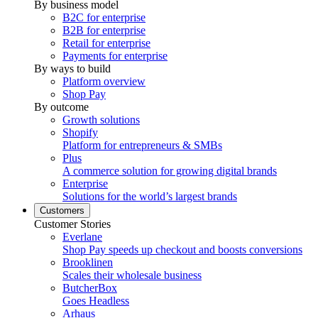
By business model
B2C for enterprise
B2B for enterprise
Retail for enterprise
Payments for enterprise
By ways to build
Platform overview
Shop Pay
By outcome
Growth solutions
Shopify
Platform for entrepreneurs & SMBs
Plus
A commerce solution for growing digital brands
Enterprise
Solutions for the world’s largest brands
Customers
Customer Stories
Everlane
Shop Pay speeds up checkout and boosts conversions
Brooklinen
Scales their wholesale business
ButcherBox
Goes Headless
Arhaus