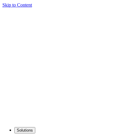
Skip to Content
Solutions