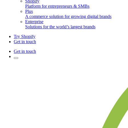
Shopify
Platform for entrepreneurs & SMBs
Plus
A commerce solution for growing digital brands
Enterprise
Solutions for the world’s largest brands
Try Shopify
Get in touch
Get in touch