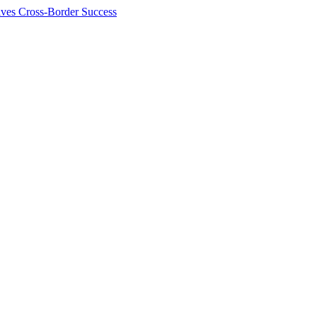
ives Cross-Border Success