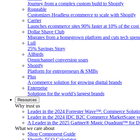
Journey from a complex custom build to Shopify
Ruggable
Customizes Headless ecommerce to scale with Shopify
Carrier
Launches ecommerce sites 90% faster at 10% of the cost
Dollar Shave Club
Migrates from a homegrown platform and cuts tech spe
Lull
25% Savings Story
Allbirds
Omnichannel conversion soars
Shopify
Platform for entrepreneurs & SMBs
Plus
A commerce solution for growing digital brands
Enterprise
Solutions for the world’s largest brands
Resources
Why trust us
Leader in the 2024 Forrester Wave™: Commerce Soluti
Leader in the 2024 IDC B2C Commerce MarketScape ve
A Leader in the 2025 Gartner® Magic Quadrant™ for D
What we care about
Shop Component Guide
Shopify TCO Calculator