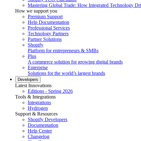
Mastering Global Trade: How Integrated Technology Dr
How we support you
Premium Support
Help Documentation
Professional Services
Technology Partners
Partner Solutions
Shopify
Platform for entrepreneurs & SMBs
Plus
A commerce solution for growing digital brands
Enterprise
Solutions for the world’s largest brands
Developers
Latest Innovations
Editions - Spring 2026
Tools & Integrations
Integrations
Hydrogen
Support & Resources
Shopify Developers
Documentation
Help Center
Changelog