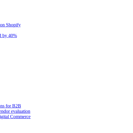
 on Shopify
nd by 40%
ons for B2B
ndor evaluation
igital Commerce