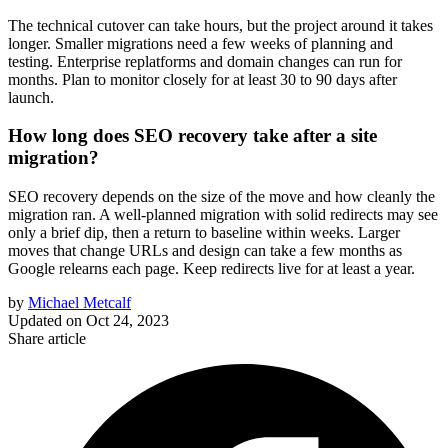
The technical cutover can take hours, but the project around it takes
longer. Smaller migrations need a few weeks of planning and
testing. Enterprise replatforms and domain changes can run for
months. Plan to monitor closely for at least 30 to 90 days after
launch.
How long does SEO recovery take after a site
migration?
SEO recovery depends on the size of the move and how cleanly the
migration ran. A well-planned migration with solid redirects may see
only a brief dip, then a return to baseline within weeks. Larger
moves that change URLs and design can take a few months as
Google relearns each page. Keep redirects live for at least a year.
by
Michael Metcalf
Updated on
Oct 24, 2023
Share article