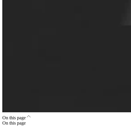
On this page
On this page