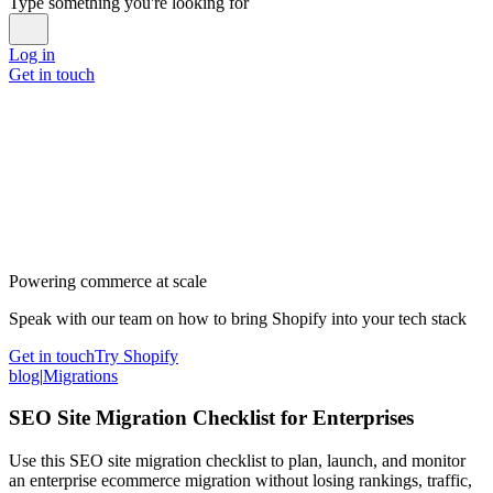
Type something you're looking for
Log in
Get in touch
Powering commerce at scale
Speak with our team on how to bring Shopify into your tech stack
Get in touch
Try Shopify
blog
|
Migrations
SEO Site Migration Checklist for Enterprises
Use this SEO site migration checklist to plan, launch, and monitor
an enterprise ecommerce migration without losing rankings, traffic,