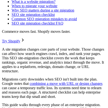
What is a website migration?
When to migrate your website
Why SEO matters during a site migration
SEO site migration checklist
Common SEO migration mistakes to avoid
SEO site migration checklist FAQ
Commerce moves fast. Shopify moves faster.
Try Shopify
A site migration changes core parts of your website. Those changes
can affect how search engines crawl, index, and rank your pages.
This SEO site-migration checklist covers the work that keeps
rankings, organic revenue, and analytics intact through the move. It
applies to a replatform, redesign, domain change, or URL
restructure.
Migrations carry downsides when SEO isn't built into the plan.
Google notes that
combining a move with URL or design changes
can cause a temporary traffic loss. Its systems need time to relearn
and reassess each page. A structured checklist can help enterprise
teams keep that dip small and short.
This guide walks through every phase of an enterprise migration.