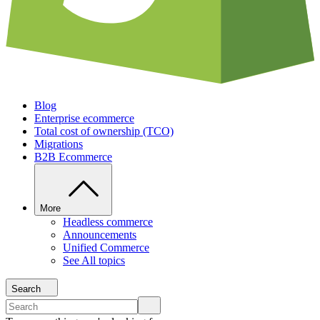
Blog
Enterprise ecommerce
Total cost of ownership (TCO)
Migrations
B2B Ecommerce
More
Headless commerce
Announcements
Unified Commerce
See All topics
Search