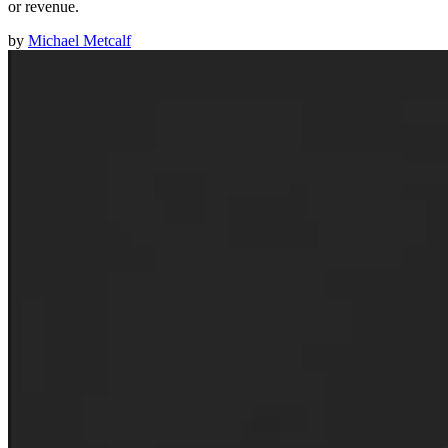
or revenue.
by
Michael Metcalf