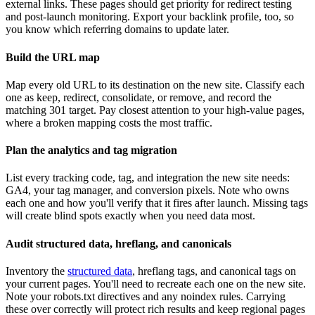
external links. These pages should get priority for redirect testing
and post-launch monitoring. Export your backlink profile, too, so
you know which referring domains to update later.
Build the URL map
Map every old URL to its destination on the new site. Classify each
one as keep, redirect, consolidate, or remove, and record the
matching 301 target. Pay closest attention to your high-value pages,
where a broken mapping costs the most traffic.
Plan the analytics and tag migration
List every tracking code, tag, and integration the new site needs:
GA4, your tag manager, and conversion pixels. Note who owns
each one and how you'll verify that it fires after launch. Missing tags
will create blind spots exactly when you need data most.
Audit structured data, hreflang, and canonicals
Inventory the
structured data
, hreflang tags, and canonical tags on
your current pages. You'll need to recreate each one on the new site.
Note your robots.txt directives and any noindex rules. Carrying
these over correctly will protect rich results and keep regional pages