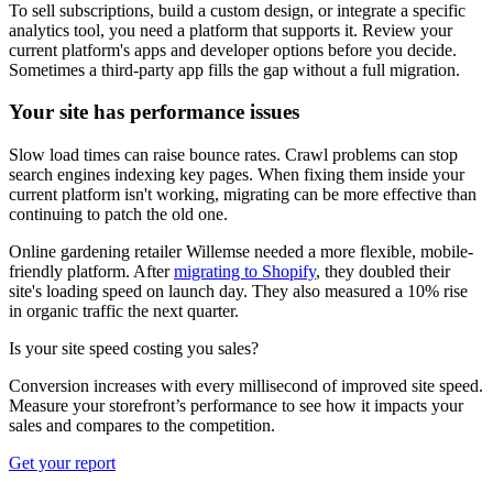
To sell subscriptions, build a custom design, or integrate a specific
analytics tool, you need a platform that supports it. Review your
current platform's apps and developer options before you decide.
Sometimes a third-party app fills the gap without a full migration.
Your site has performance issues
Slow load times can raise bounce rates. Crawl problems can stop
search engines indexing key pages. When fixing them inside your
current platform isn't working, migrating can be more effective than
continuing to patch the old one.
Online gardening retailer Willemse needed a more flexible, mobile-
friendly platform. After
migrating to Shopify
, they doubled their
site's loading speed on launch day. They also measured a 10% rise
in organic traffic the next quarter.
Is your site speed costing you sales?
Conversion increases with every millisecond of improved site speed.
Measure your storefront’s performance to see how it impacts your
sales and compares to the competition.
Get your report