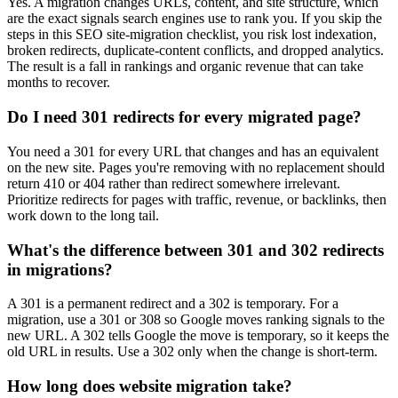
Yes. A migration changes URLs, content, and site structure, which
are the exact signals search engines use to rank you. If you skip the
steps in this SEO site-migration checklist, you risk lost indexation,
broken redirects, duplicate-content conflicts, and dropped analytics.
The result is a fall in rankings and organic revenue that can take
months to recover.
Do I need 301 redirects for every migrated page?
You need a 301 for every URL that changes and has an equivalent
on the new site. Pages you're removing with no replacement should
return 410 or 404 rather than redirect somewhere irrelevant.
Prioritize redirects for pages with traffic, revenue, or backlinks, then
work down to the long tail.
What's the difference between 301 and 302 redirects
in migrations?
A 301 is a permanent redirect and a 302 is temporary. For a
migration, use a 301 or 308 so Google moves ranking signals to the
new URL. A 302 tells Google the move is temporary, so it keeps the
old URL in results. Use a 302 only when the change is short-term.
How long does website migration take?