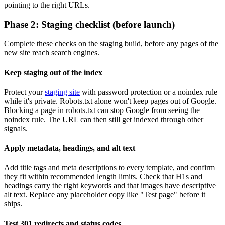
pointing to the right URLs.
Phase 2: Staging checklist (before launch)
Complete these checks on the staging build, before any pages of the
new site reach search engines.
Keep staging out of the index
Protect your
staging site
with password protection or a noindex rule
while it's private. Robots.txt alone won't keep pages out of Google.
Blocking a page in robots.txt can stop Google from seeing the
noindex rule. The URL can then still get indexed through other
signals.
Apply metadata, headings, and alt text
Add title tags and meta descriptions to every template, and confirm
they fit within recommended length limits. Check that H1s and
headings carry the right keywords and that images have descriptive
alt text. Replace any placeholder copy like "Test page" before it
ships.
Test 301 redirects and status codes