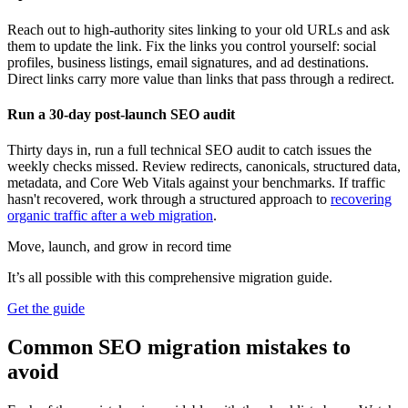
Reach out to high-authority sites linking to your old URLs and ask
them to update the link. Fix the links you control yourself: social
profiles, business listings, email signatures, and ad destinations.
Direct links carry more value than links that pass through a redirect.
Run a 30-day post-launch SEO audit
Thirty days in, run a full technical SEO audit to catch issues the
weekly checks missed. Review redirects, canonicals, structured data,
metadata, and Core Web Vitals against your benchmarks. If traffic
hasn't recovered, work through a structured approach to
recovering
organic traffic after a web migration
.
Move, launch, and grow in record time
It’s all possible with this comprehensive migration guide.
Get the guide
Common SEO migration mistakes to
avoid