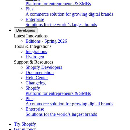
Platform for entrepreneurs & SMBs
Plus
A commerce solution for growing digital brands
Enterprise
Solutions for the world’s largest brands
Developers
Latest Innovations
Editions - Spring 2026
Tools & Integrations
Integrations
Hydrogen
Support & Resources
Shopify Developers
Documentation
Help Center
Changelog
Shopify
Platform for entrepreneurs & SMBs
Plus
A commerce solution for growing digital brands
Enterprise
Solutions for the world’s largest brands
Try Shopify
Get in touch