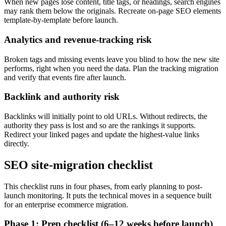
When new pages lose content, title tags, or headings, search engines
may rank them below the originals. Recreate on-page SEO elements
template-by-template before launch.
Analytics and revenue-tracking risk
Broken tags and missing events leave you blind to how the new site
performs, right when you need the data. Plan the tracking migration
and verify that events fire after launch.
Backlink and authority risk
Backlinks will initially point to old URLs. Without redirects, the
authority they pass is lost and so are the rankings it supports.
Redirect your linked pages and update the highest-value links
directly.
SEO site-migration checklist
This checklist runs in four phases, from early planning to post-
launch monitoring. It puts the technical moves in a sequence built
for an enterprise ecommerce migration.
Phase 1: Prep checklist (6–12 weeks before launch)