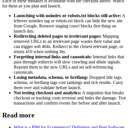
Each of these mistakes is avoidable with the checklist above. Watch
for them as you plan and launch.
Launching with noindex or robots.txt blocks still active:
A
leftover noindex tag or robots.txt block can hide the new site
from Google. Remove staging crawl blocks first thing on
launch day.
Redirecting deleted pages to irrelevant pages:
Mapping
removed URLs to an irrelevant page wastes their value and
can trigger soft 404s. Redirect to the closest relevant page, or
return 410 when nothing fits.
Forgetting internal links and canonicals:
Internal links that
pass through redirects will slow crawling and dilute signals.
Repoint them to the new URLs and set self-referencing
canonicals.
Losing metadata, schema, or hreflang:
Dropped title tags,
schema, or hreflang tags cost rankings and rich results. Carry
them over and validate before launch.
Not testing checkout and analytics:
A migration that breaks
checkout or tracking costs revenue and hides the damage. Test
transactions and confirm events fire before and after launch.
Read more
What is a PIM for Ecommerce? Definition and Best Software