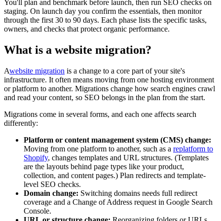
You'll plan and benchmark before launch, then run SEO checks on
staging. On launch day you confirm the essentials, then monitor
through the first 30 to 90 days. Each phase lists the specific tasks,
owners, and checks that protect organic performance.
What is a website migration?
A
website migration
is a change to a core part of your site's
infrastructure. It often means moving from one hosting environment
or platform to another. Migrations change how search engines crawl
and read your content, so SEO belongs in the plan from the start.
Migrations come in several forms, and each one affects search
differently:
Platform or content management system (CMS) change:
Moving from one platform to another, such as a
replatform to
Shopify
, changes templates and URL structures. (Templates
are the layouts behind page types like your product,
collection, and content pages.) Plan redirects and template-
level SEO checks.
Domain change:
Switching domains needs full redirect
coverage and a Change of Address request in Google Search
Console.
URL or structure change:
Reorganizing folders or URLs