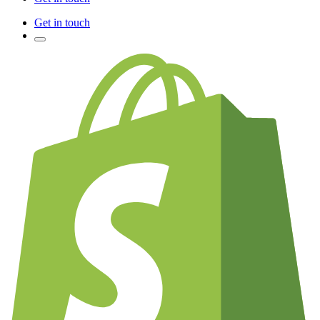
Get in touch