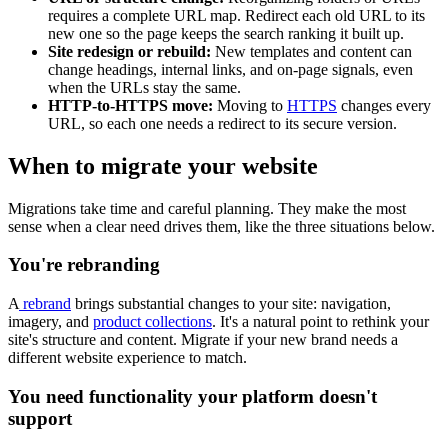
requires a complete URL map. Redirect each old URL to its
new one so the page keeps the search ranking it built up.
Site redesign or rebuild:
New templates and content can
change headings, internal links, and on-page signals, even
when the URLs stay the same.
HTTP-to-HTTPS move:
Moving to
HTTPS
changes every
URL, so each one needs a redirect to its secure version.
When to migrate your website
Migrations take time and careful planning. They make the most
sense when a clear need drives them, like the three situations below.
You're rebranding
A
rebrand
brings substantial changes to your site: navigation,
imagery, and
product collections
. It's a natural point to rethink your
site's structure and content. Migrate if your new brand needs a
different website experience to match.
You need functionality your platform doesn't
support