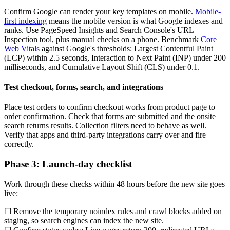
Confirm Google can render your key templates on mobile.
Mobile-
first indexing
means the mobile version is what Google indexes and
ranks. Use PageSpeed Insights and Search Console's URL
Inspection tool, plus manual checks on a phone. Benchmark
Core
Web Vitals
against Google's thresholds: Largest Contentful Paint
(LCP) within 2.5 seconds, Interaction to Next Paint (INP) under 200
milliseconds, and Cumulative Layout Shift (CLS) under 0.1.
Test checkout, forms, search, and integrations
Place test orders to confirm checkout works from product page to
order confirmation. Check that forms are submitted and the onsite
search returns results. Collection filters need to behave as well.
Verify that apps and third-party integrations carry over and fire
correctly.
Phase 3: Launch-day checklist
Work through these checks within 48 hours before the new site goes
live:
☐ Remove the temporary noindex rules and crawl blocks added on
staging, so search engines can index the new site.