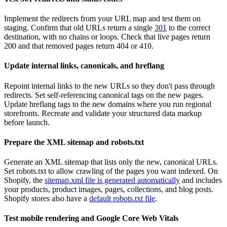
Implement the redirects from your URL map and test them on
staging. Confirm that old URLs return a single
301
to the correct
destination, with no chains or loops. Check that live pages return
200 and that removed pages return 404 or 410.
Update internal links, canonicals, and hreflang
Repoint internal links to the new URLs so they don't pass through
redirects. Set self-referencing canonical tags on the new pages.
Update hreflang tags to the new domains where you run regional
storefronts. Recreate and validate your structured data markup
before launch.
Prepare the XML sitemap and robots.txt
Generate an XML sitemap that lists only the new, canonical URLs.
Set robots.txt to allow crawling of the pages you want indexed. On
Shopify, the
sitemap.xml file is generated automatically
and includes
your products, product images, pages, collections, and blog posts.
Shopify stores also have a
default robots.txt file
.
Test mobile rendering and Google Core Web Vitals