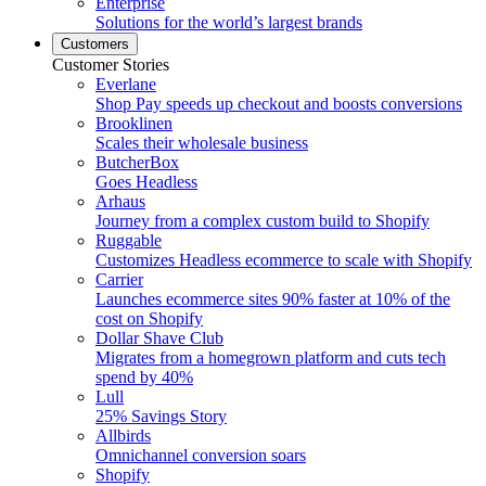
Enterprise
Solutions for the world’s largest brands
Customers
Customer Stories
Everlane
Shop Pay speeds up checkout and boosts conversions
Brooklinen
Scales their wholesale business
ButcherBox
Goes Headless
Arhaus
Journey from a complex custom build to Shopify
Ruggable
Customizes Headless ecommerce to scale with Shopify
Carrier
Launches ecommerce sites 90% faster at 10% of the
cost on Shopify
Dollar Shave Club
Migrates from a homegrown platform and cuts tech
spend by 40%
Lull
25% Savings Story
Allbirds
Omnichannel conversion soars
Shopify