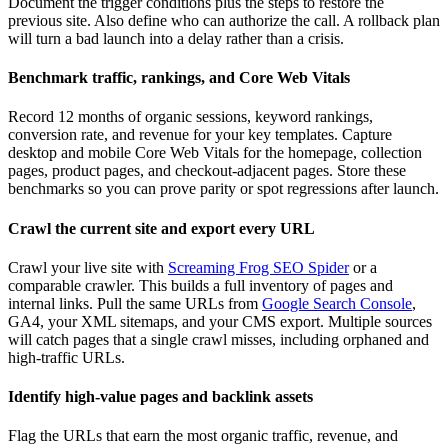
Document the trigger conditions plus the steps to restore the
previous site. Also define who can authorize the call. A rollback plan
will turn a bad launch into a delay rather than a crisis.
Benchmark traffic, rankings, and Core Web Vitals
Record 12 months of organic sessions, keyword rankings,
conversion rate, and revenue for your key templates. Capture
desktop and mobile Core Web Vitals for the homepage, collection
pages, product pages, and checkout-adjacent pages. Store these
benchmarks so you can prove parity or spot regressions after launch.
Crawl the current site and export every URL
Crawl your live site with
Screaming Frog SEO Spider
or a
comparable crawler. This builds a full inventory of pages and
internal links. Pull the same URLs from
Google Search Console
,
GA4, your XML sitemaps, and your CMS export. Multiple sources
will catch pages that a single crawl misses, including orphaned and
high-traffic URLs.
Identify high-value pages and backlink assets
Flag the URLs that earn the most organic traffic, revenue, and