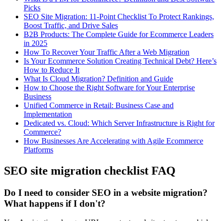
Picks
SEO Site Migration: 11-Point Checklist To Protect Rankings,
Boost Traffic, and Drive Sales
B2B Products: The Complete Guide for Ecommerce Leaders
in 2025
How To Recover Your Traffic After a Web Migration
Is Your Ecommerce Solution Creating Technical Debt? Here’s
How to Reduce It
What Is Cloud Migration? Definition and Guide
How to Choose the Right Software for Your Enterprise
Business
Unified Commerce in Retail: Business Case and
Implementation
Dedicated vs. Cloud: Which Server Infrastructure is Right for
Commerce?
How Businesses Are Accelerating with Agile Ecommerce
Platforms
SEO site migration checklist FAQ
Do I need to consider SEO in a website migration?
What happens if I don't?