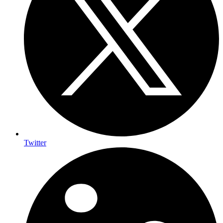
Twitter