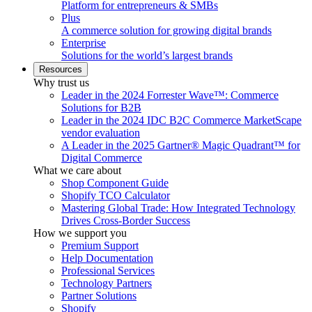
Platform for entrepreneurs & SMBs
Plus
A commerce solution for growing digital brands
Enterprise
Solutions for the world’s largest brands
Resources
Why trust us
Leader in the 2024 Forrester Wave™: Commerce
Solutions for B2B
Leader in the 2024 IDC B2C Commerce MarketScape
vendor evaluation
A Leader in the 2025 Gartner® Magic Quadrant™ for
Digital Commerce
What we care about
Shop Component Guide
Shopify TCO Calculator
Mastering Global Trade: How Integrated Technology
Drives Cross-Border Success
How we support you
Premium Support
Help Documentation
Professional Services
Technology Partners
Partner Solutions
Shopify