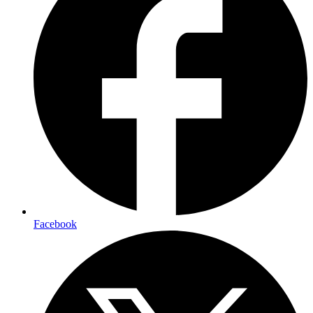
Facebook