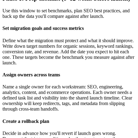
Use this window to set benchmarks, plan SEO best practices, and
back up the data you'll compare against after launch.
Set migration goals and success metrics
Define what the migration must protect and what it should improve.
Write down target numbers for organic sessions, keyword rankings,
conversion rate, and revenue. Add the date you expect to hit each
one. These targets become the benchmark you measure against after
launch.
Assign owners across teams
Name a single owner for each workstream: SEO, engineering,
analytics, content, and ecommerce operations. Each owner needs a
defined task list and visibility into the shared launch timeline. Clear
ownership will keep redirects, tags, and metadata from slipping
through cross-team handoffs.
Create a rollback plan
Decide in advance how you'll revert if launch goes wrong.