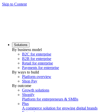
Skip to Content
Solutions
By business model
B2C for enterprise
B2B for enterprise
Retail for enterprise
Payments for enterprise
By ways to build
Platform overview
Shop Pay
By outcome
Growth solutions
Shopify
Platform for entrepreneurs & SMBs
Plus
A commerce solution for growing digital brands