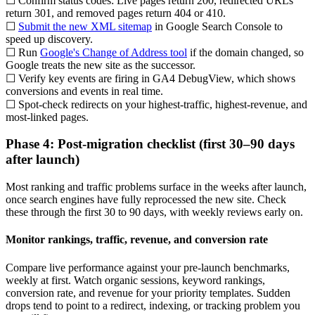
☐ Confirm status codes: Live pages return 200, redirected URLs
return 301, and removed pages return 404 or 410.
☐
Submit the new XML sitemap
in Google Search Console to
speed up discovery.
☐ Run
Google's Change of Address tool
if the domain changed, so
Google treats the new site as the successor.
☐ Verify key events are firing in GA4 DebugView, which shows
conversions and events in real time.
☐ Spot-check redirects on your highest-traffic, highest-revenue, and
most-linked pages.
Phase 4: Post-migration checklist (first 30–90 days
after launch)
Most ranking and traffic problems surface in the weeks after launch,
once search engines have fully reprocessed the new site. Check
these through the first 30 to 90 days, with weekly reviews early on.
Monitor rankings, traffic, revenue, and conversion rate
Compare live performance against your pre-launch benchmarks,
weekly at first. Watch organic sessions, keyword rankings,
conversion rate, and revenue for your priority templates. Sudden
drops tend to point to a redirect, indexing, or tracking problem you