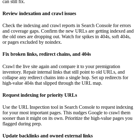
can still fix.
Review indexation and crawl issues
Check the indexing and crawl reports in Search Console for errors
and coverage gaps. Confirm the new URLs are getting indexed and
the old ones are dropping out. Watch for spikes in 404s, soft 404s,
or pages excluded by noindex.
Fix broken links, redirect chains, and 404s
Crawl the live site again and compare it to your premigration
inventory. Repair internal links that still point to old URLs, and
collapse any redirect chains into a single hop. Set up redirects for
high-value 404s that slipped through the URL map.
Request indexing for priority URLs
Use the URL Inspection tool in Search Console to request indexing
for your most important pages. This nudges Google to crawl them
sooner than it might on its own. Prioritize the high-value pages you
flagged during prep.
Update backlinks and owned external links