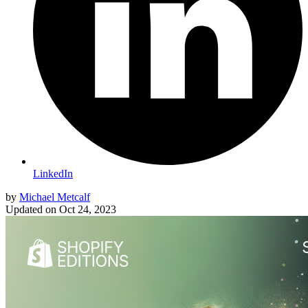
LinkedIn
by
Michael Metcalf
Updated on
Oct 24, 2023