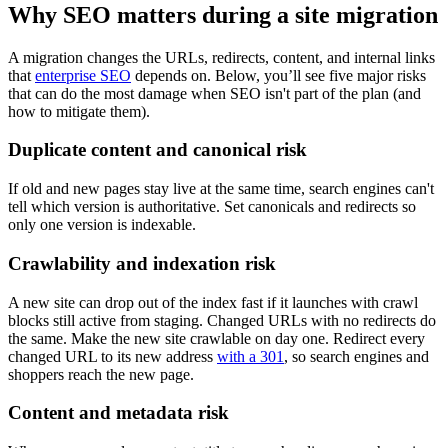
Why SEO matters during a site migration
A migration changes the URLs, redirects, content, and internal links
that
enterprise SEO
depends on. Below, you’ll see five major risks
that can do the most damage when SEO isn't part of the plan (and
how to mitigate them).
Duplicate content and canonical risk
If old and new pages stay live at the same time, search engines can't
tell which version is authoritative. Set canonicals and redirects so
only one version is indexable.
Crawlability and indexation risk
A new site can drop out of the index fast if it launches with crawl
blocks still active from staging. Changed URLs with no redirects do
the same. Make the new site crawlable on day one. Redirect every
changed URL to its new address
with a 301
, so search engines and
shoppers reach the new page.
Content and metadata risk