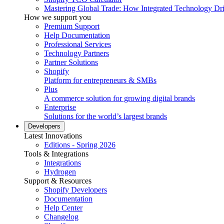
Mastering Global Trade: How Integrated Technology Dr
How we support you
Premium Support
Help Documentation
Professional Services
Technology Partners
Partner Solutions
Shopify
Platform for entrepreneurs & SMBs
Plus
A commerce solution for growing digital brands
Enterprise
Solutions for the world’s largest brands
Developers
Latest Innovations
Editions - Spring 2026
Tools & Integrations
Integrations
Hydrogen
Support & Resources
Shopify Developers
Documentation
Help Center
Changelog