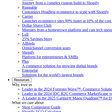
Journey from a complex custom build to Shopify
Ruggable
Customizes Headless ecommerce to scale with Shopify
Carrier
Launches ecommerce sites 90% faster at 10% of the cost
Dollar Shave Club
Migrates from a homegrown platform and cuts tech spe
Lull
25% Savings Story
Allbirds
Omnichannel conversion soars
Shopify
Platform for entrepreneurs & SMBs
Plus
A commerce solution for growing digital brands
Enterprise
Solutions for the world’s largest brands
Resources
Why trust us
Leader in the 2024 Forrester Wave™: Commerce Soluti
Leader in the 2024 IDC B2C Commerce MarketScape ve
A Leader in the 2025 Gartner® Magic Quadrant™ for D
What we care about
Shop Component Guide
Shopify TCO Calculator