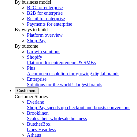
By business model
B2C for enterprise
B2B for enterprise
Retail for enterprise
Payments for enterprise
By ways to build
Platform overview
Shop Pay
By outcome
Growth solutions
Shopify
Platform for entrepreneurs & SMBs
Plus
A commerce solution for growing digital brands
Enterprise
Solutions for the world’s largest brands
Customers
Customer Stories
Everlane
Shop Pay speeds up checkout and boosts conversions
Brooklinen
Scales their wholesale business
ButcherBox
Goes Headless
Arhaus