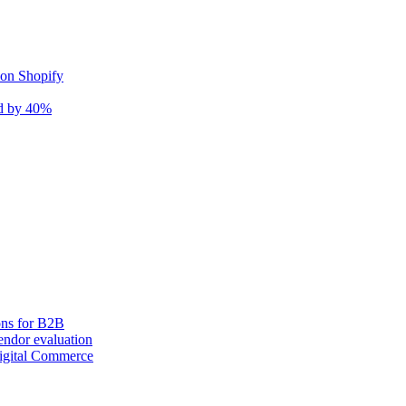
 on Shopify
nd by 40%
ons for B2B
ndor evaluation
igital Commerce