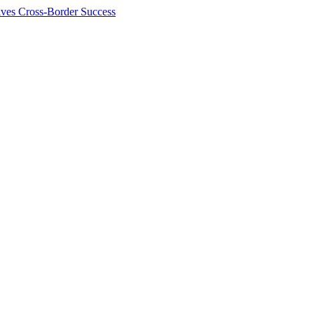
ives Cross-Border Success