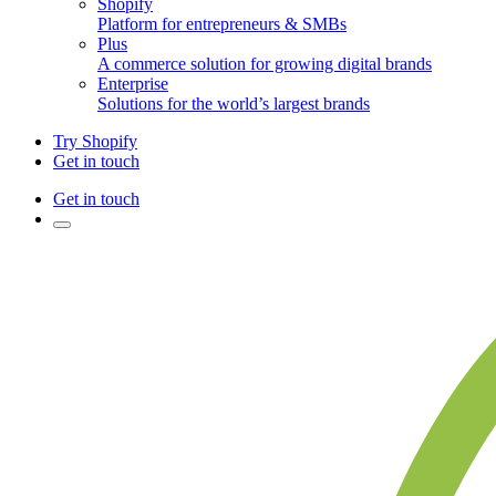
Shopify
Platform for entrepreneurs & SMBs
Plus
A commerce solution for growing digital brands
Enterprise
Solutions for the world’s largest brands
Try Shopify
Get in touch
Get in touch