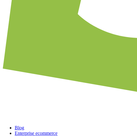
Blog
Enterprise ecommerce