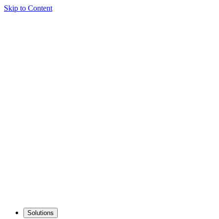
Skip to Content
Solutions