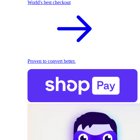
World's best checkout
Proven to convert better.