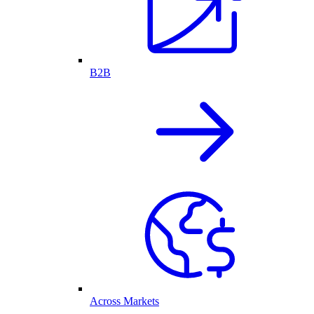
B2B
Across Markets