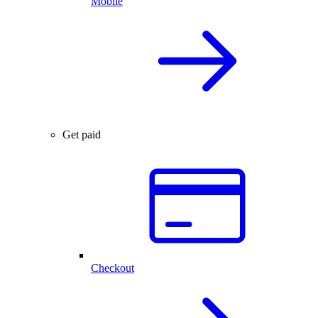
Mobile
Get paid
Checkout