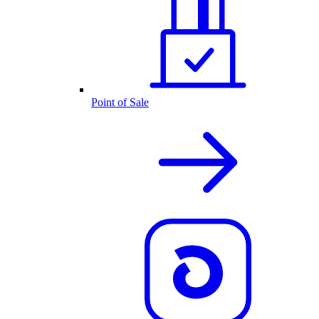
Point of Sale