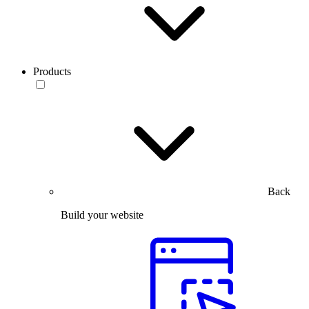
Products
Back
Build your website