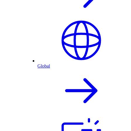
Global