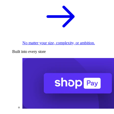
No matter your size, complexity, or ambition.
Built into every store