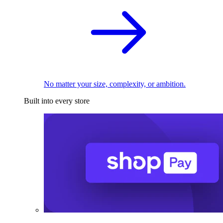
No matter your size, complexity, or ambition.
Built into every store