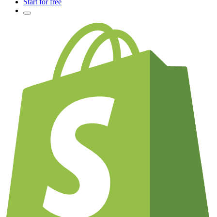
Start for free