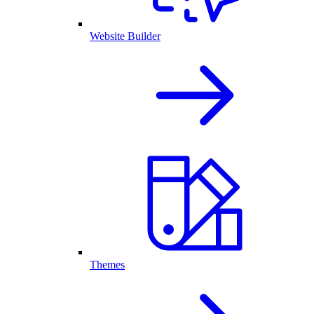
Website Builder
Themes