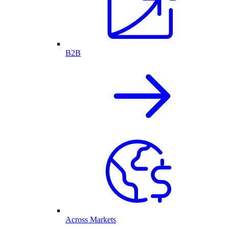
B2B
Across Markets