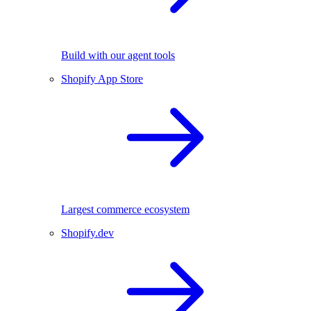
Build with our agent tools
Shopify App Store
Largest commerce ecosystem
Shopify.dev