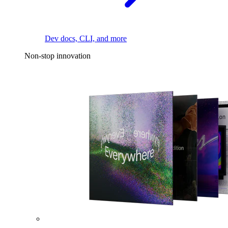
Dev docs, CLI, and more
Non-stop innovation