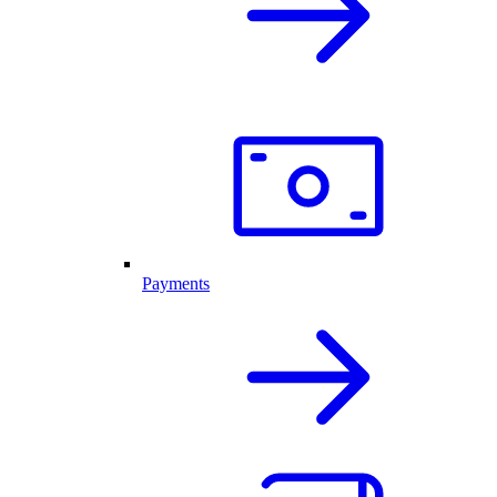
Payments