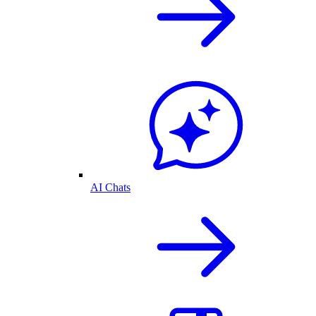
AI Chats