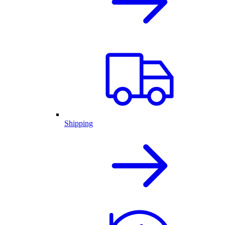
Shipping