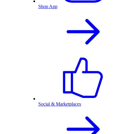
Shop App
Social & Marketplaces