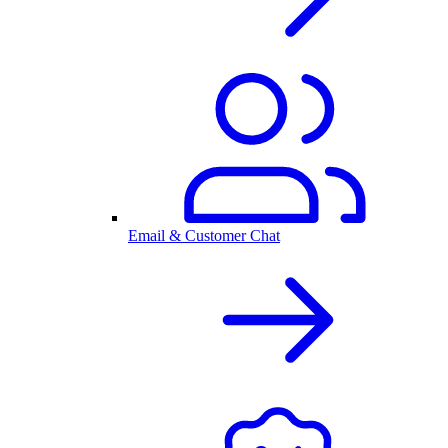
Email & Customer Chat