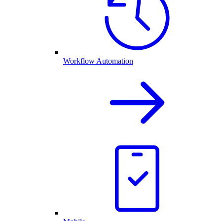
Workflow Automation