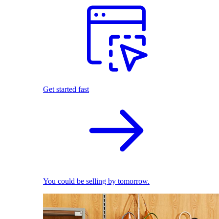
Get started fast
You could be selling by tomorrow.