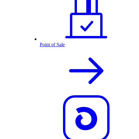
Point of Sale