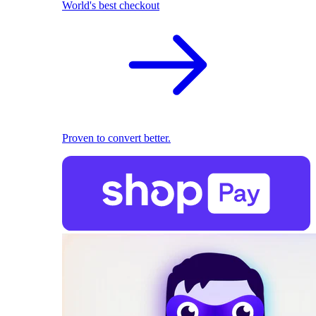
World's best checkout
Proven to convert better.