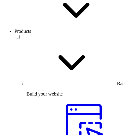
Products
Back
Build your website