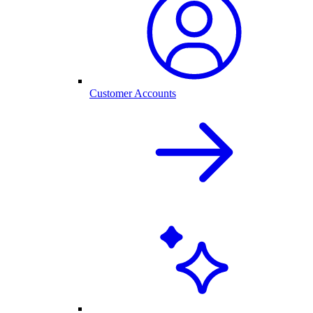
Customer Accounts