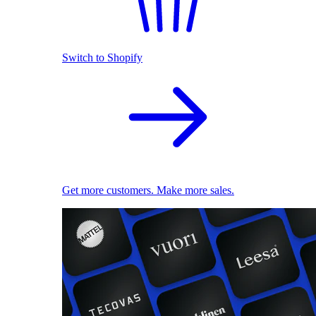
Switch to Shopify
Get more customers. Make more sales.