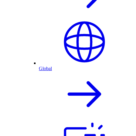
Global