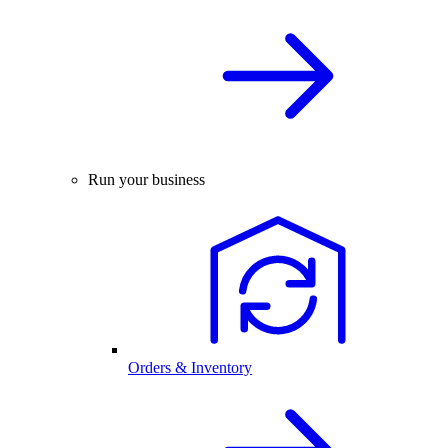
Run your business
Orders & Inventory