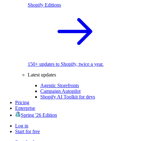
Shopify Editions
150+ updates to Shopify, twice a year.
Latest updates
Agentic Storefronts
Campaign Autopilot
Shopify AI Toolkit for devs
Pricing
Enterprise
Spring '26 Edition
Log in
Start for free