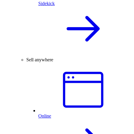
Sidekick
Sell anywhere
Online