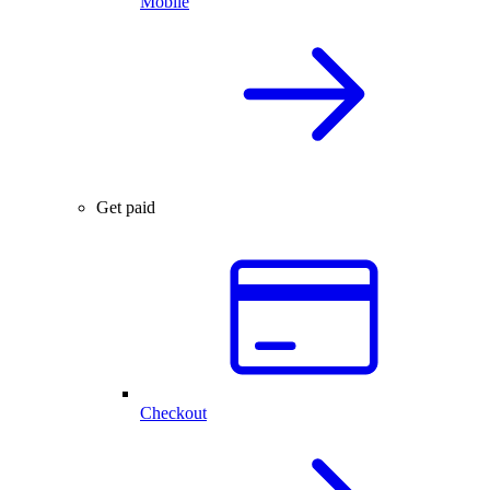
Mobile
Get paid
Checkout