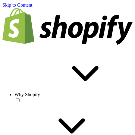
Skip to Content
Why Shopify