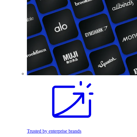
Trusted by enterprise brands