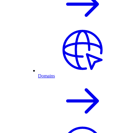
Domains