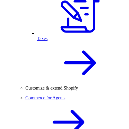
Taxes
Customize & extend Shopify
Commerce for Agents