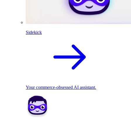
Sidekick
Your commerce-obsessed AI assistant.