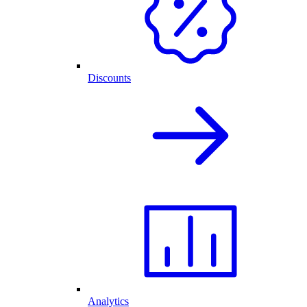
Discounts
Analytics