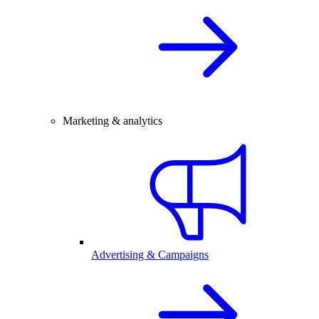
Marketing & analytics
Advertising & Campaigns