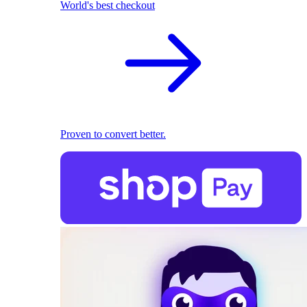
World's best checkout
Proven to convert better.