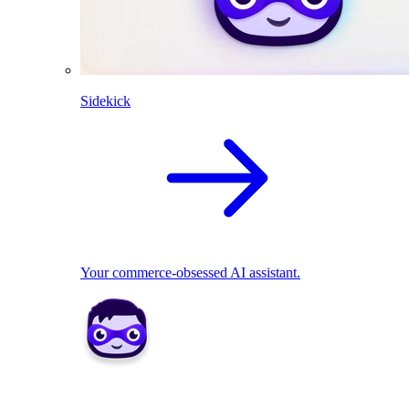
Sidekick
Your commerce-obsessed AI assistant.