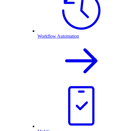
Workflow Automation