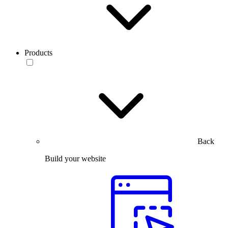
Products
Back
Build your website