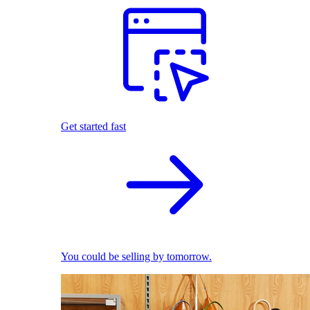
Get started fast
You could be selling by tomorrow.