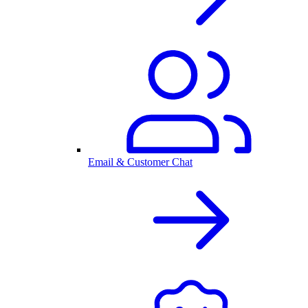
Email & Customer Chat