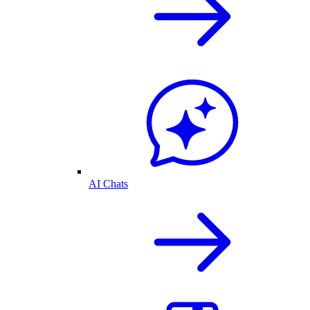
AI Chats