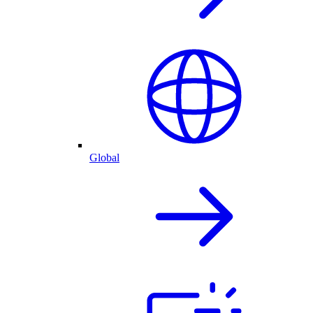
Global