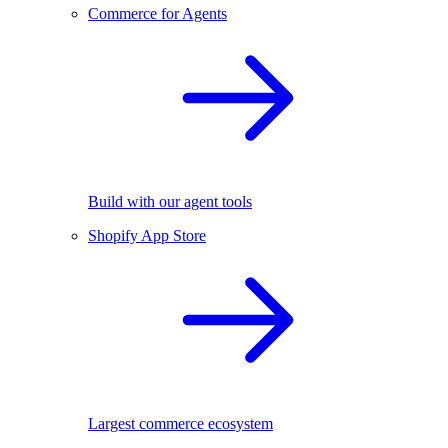
Commerce for Agents
Build with our agent tools
Shopify App Store
Largest commerce ecosystem