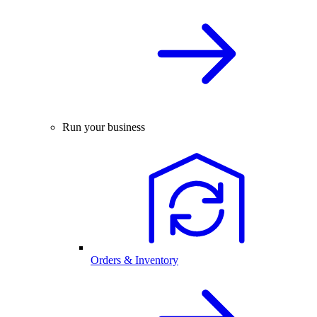
Run your business
Orders & Inventory