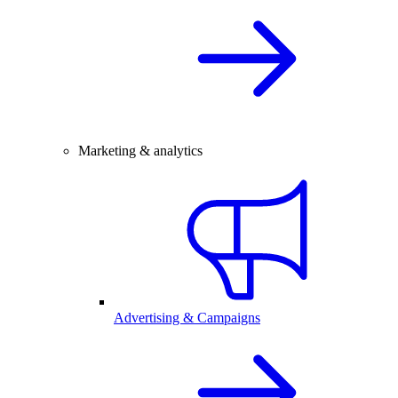
Marketing & analytics
Advertising & Campaigns