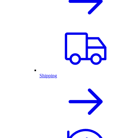
Shipping