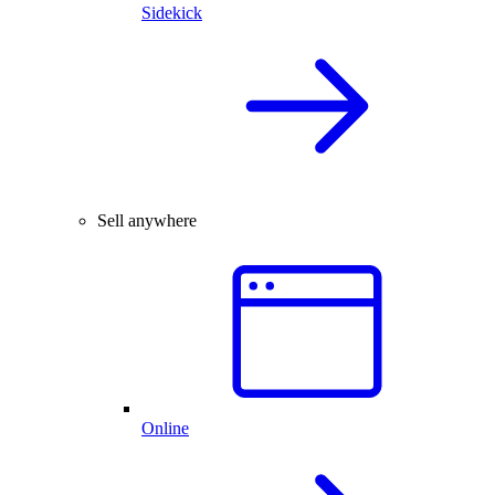
Sidekick
Sell anywhere
Online