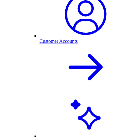
Customer Accounts