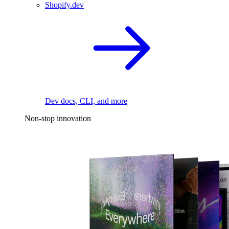
Shopify.dev
Dev docs, CLI, and more
Non-stop innovation