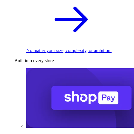
No matter your size, complexity, or ambition.
Built into every store