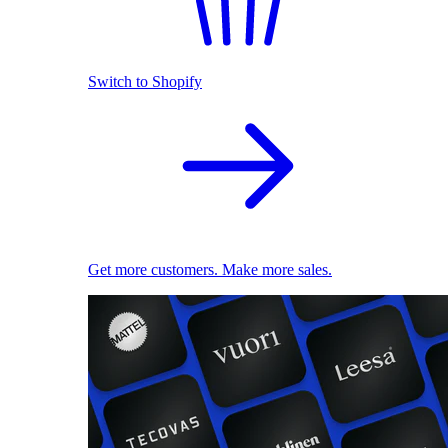
Switch to Shopify
Get more customers. Make more sales.