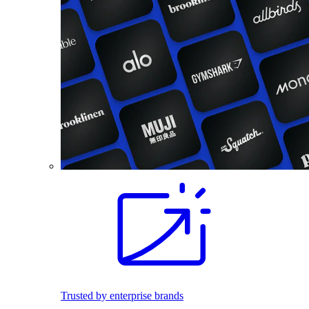
Trusted by enterprise brands