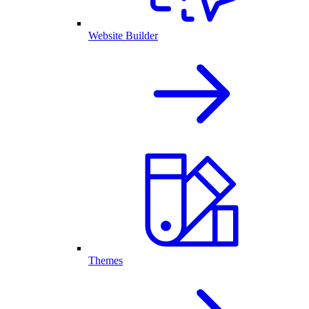
Website Builder
Themes