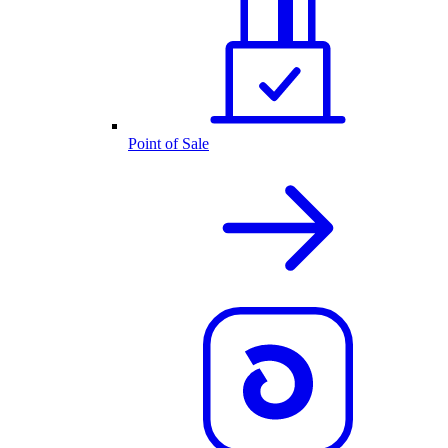
Point of Sale