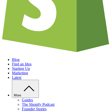
Blog
Find an Idea
Starting Up
Marketing
Latest
More
Guides
The Shopify Podcast
Founder Stories