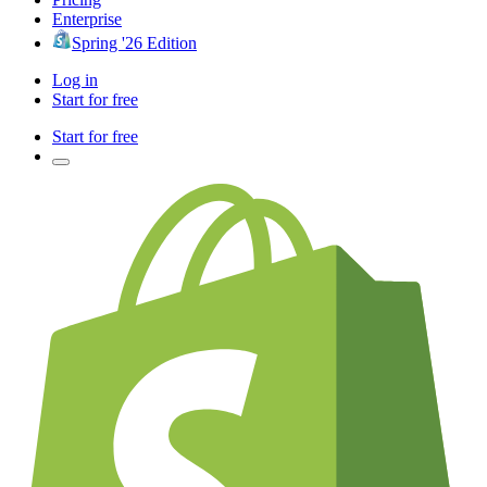
Enterprise
Spring '26 Edition
Log in
Start for free
Start for free