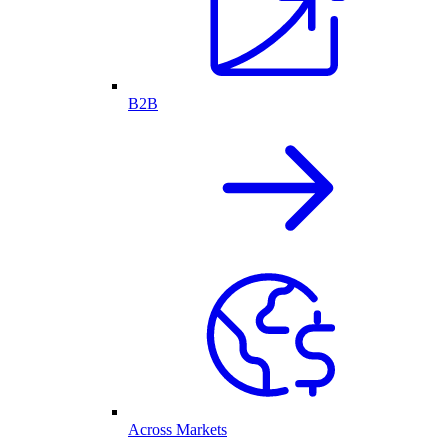
B2B
Across Markets