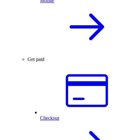
Mobile
Get paid
Checkout