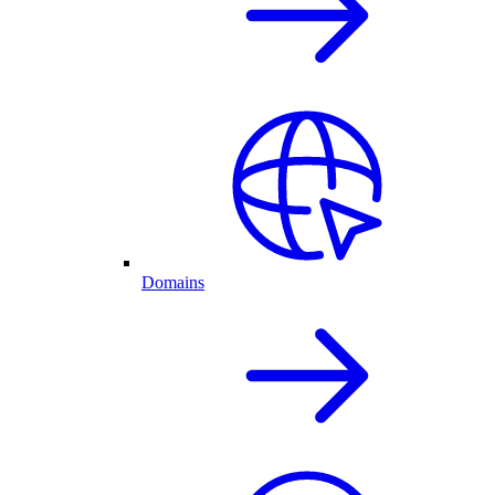
Domains