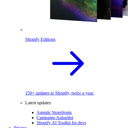
Shopify Editions
150+ updates to Shopify, twice a year.
Latest updates
Agentic Storefronts
Campaign Autopilot
Shopify AI Toolkit for devs
Pricing