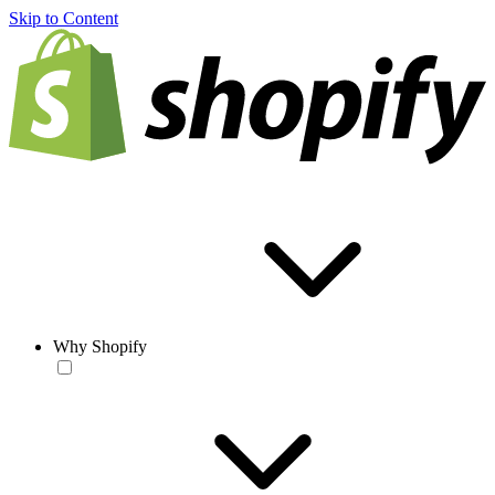
Skip to Content
Why Shopify