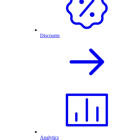
Discounts
Analytics