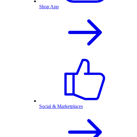
Shop App
Social & Marketplaces