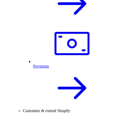
Payments
Customize & extend Shopify