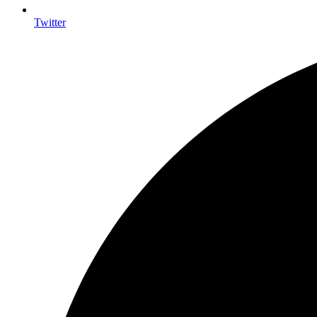
Twitter