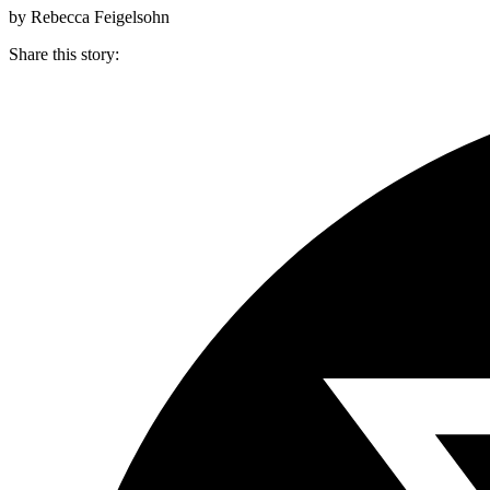
by Rebecca Feigelsohn
Share this story
: