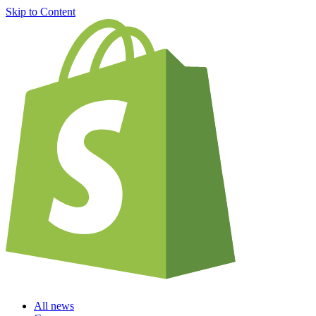
Skip to Content
All news