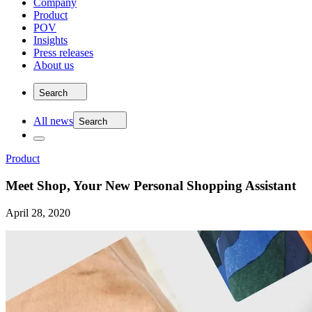
Company
Product
POV
Insights
Press releases
About us
Search
All news
Search
Product
Meet Shop, Your New Personal Shopping Assistant
April 28, 2020