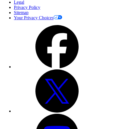
Legal
Privacy Policy
Sitemap
Your Privacy Choices