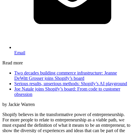
Email
Read more
Two decades building commerce infrastructure: Jeanne
DeWitt Grosser joins Shopify’s board
Serious results, unserious methods: Shopify’s AI playground
Joe Natale joins Shopify’s board: From code to customer
obsession
by Jackie Warren
Shopify believes in the transformative power of entrepreneurship.
For more people to relate to entrepreneurship as a viable path, we
must expand the definition of what it means to be an entrepreneur, to
show the diversity of experiences and ideas that can be part of the