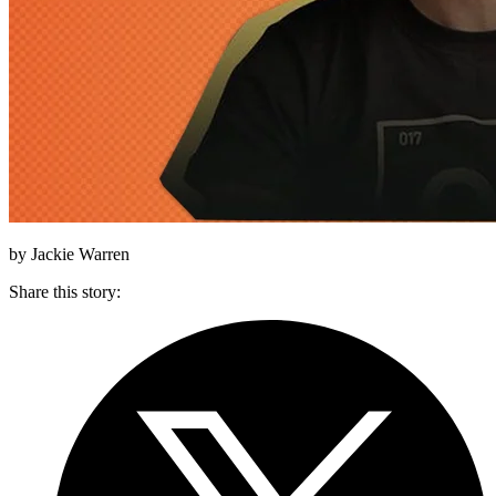
by Jackie Warren
Share this story
: