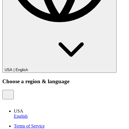
USA
|
English
Choose a region & language
USA
English
Terms of Service