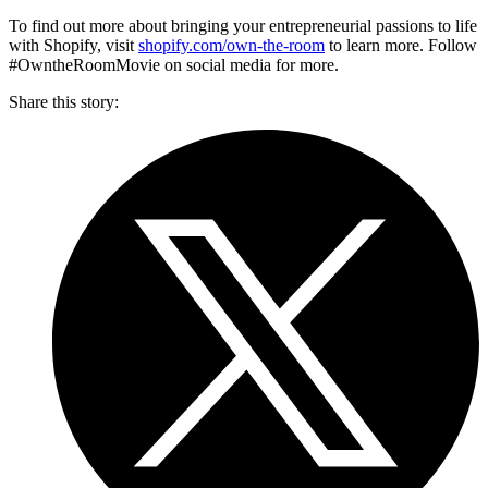
To find out more about bringing your entrepreneurial passions to life
with Shopify, visit
shopify.com/own-the-room
to learn more. Follow
#OwntheRoomMovie on social media for more.
Share this story
: