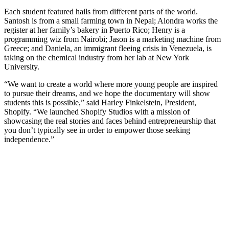
Each student featured hails from different parts of the world.
Santosh is from a small farming town in Nepal; Alondra works the
register at her family’s bakery in Puerto Rico; Henry is a
programming wiz from Nairobi; Jason is a marketing machine from
Greece; and Daniela, an immigrant fleeing crisis in Venezuela, is
taking on the chemical industry from her lab at New York
University.
“We want to create a world where more young people are inspired
to pursue their dreams, and we hope the documentary will show
students this is possible,” said Harley Finkelstein, President,
Shopify. “We launched Shopify Studios with a mission of
showcasing the real stories and faces behind entrepreneurship that
you don’t typically see in order to empower those seeking
independence.”