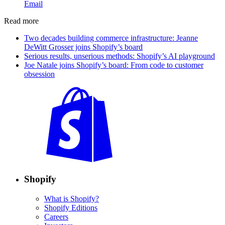
Email
Read more
Two decades building commerce infrastructure: Jeanne
DeWitt Grosser joins Shopify’s board
Serious results, unserious methods: Shopify’s AI playground
Joe Natale joins Shopify’s board: From code to customer
obsession
Shopify
What is Shopify?
Shopify Editions
Careers