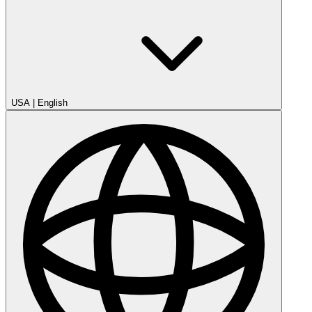
USA
|
English