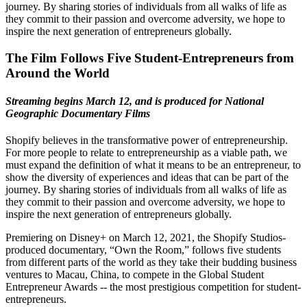
journey. By sharing stories of individuals from all walks of life as
they commit to their passion and overcome adversity, we hope to
inspire the next generation of entrepreneurs globally.
The Film Follows Five Student-Entrepreneurs from
Around the World
Streaming begins March 12, and is produced for National
Geographic Documentary Films
Shopify believes in the transformative power of entrepreneurship.
For more people to relate to entrepreneurship as a viable path, we
must expand the definition of what it means to be an entrepreneur, to
show the diversity of experiences and ideas that can be part of the
journey. By sharing stories of individuals from all walks of life as
they commit to their passion and overcome adversity, we hope to
inspire the next generation of entrepreneurs globally.
Premiering on Disney+ on March 12, 2021, the Shopify Studios-
produced documentary, “Own the Room,” follows five students
from different parts of the world as they take their budding business
ventures to Macau, China, to compete in the Global Student
Entrepreneur Awards -- the most prestigious competition for student-
entrepreneurs.