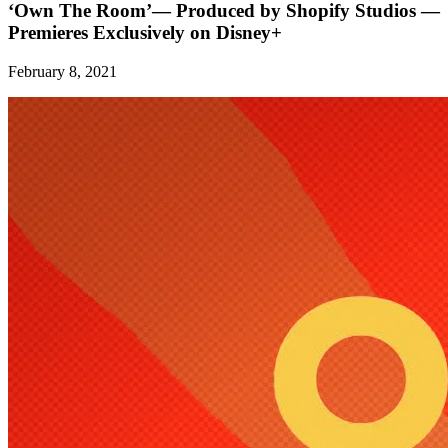
‘Own The Room’— Produced by Shopify Studios —
Premieres Exclusively on Disney+
February 8, 2021