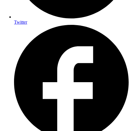
Twitter