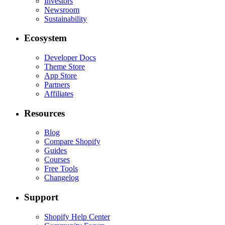
Investors
Newsroom
Sustainability
Ecosystem
Developer Docs
Theme Store
App Store
Partners
Affiliates
Resources
Blog
Compare Shopify
Guides
Courses
Free Tools
Changelog
Support
Shopify Help Center