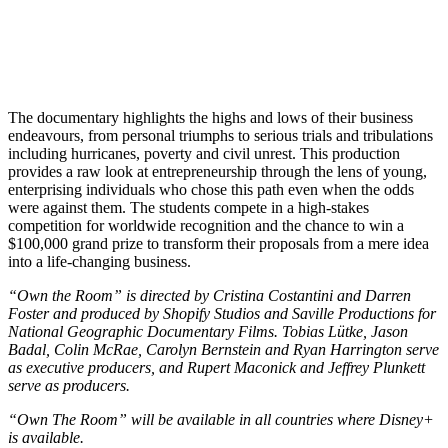
The documentary highlights the highs and lows of their business
endeavours, from personal triumphs to serious trials and tribulations
including hurricanes, poverty and civil unrest. This production
provides a raw look at entrepreneurship through the lens of young,
enterprising individuals who chose this path even when the odds
were against them. The students compete in a high-stakes
competition for worldwide recognition and the chance to win a
$100,000 grand prize to transform their proposals from a mere idea
into a life-changing business.
“Own the Room” is directed by Cristina Costantini and Darren
Foster and produced by Shopify Studios and Saville Productions for
National Geographic Documentary Films. Tobias Lütke, Jason
Badal, Colin McRae, Carolyn Bernstein and Ryan Harrington serve
as executive producers, and Rupert Maconick and Jeffrey Plunkett
serve as producers.
“Own The Room” will be available in all countries where Disney+
is available.