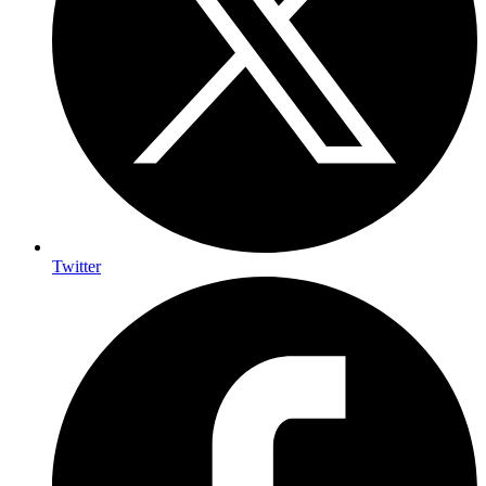
Twitter