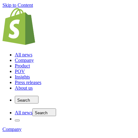
Skip to Content
All news
Company
Product
POV
Insights
Press releases
About us
Search
All news
Search
Company