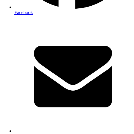
Facebook