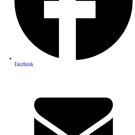
Facebook