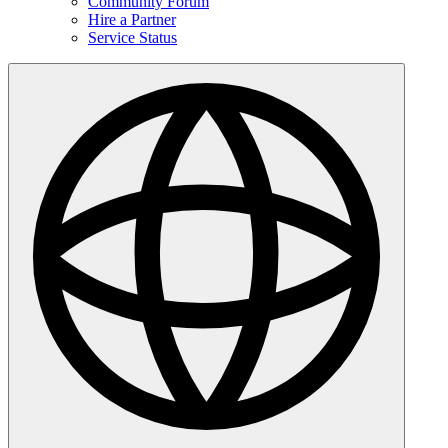
Community Forum
Hire a Partner
Service Status