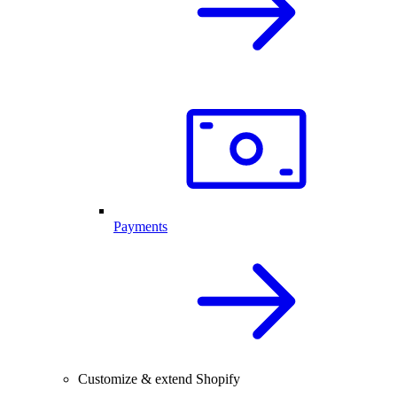
Payments
Customize & extend Shopify