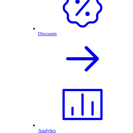
Discounts
Analytics