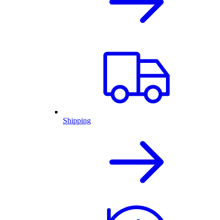
Shipping