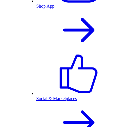
Shop App
Social & Marketplaces