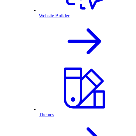
Website Builder
Themes