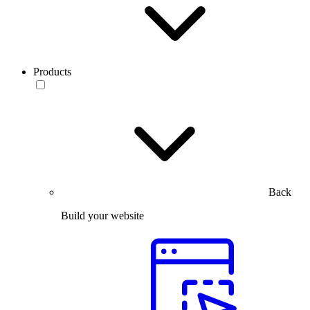
Products
Back
Build your website