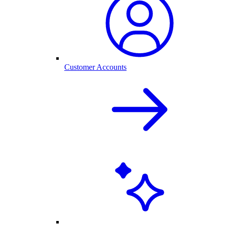
Customer Accounts