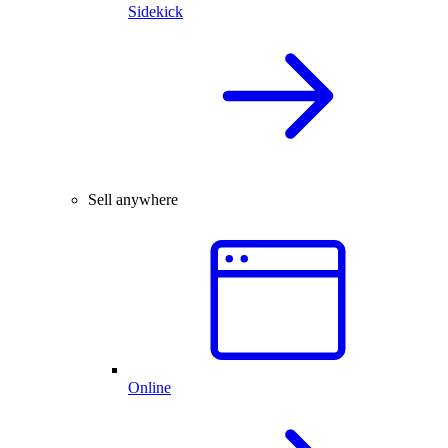
Sidekick
Sell anywhere
Online