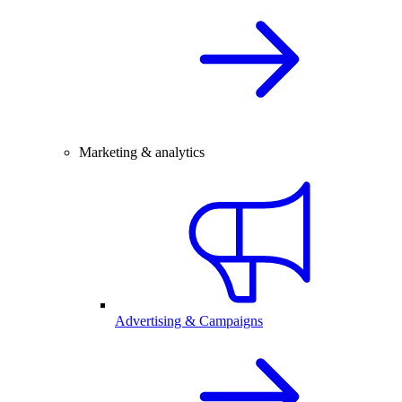
Marketing & analytics
Advertising & Campaigns