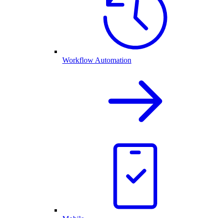
Workflow Automation