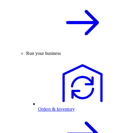
Run your business
Orders & Inventory