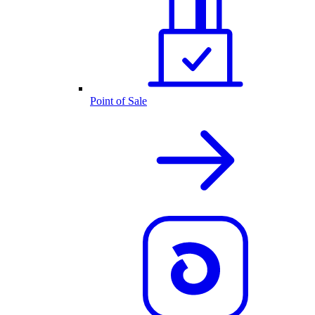
Point of Sale