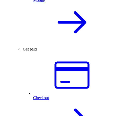
Mobile
Get paid
Checkout