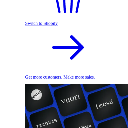
Switch to Shopify
Get more customers. Make more sales.