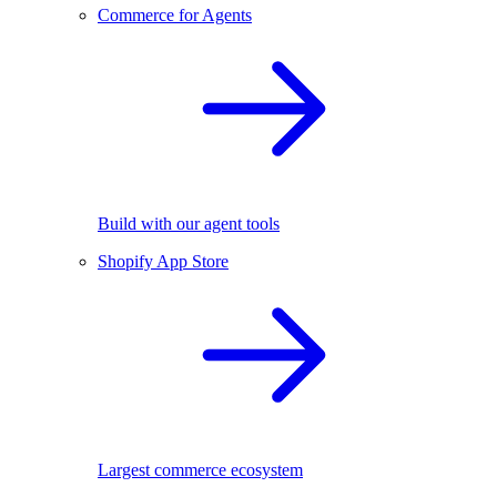
Commerce for Agents
Build with our agent tools
Shopify App Store
Largest commerce ecosystem