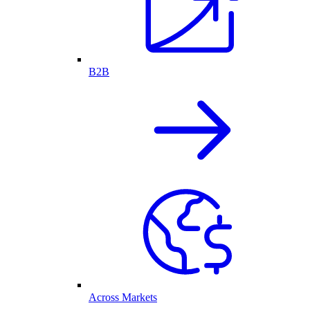
B2B
Across Markets