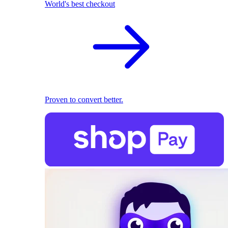
World's best checkout
Proven to convert better.