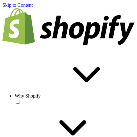
Skip to Content
Why Shopify