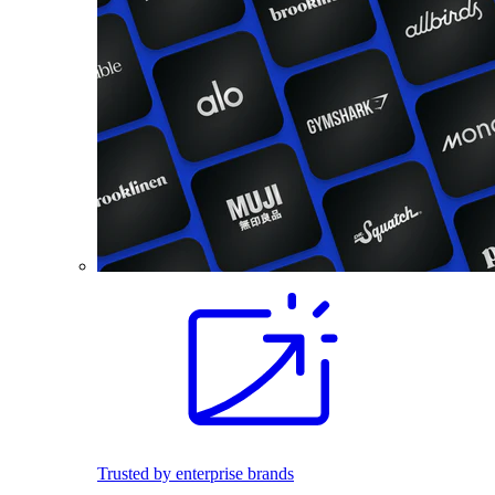
Trusted by enterprise brands