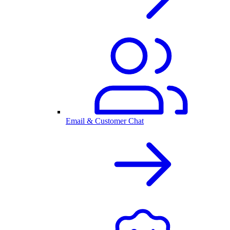
Email & Customer Chat