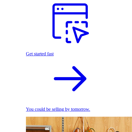
Get started fast
You could be selling by tomorrow.