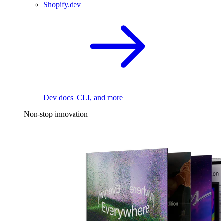
Shopify.dev
Dev docs, CLI, and more
Non-stop innovation