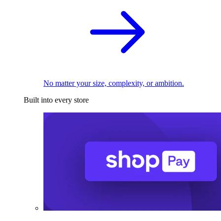
No matter your size, complexity, or ambition.
Built into every store