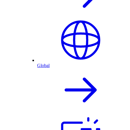
Global