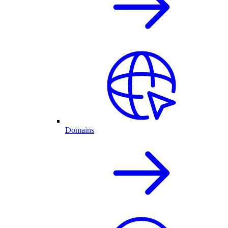
Domains