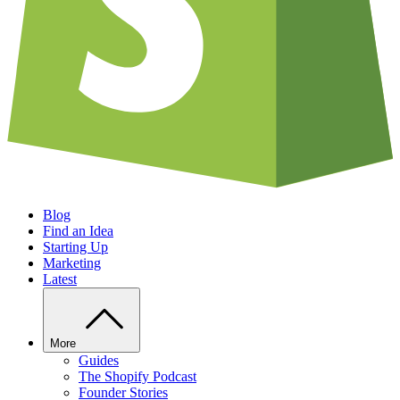
Blog
Find an Idea
Starting Up
Marketing
Latest
More
Guides
The Shopify Podcast
Founder Stories