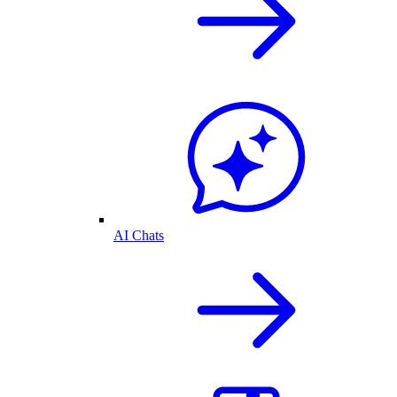
AI Chats