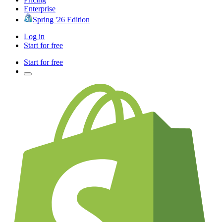
Enterprise
Spring '26 Edition
Log in
Start for free
Start for free