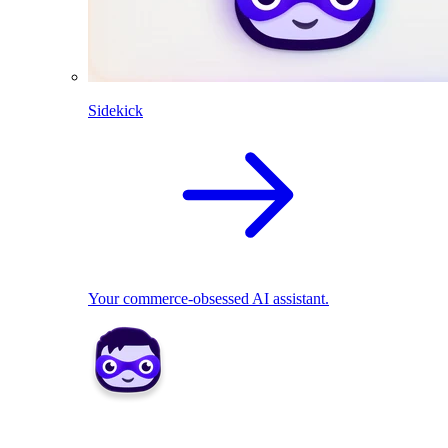
Sidekick
Your commerce-obsessed AI assistant.