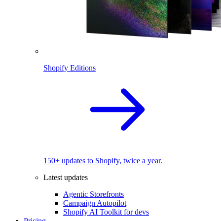
Shopify Editions
150+ updates to Shopify, twice a year.
Latest updates
Agentic Storefronts
Campaign Autopilot
Shopify AI Toolkit for devs
Pricing