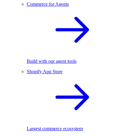
Commerce for Agents
Build with our agent tools
Shopify App Store
Largest commerce ecosystem