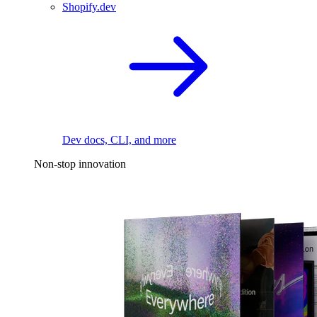
Shopify.dev
Dev docs, CLI, and more
Non-stop innovation