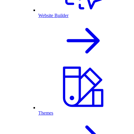
Website Builder
Themes