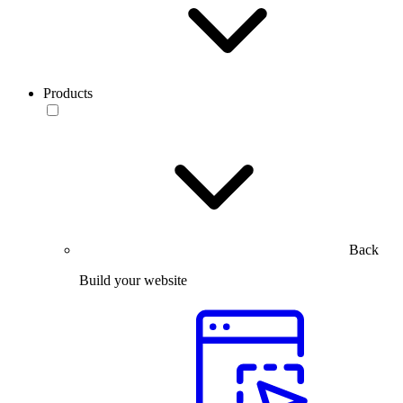
Products
Back
Build your website