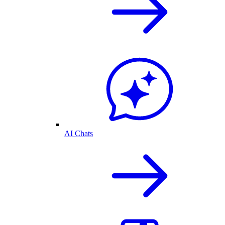
AI Chats