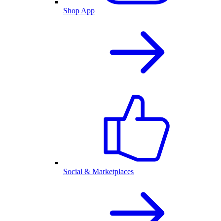
Shop App
Social & Marketplaces