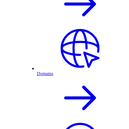
Domains