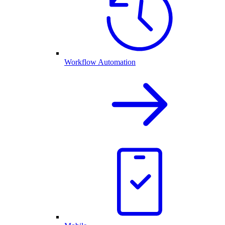
Workflow Automation