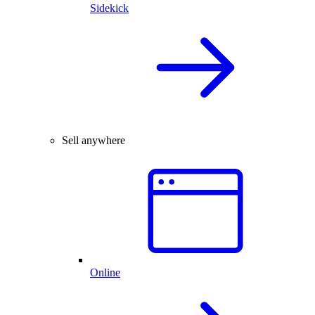
Sidekick
Sell anywhere
Online