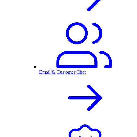
Email & Customer Chat