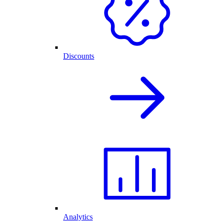
Discounts
Analytics