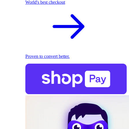
World's best checkout
Proven to convert better.