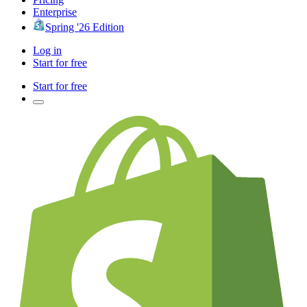
Enterprise
Spring '26 Edition
Log in
Start for free
Start for free