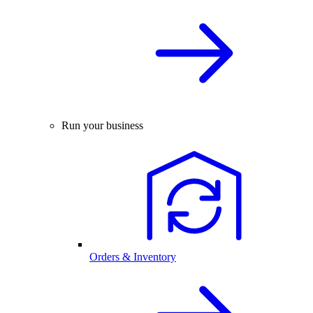
Run your business
Orders & Inventory