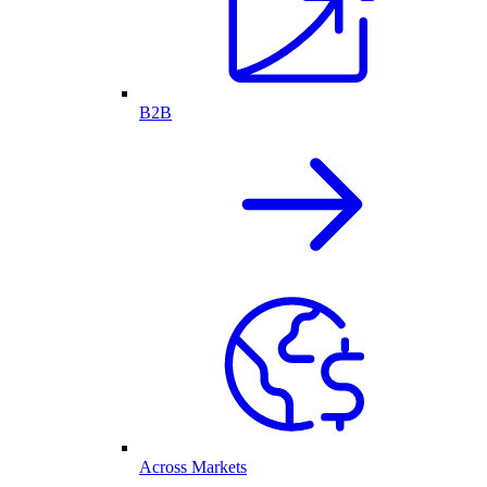
B2B
Across Markets