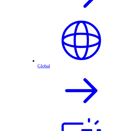
Global