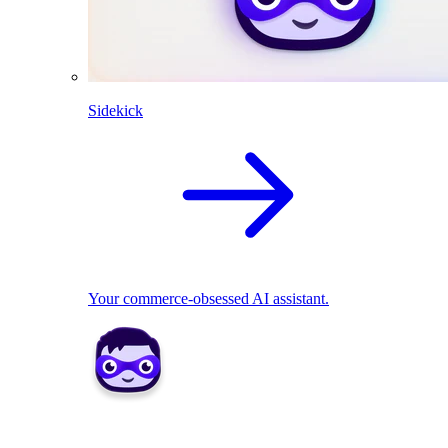
Sidekick
Your commerce-obsessed AI assistant.