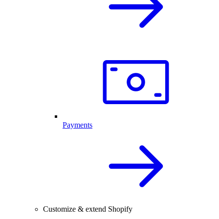
Payments
Customize & extend Shopify