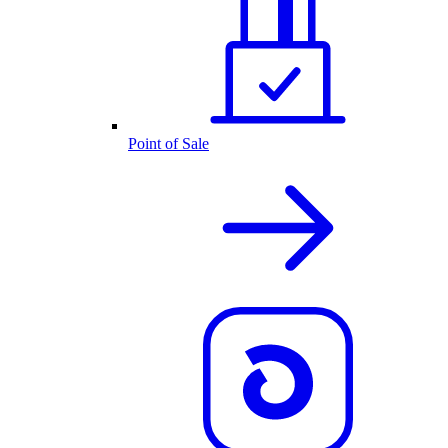
Point of Sale