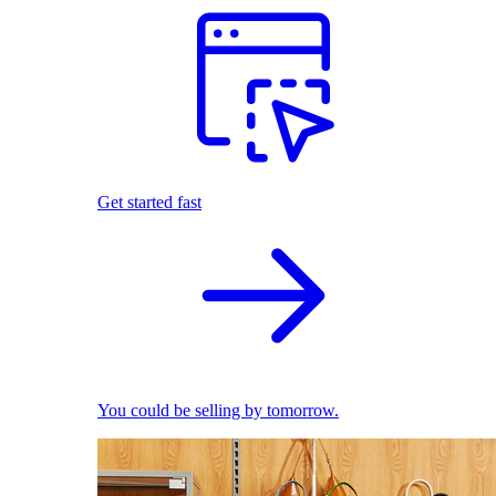
Get started fast
You could be selling by tomorrow.