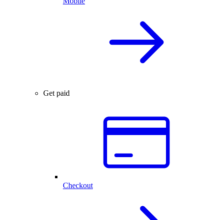
Mobile
Get paid
Checkout