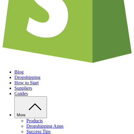
Blog
Dropshipping
How to Start
Suppliers
Guides
More
Products
Dropshipping Apps
Success Tips