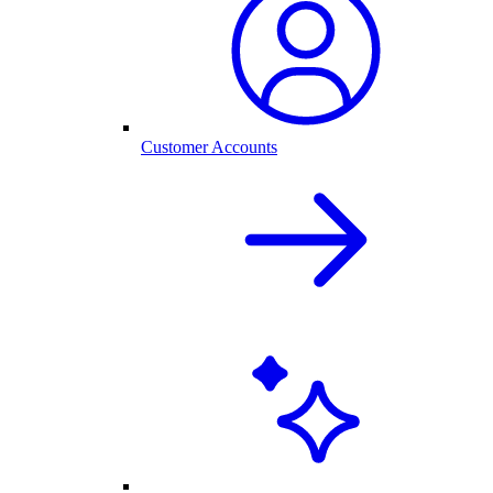
Customer Accounts