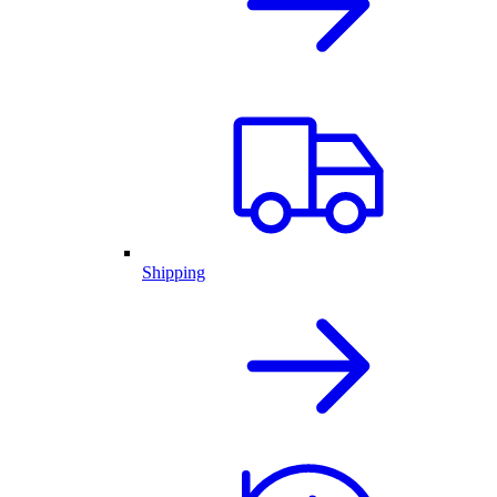
Shipping