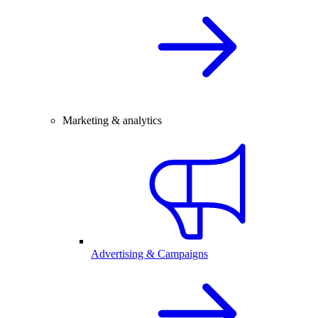
Marketing & analytics
Advertising & Campaigns