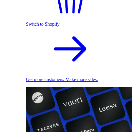
Switch to Shopify
Get more customers. Make more sales.