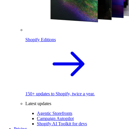
Shopify Editions
150+ updates to Shopify, twice a year.
Latest updates
Agentic Storefronts
Campaign Autopilot
Shopify AI Toolkit for devs
Pricing