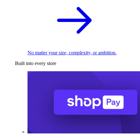
No matter your size, complexity, or ambition.
Built into every store