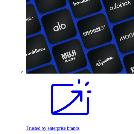
Trusted by enterprise brands