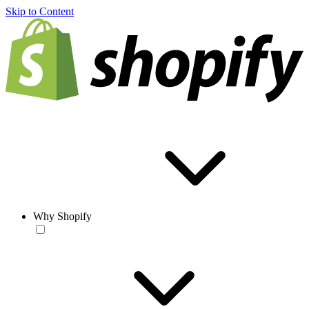
Skip to Content
Why Shopify