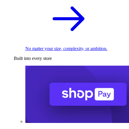
No matter your size, complexity, or ambition.
Built into every store