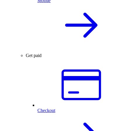
Mobile
Get paid
Checkout