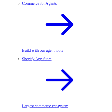
Commerce for Agents
Build with our agent tools
Shopify App Store
Largest commerce ecosystem