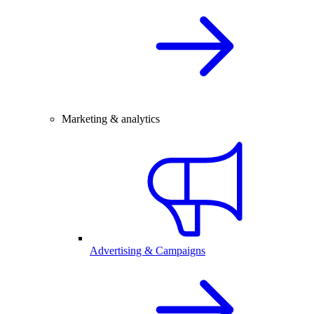
Marketing & analytics
Advertising & Campaigns