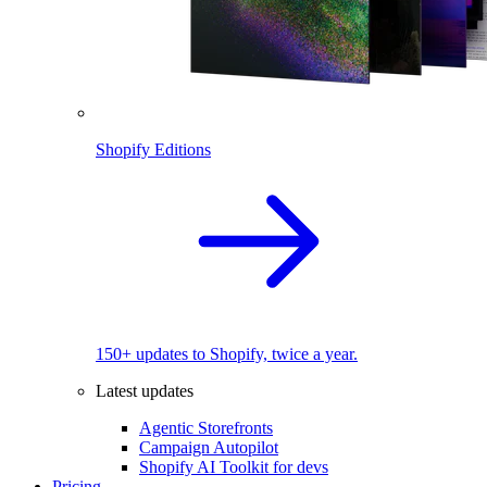
Shopify Editions
150+ updates to Shopify, twice a year.
Latest updates
Agentic Storefronts
Campaign Autopilot
Shopify AI Toolkit for devs
Pricing