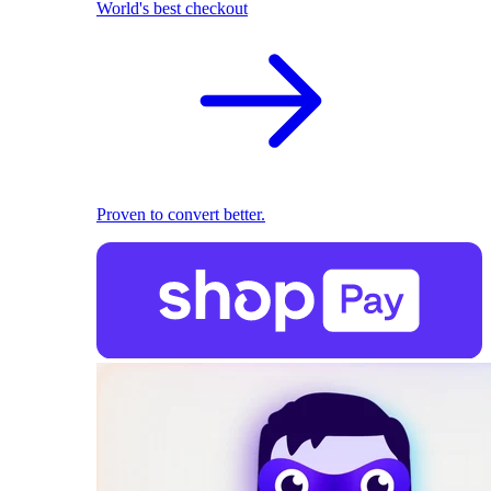
World's best checkout
Proven to convert better.