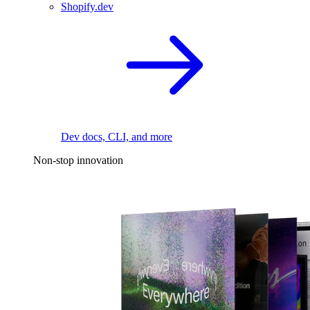
Shopify.dev
Dev docs, CLI, and more
Non-stop innovation