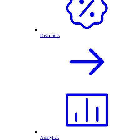
Discounts
Analytics