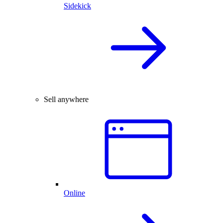
Sidekick
Sell anywhere
Online