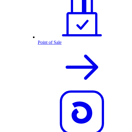
Point of Sale