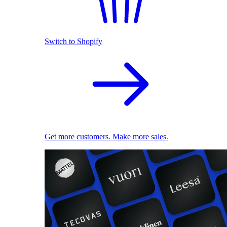
Switch to Shopify
Get more customers. Make more sales.