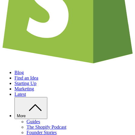
Blog
Find an Idea
Starting Up
Marketing
Latest
More
Guides
The Shopify Podcast
Founder Stories