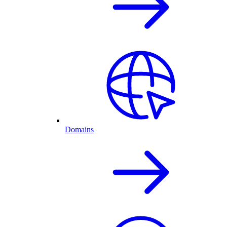
Domains