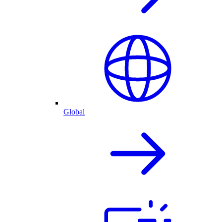
Global