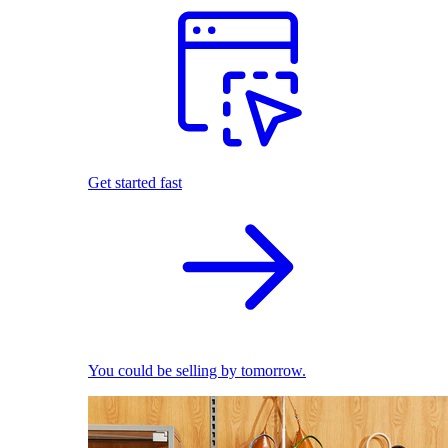
Get started fast
You could be selling by tomorrow.