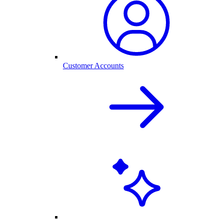
Customer Accounts