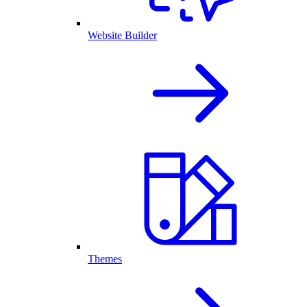
Website Builder
Themes