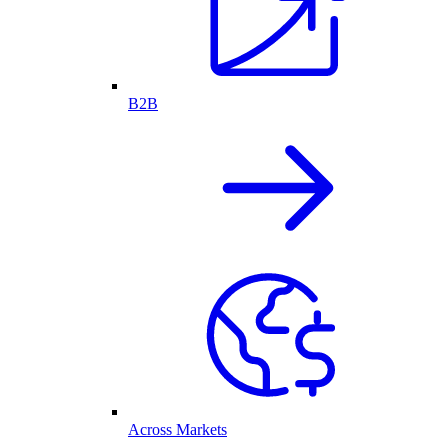
B2B
Across Markets