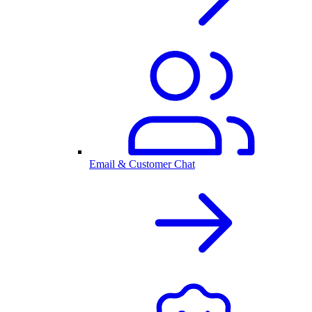
Email & Customer Chat