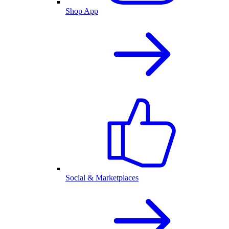
Shop App
Social & Marketplaces