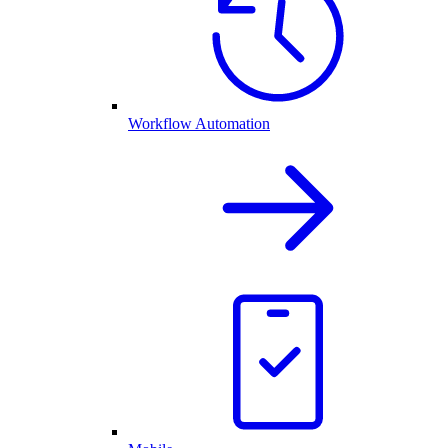
Workflow Automation