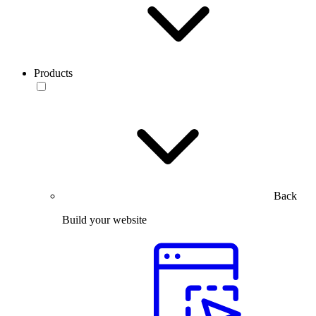
Products
Back
Build your website