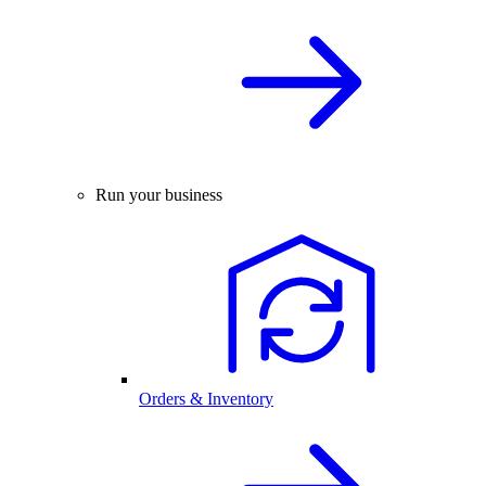
Run your business
Orders & Inventory