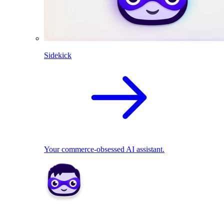
Sidekick
Your commerce-obsessed AI assistant.