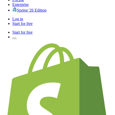
Enterprise
Spring '26 Edition
Log in
Start for free
Start for free