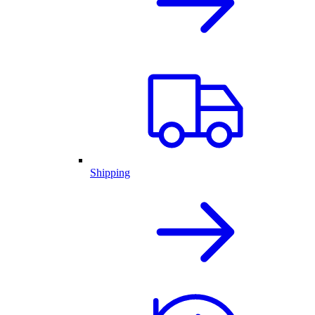
Shipping