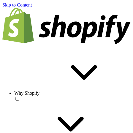
Skip to Content
Why Shopify