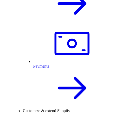
Payments
Customize & extend Shopify