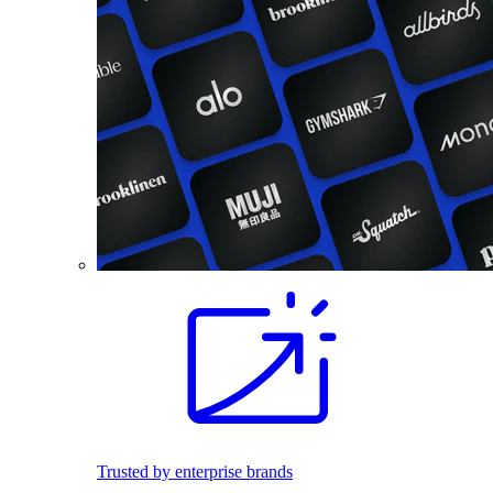
Trusted by enterprise brands