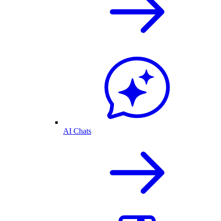
AI Chats