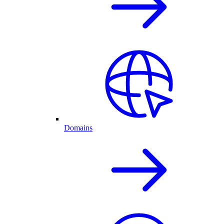
Domains