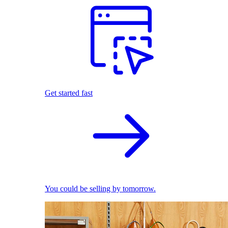
Get started fast
You could be selling by tomorrow.