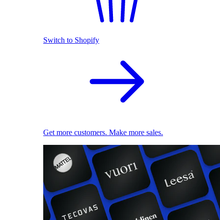
Switch to Shopify
Get more customers. Make more sales.