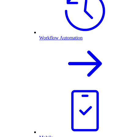
Workflow Automation