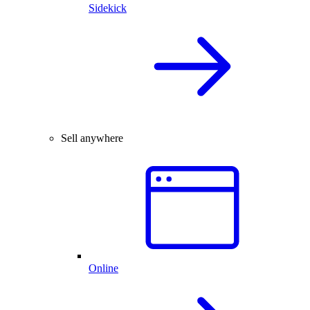
Sidekick
Sell anywhere
Online