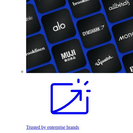
Trusted by enterprise brands