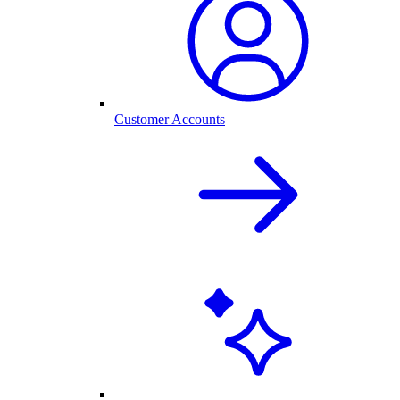
Customer Accounts