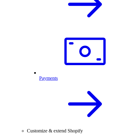
Payments
Customize & extend Shopify