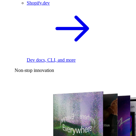
Shopify.dev
Dev docs, CLI, and more
Non-stop innovation