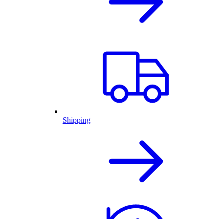
Shipping