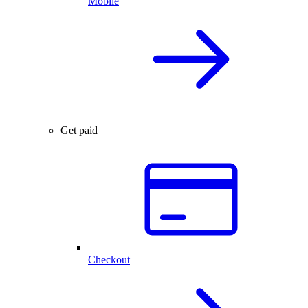
Mobile
Get paid
Checkout