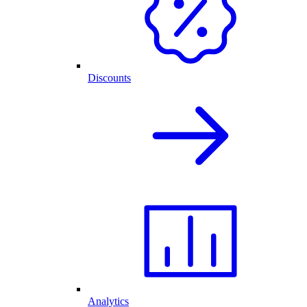
Discounts
Analytics