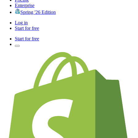
Enterprise
Spring '26 Edition
Log in
Start for free
Start for free