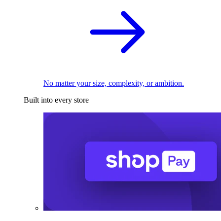
No matter your size, complexity, or ambition.
Built into every store