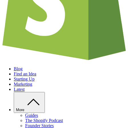
Blog
Find an Idea
Starting Up
Marketing
Latest
More
Guides
The Shopify Podcast
Founder Stories