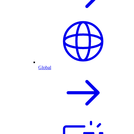
Global