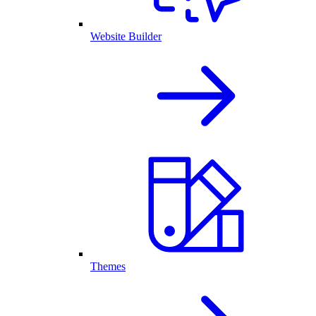
Website Builder
Themes