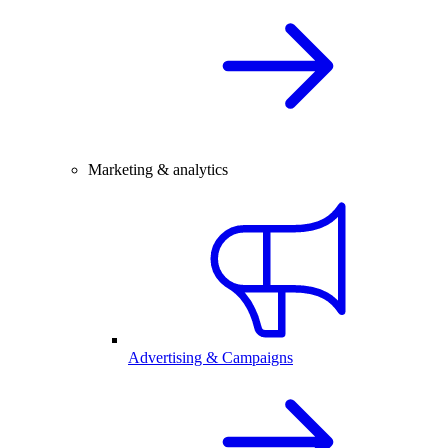
Marketing & analytics
Advertising & Campaigns