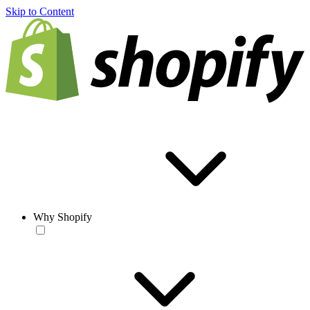
Skip to Content
Why Shopify