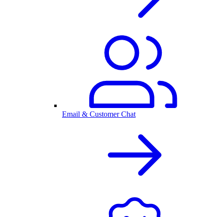
Email & Customer Chat