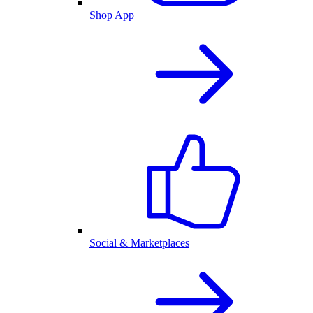
Shop App
Social & Marketplaces