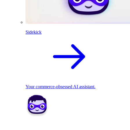
Sidekick
Your commerce-obsessed AI assistant.