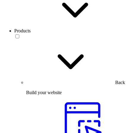
Products
Back
Build your website