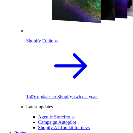
Shopify Editions
150+ updates to Shopify, twice a year.
Latest updates
Agentic Storefronts
Campaign Autopilot
Shopify AI Toolkit for devs
Pricing