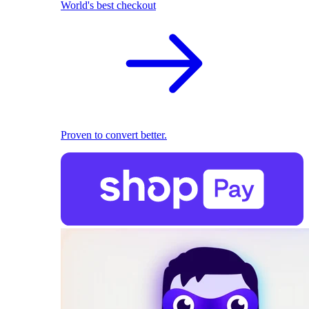
World's best checkout
Proven to convert better.