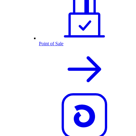
Point of Sale