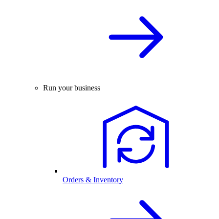
Run your business
Orders & Inventory