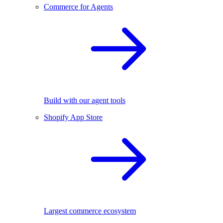
Commerce for Agents
Build with our agent tools
Shopify App Store
Largest commerce ecosystem