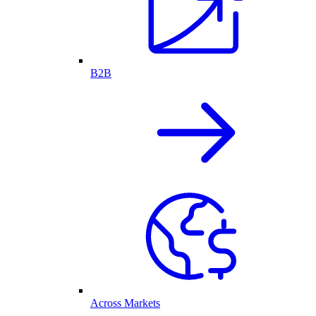
B2B
Across Markets