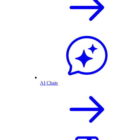
AI Chats