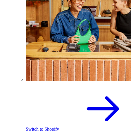
Switch to Shopify