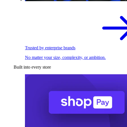
Trusted by enterprise brands
No matter your size, complexity, or ambition.
Built into every store