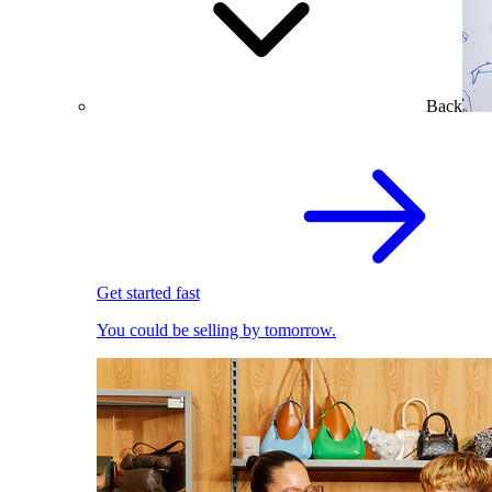
Back
Get started fast
You could be selling by tomorrow.