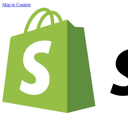
Skip to Content