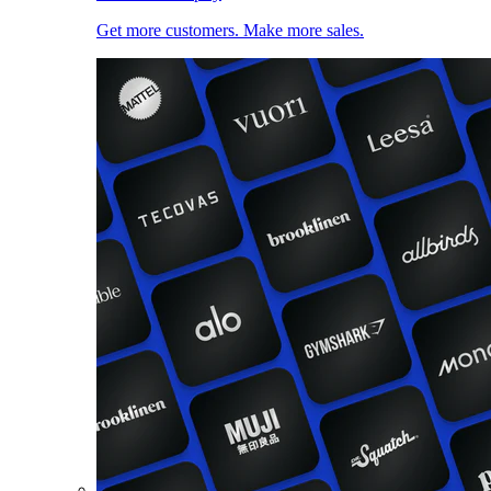
Get more customers. Make more sales.