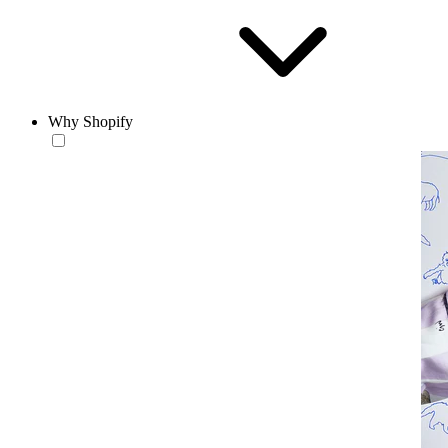
Why Shopify