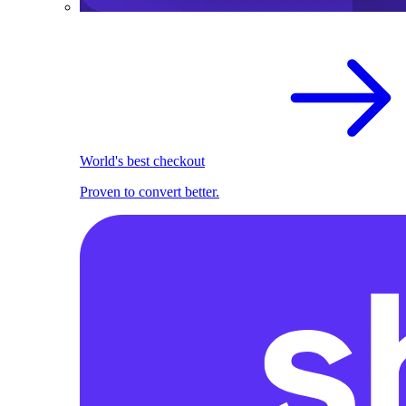
World's best checkout
Proven to convert better.