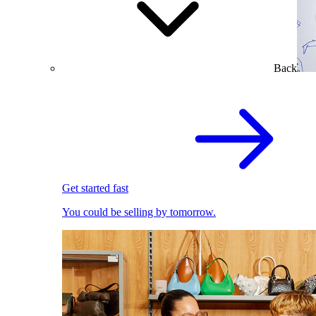
Back
Get started fast
You could be selling by tomorrow.