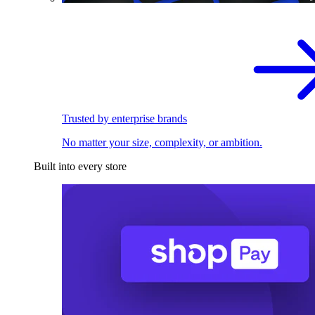
Trusted by enterprise brands
No matter your size, complexity, or ambition.
Built into every store