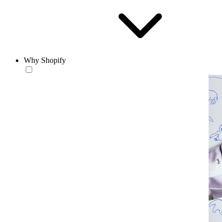
Why Shopify