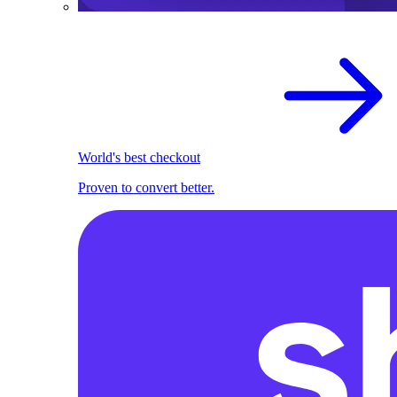
World's best checkout
Proven to convert better.