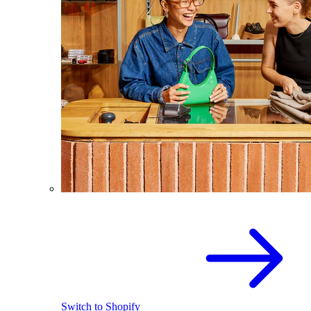
Switch to Shopify