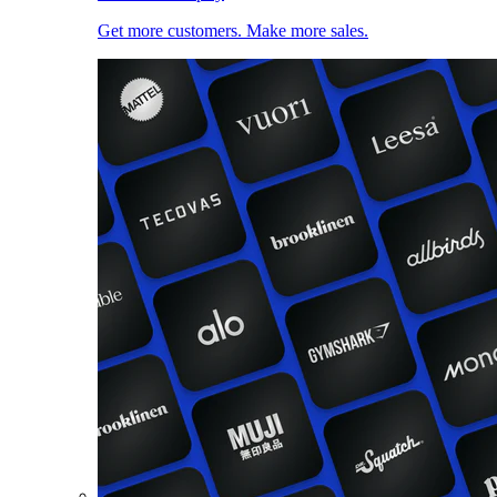
Get more customers. Make more sales.