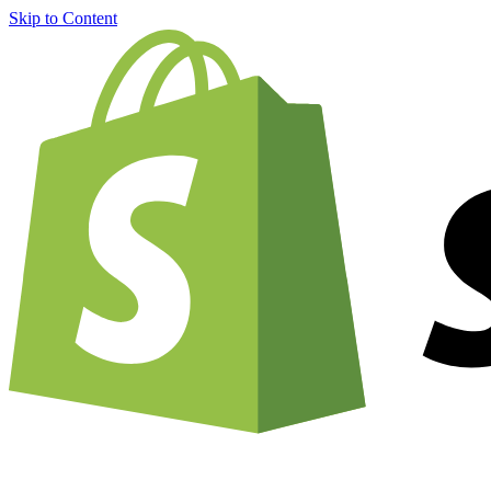
Skip to Content