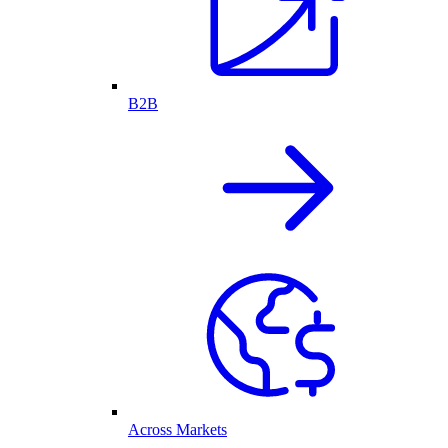
B2B
Across Markets