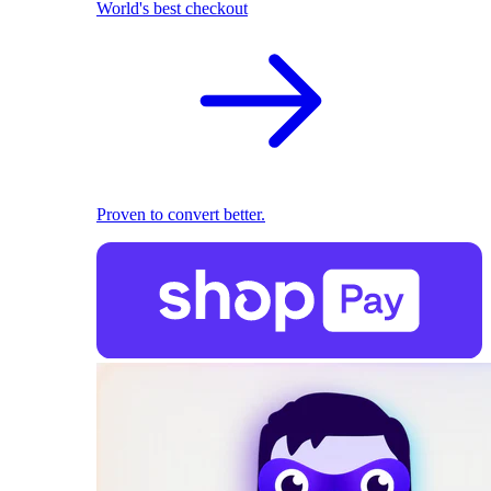
World's best checkout
Proven to convert better.