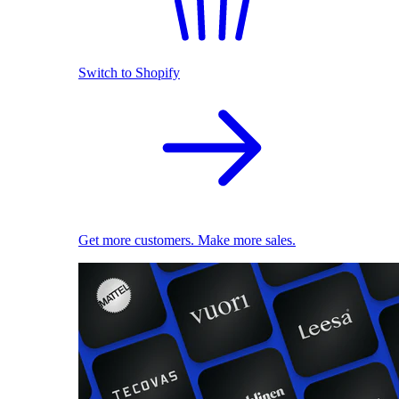
Switch to Shopify
Get more customers. Make more sales.