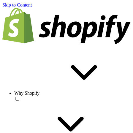
Skip to Content
Why Shopify