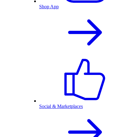
Shop App
Social & Marketplaces