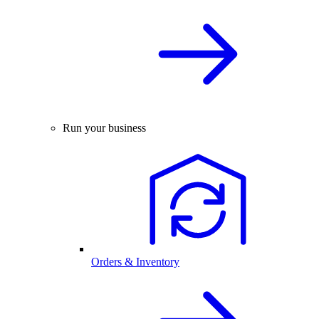
Run your business
Orders & Inventory