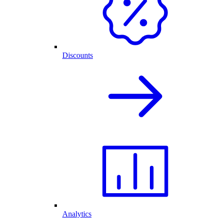
Discounts
Analytics