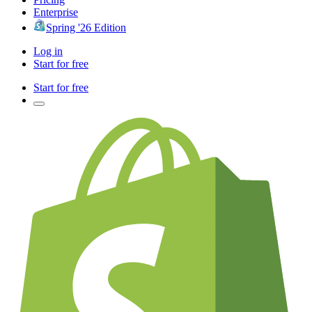
Enterprise
Spring '26 Edition
Log in
Start for free
Start for free