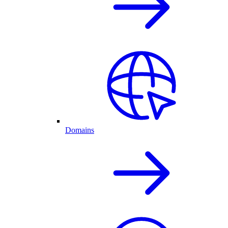
Domains