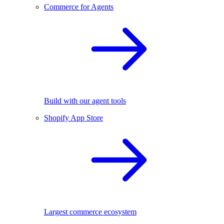
Commerce for Agents
Build with our agent tools
Shopify App Store
Largest commerce ecosystem