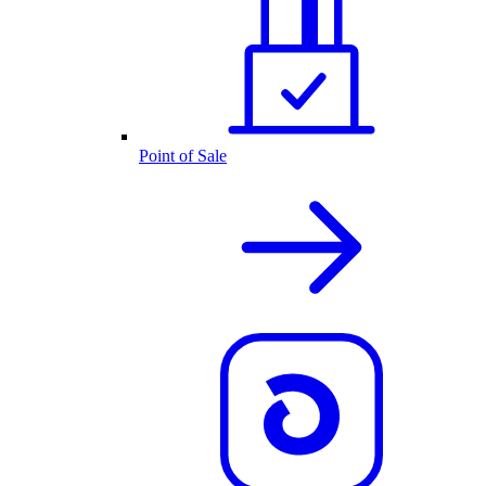
Point of Sale