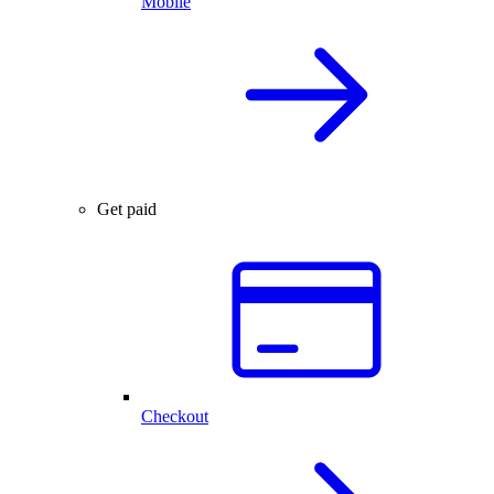
Mobile
Get paid
Checkout