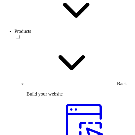
Products
Back
Build your website