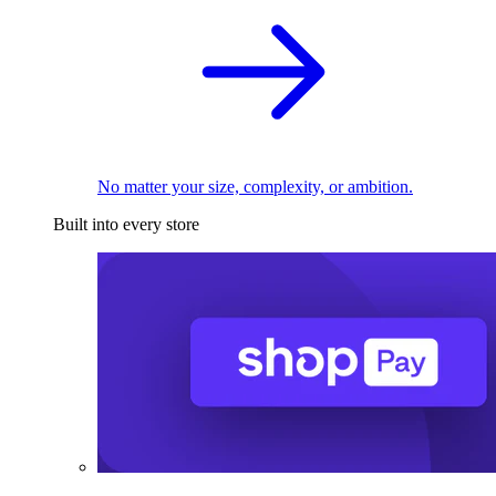
No matter your size, complexity, or ambition.
Built into every store