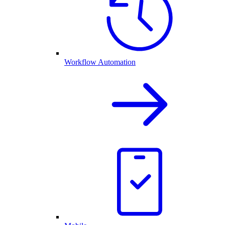
Workflow Automation