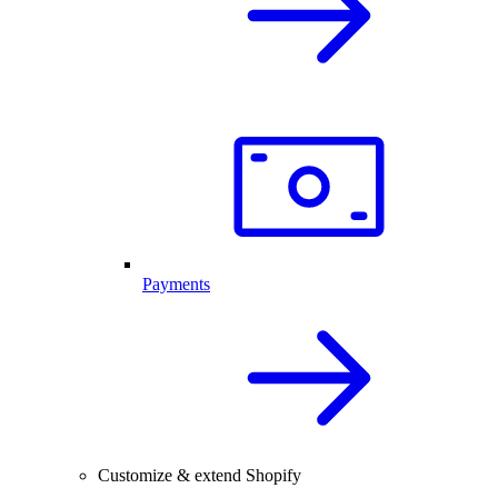
Payments
Customize & extend Shopify