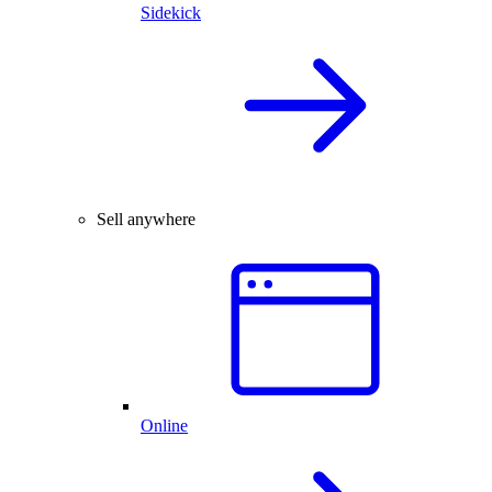
Sidekick
Sell anywhere
Online