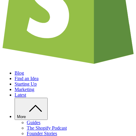
Blog
Find an Idea
Starting Up
Marketing
Latest
More
Guides
The Shopify Podcast
Founder Stories