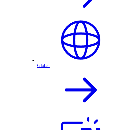
Global