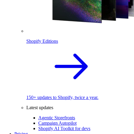
Shopify Editions
150+ updates to Shopify, twice a year.
Latest updates
Agentic Storefronts
Campaign Autopilot
Shopify AI Toolkit for devs
Pricing