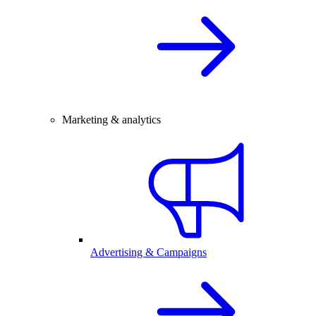
Marketing & analytics
Advertising & Campaigns