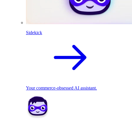
Sidekick
Your commerce-obsessed AI assistant.