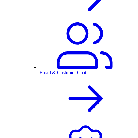
Email & Customer Chat