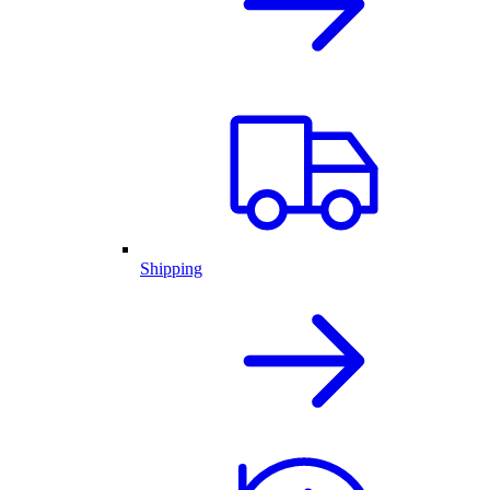
Shipping