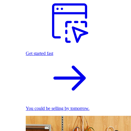
Get started fast
You could be selling by tomorrow.