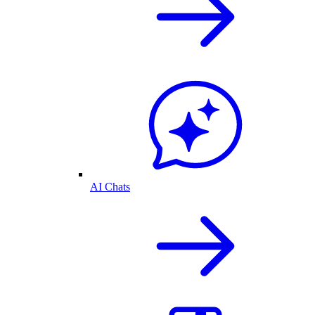
AI Chats