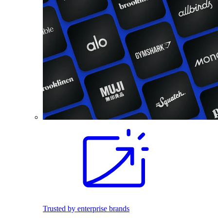
Trusted by enterprise brands