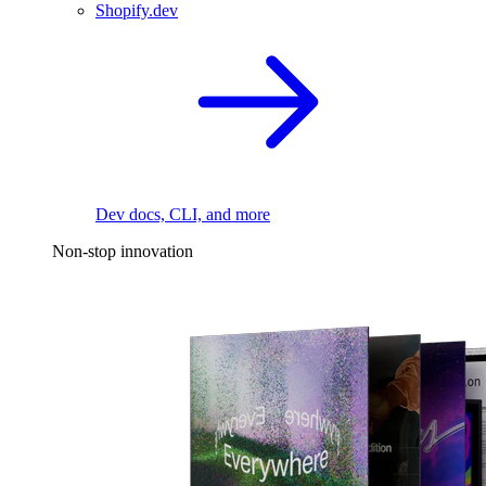
Shopify.dev
Dev docs, CLI, and more
Non-stop innovation