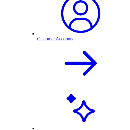
Customer Accounts