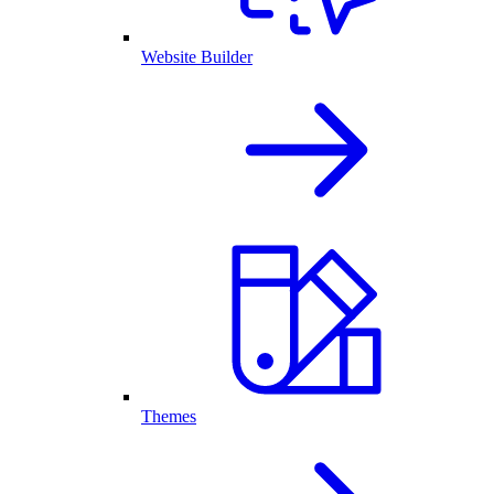
Website Builder
Themes