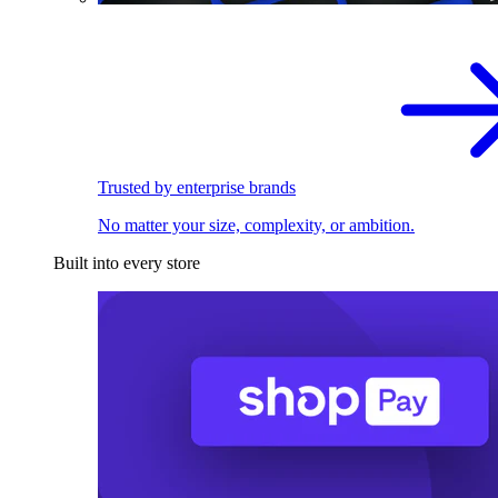
Trusted by enterprise brands
No matter your size, complexity, or ambition.
Built into every store