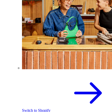
Switch to Shopify