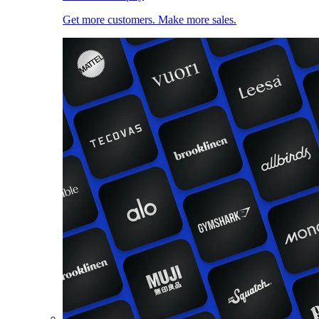
Get more customers. Make more sales.