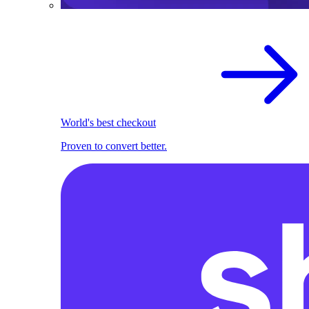
World's best checkout
Proven to convert better.