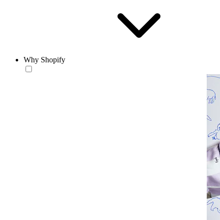
Why Shopify