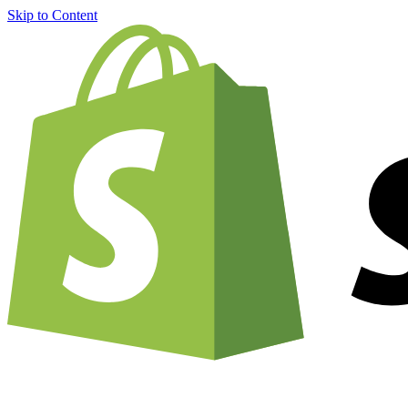
Skip to Content