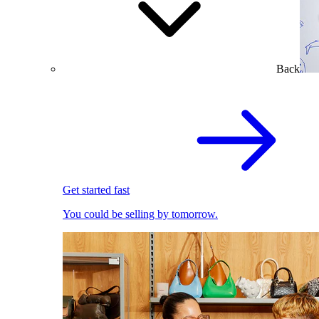
Back
Get started fast
You could be selling by tomorrow.