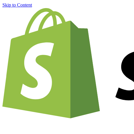
Skip to Content