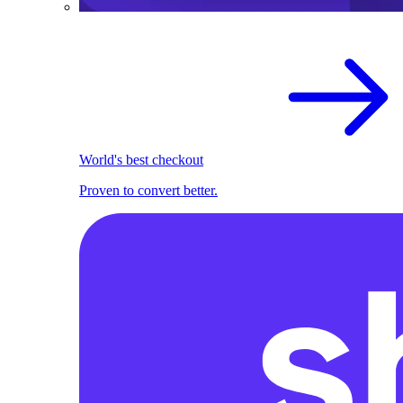
World's best checkout
Proven to convert better.