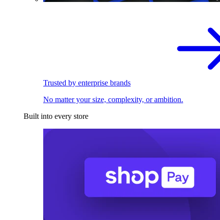
Trusted by enterprise brands
No matter your size, complexity, or ambition.
Built into every store