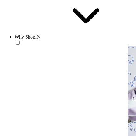
Why Shopify