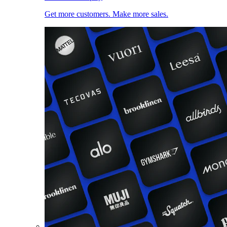
Get more customers. Make more sales.