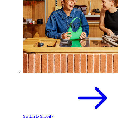
Switch to Shopify