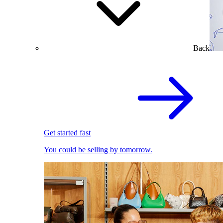
Back
Get started fast
You could be selling by tomorrow.