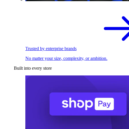
Trusted by enterprise brands
No matter your size, complexity, or ambition.
Built into every store