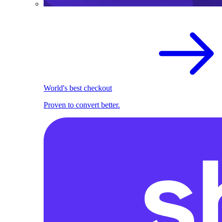
World's best checkout
Proven to convert better.