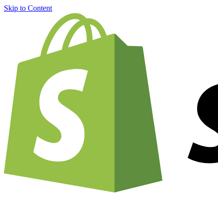
Skip to Content