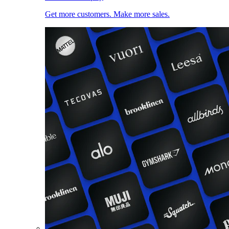
Get more customers. Make more sales.