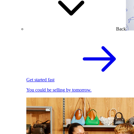
Back
Get started fast
You could be selling by tomorrow.