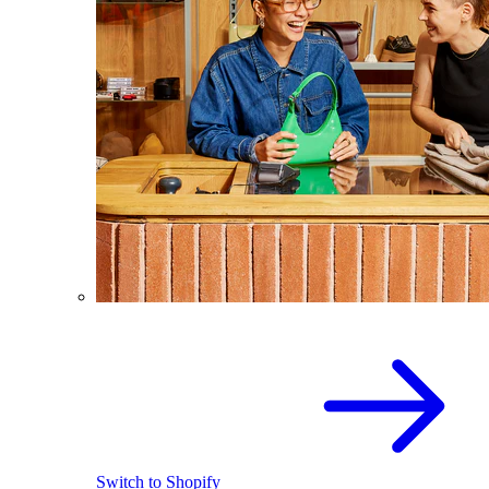
Switch to Shopify