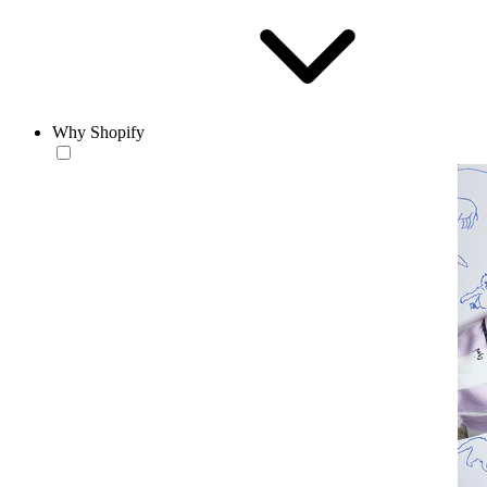
Why Shopify