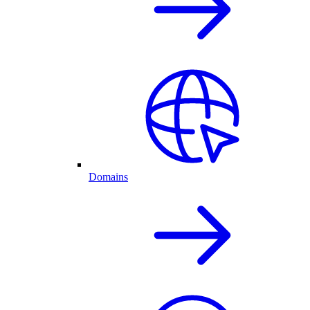
Domains