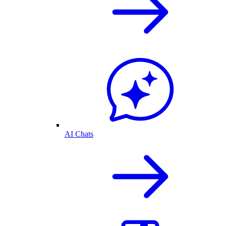
AI Chats