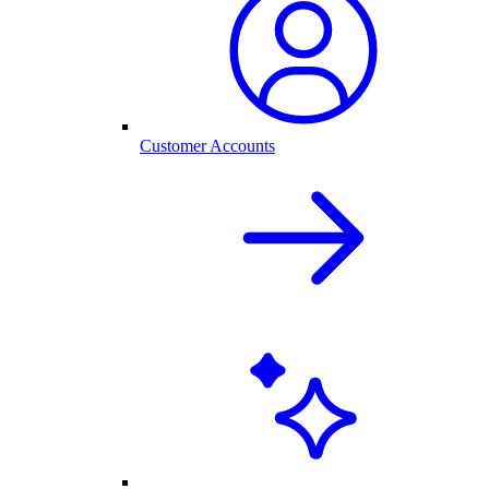
Customer Accounts