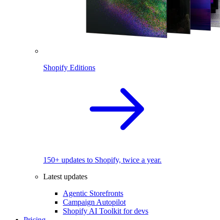
Shopify Editions
150+ updates to Shopify, twice a year.
Latest updates
Agentic Storefronts
Campaign Autopilot
Shopify AI Toolkit for devs
Pricing