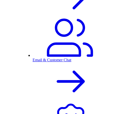
Email & Customer Chat