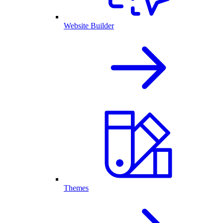
Website Builder
Themes