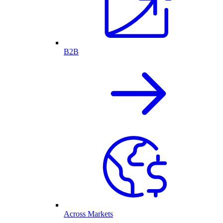
B2B
Across Markets