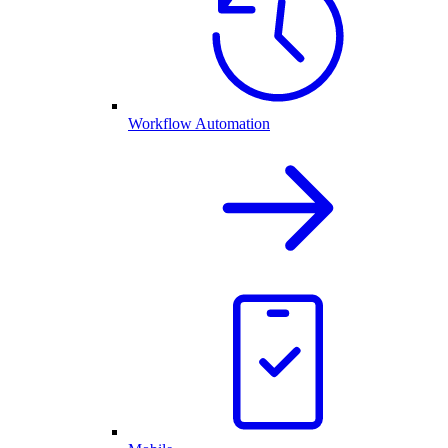
Workflow Automation