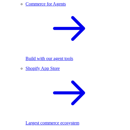
Commerce for Agents
Build with our agent tools
Shopify App Store
Largest commerce ecosystem