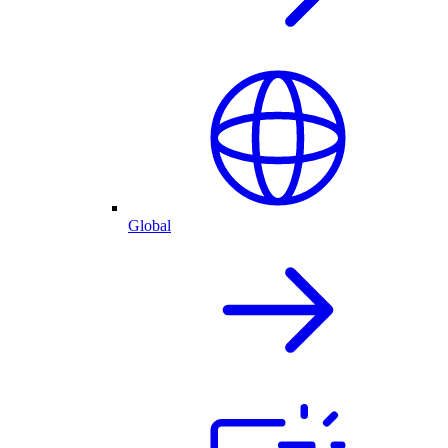
Global