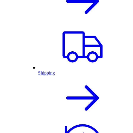
Shipping