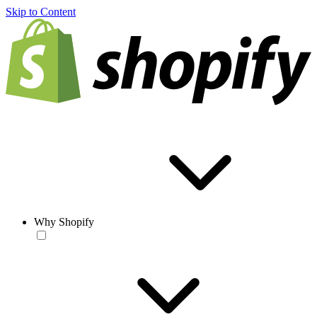
Skip to Content
Why Shopify