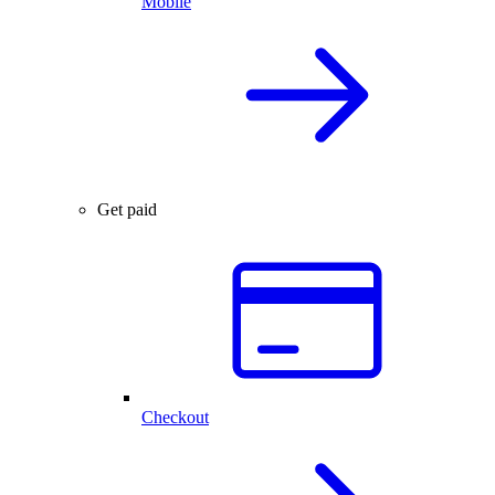
Mobile
Get paid
Checkout