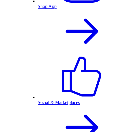
Shop App
Social & Marketplaces