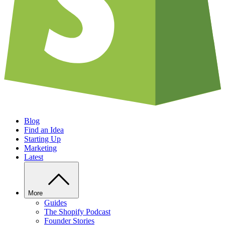
Blog
Find an Idea
Starting Up
Marketing
Latest
More
Guides
The Shopify Podcast
Founder Stories