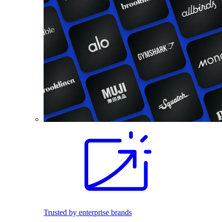
Trusted by enterprise brands