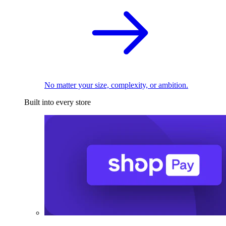
No matter your size, complexity, or ambition.
Built into every store