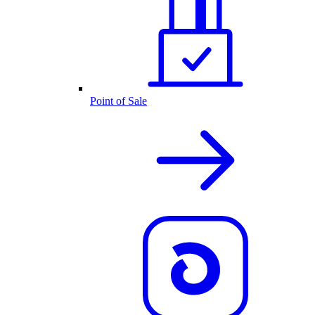
Point of Sale