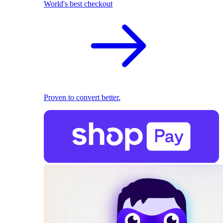
World's best checkout
Proven to convert better.