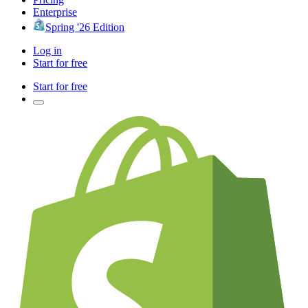
Enterprise
Spring '26 Edition
Log in
Start for free
Start for free