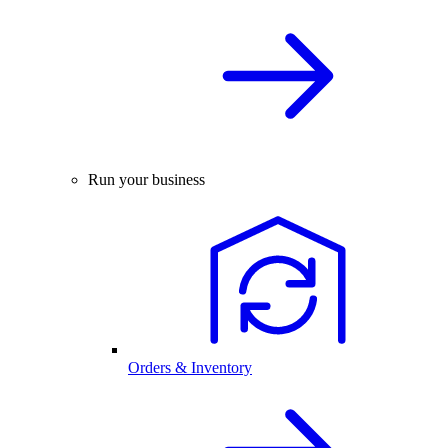
Run your business
Orders & Inventory