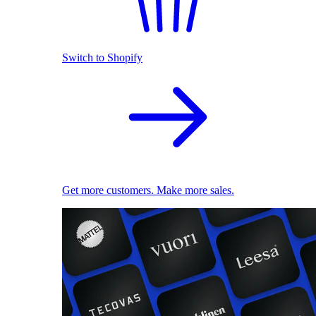
Switch to Shopify
Get more customers. Make more sales.