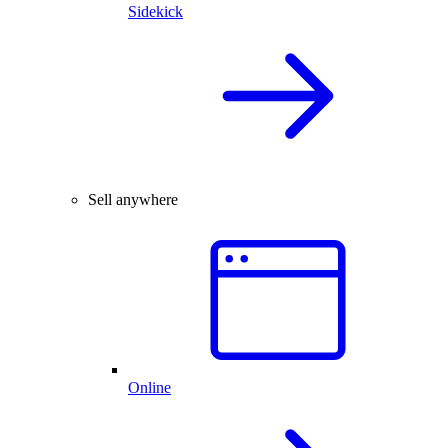
Sidekick
Sell anywhere
Online