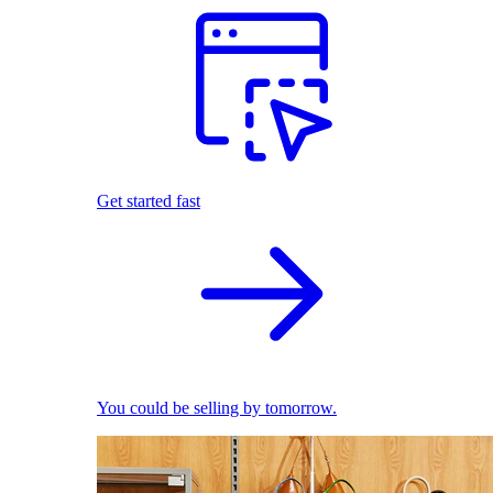
Get started fast
You could be selling by tomorrow.