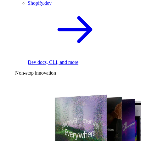
Shopify.dev
Dev docs, CLI, and more
Non-stop innovation