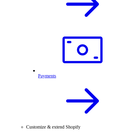
Payments
Customize & extend Shopify