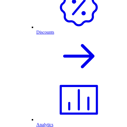
Discounts
Analytics