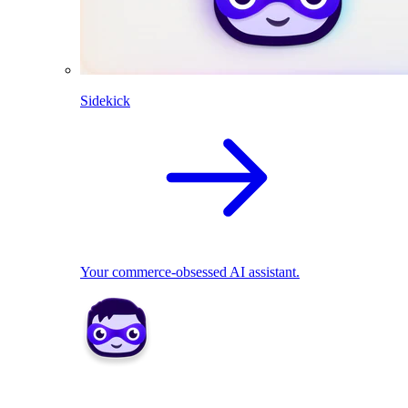
Sidekick
Your commerce-obsessed AI assistant.