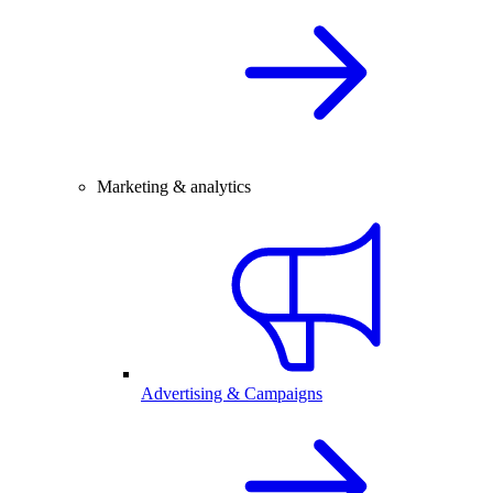
Marketing & analytics
Advertising & Campaigns