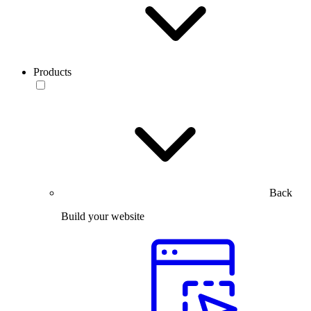
Products
Back
Build your website