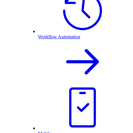
Workflow Automation