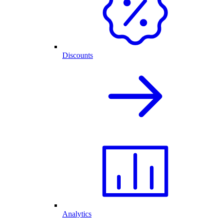
Discounts
Analytics