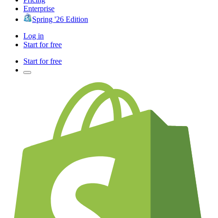
Enterprise
Spring '26 Edition
Log in
Start for free
Start for free