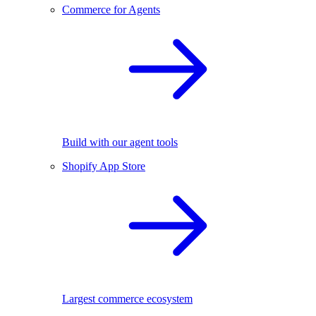
Commerce for Agents
Build with our agent tools
Shopify App Store
Largest commerce ecosystem