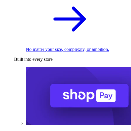
No matter your size, complexity, or ambition.
Built into every store