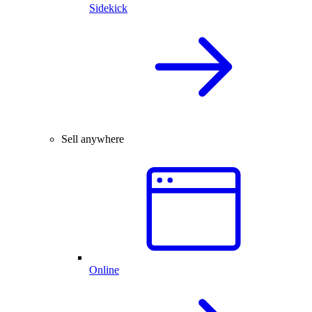
Sidekick
Sell anywhere
Online