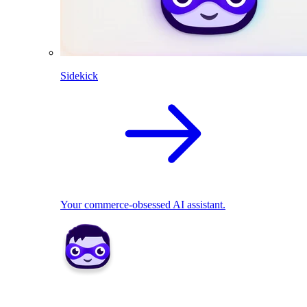
Sidekick
Your commerce-obsessed AI assistant.