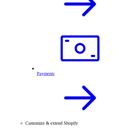
Payments
Customize & extend Shopify