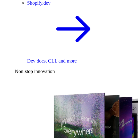
Shopify.dev
Dev docs, CLI, and more
Non-stop innovation