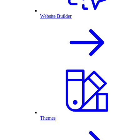
Website Builder
Themes