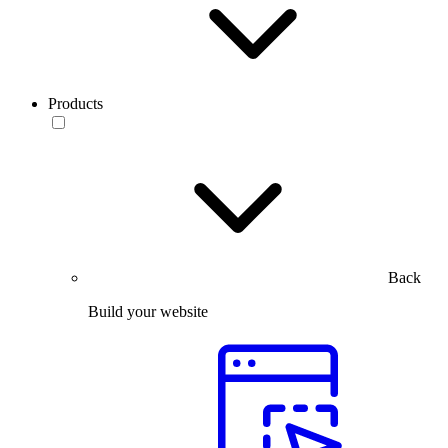
Products
Back
Build your website