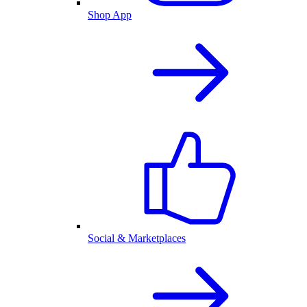
Shop App
Social & Marketplaces