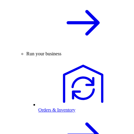
Run your business
Orders & Inventory