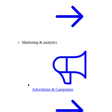
Marketing & analytics
Advertising & Campaigns