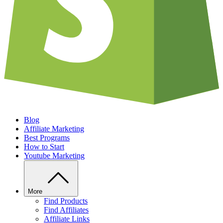
Blog
Affiliate Marketing
Best Programs
How to Start
Youtube Marketing
More
Find Products
Find Affiliates
Affiliate Links