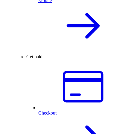
Mobile
Get paid
Checkout