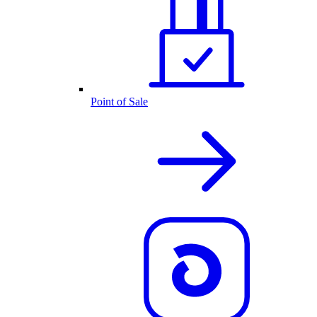
Point of Sale