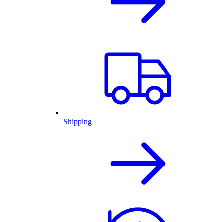
Shipping