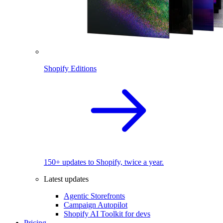
Shopify Editions
150+ updates to Shopify, twice a year.
Latest updates
Agentic Storefronts
Campaign Autopilot
Shopify AI Toolkit for devs
Pricing