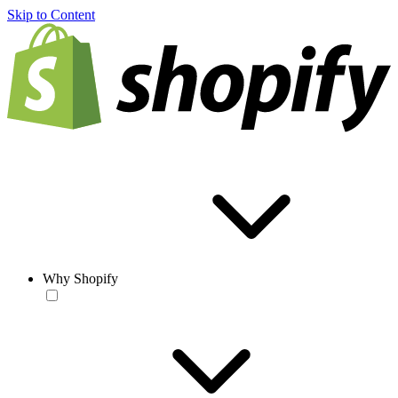
Skip to Content
Why Shopify