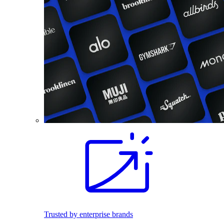
Trusted by enterprise brands