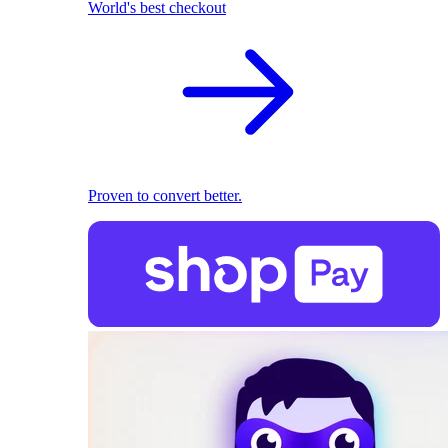
World's best checkout
Proven to convert better.