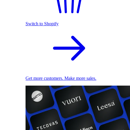
Switch to Shopify
Get more customers. Make more sales.