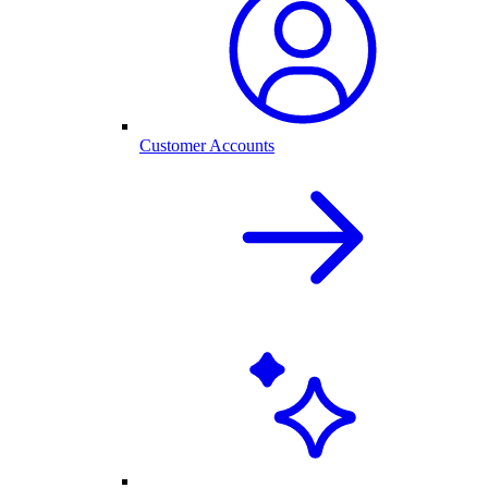
Customer Accounts