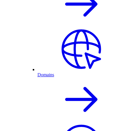
Domains