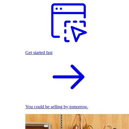
Get started fast
You could be selling by tomorrow.