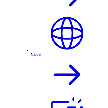
Global