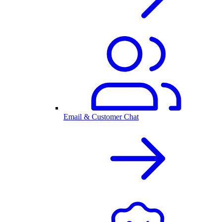
Email & Customer Chat