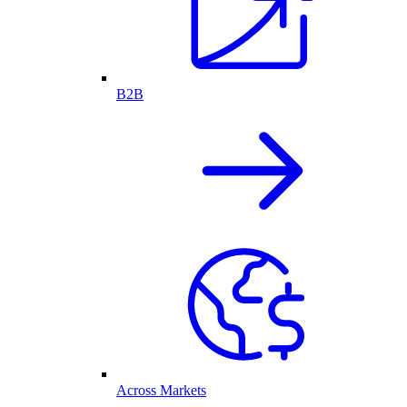
B2B
Across Markets