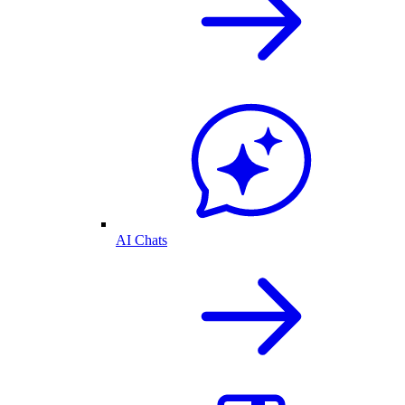
AI Chats