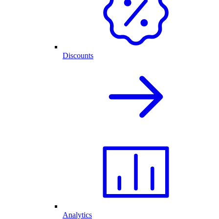
Discounts
Analytics