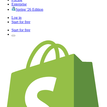
Enterprise
Spring '26 Edition
Log in
Start for free
Start for free