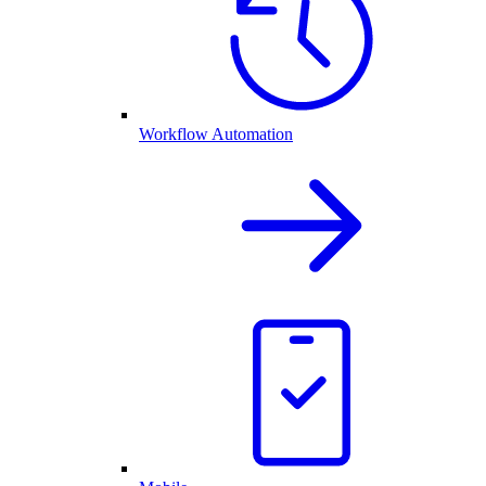
Workflow Automation