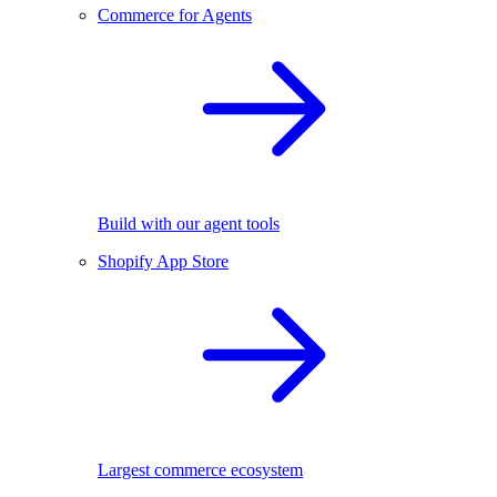
Commerce for Agents
Build with our agent tools
Shopify App Store
Largest commerce ecosystem