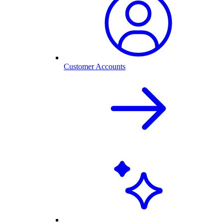
Customer Accounts