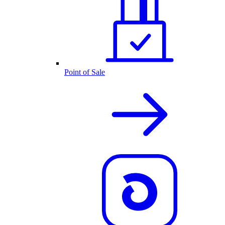
Point of Sale