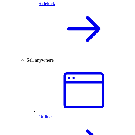
Sidekick
Sell anywhere
Online