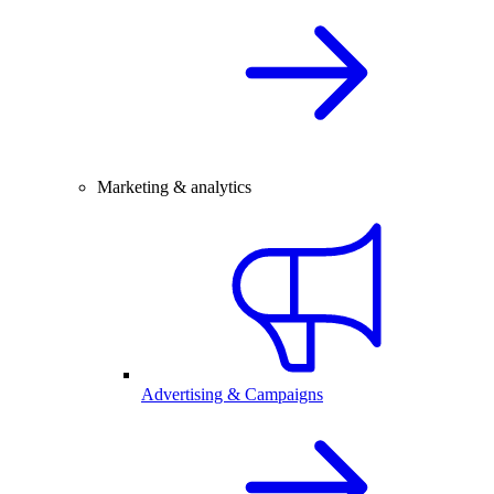
Marketing & analytics
Advertising & Campaigns