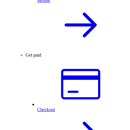
Mobile
Get paid
Checkout