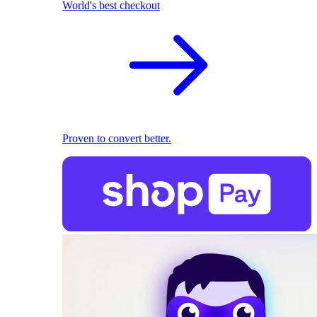
World's best checkout
Proven to convert better.