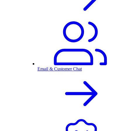
Email & Customer Chat