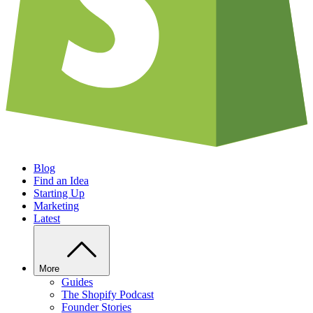
Blog
Find an Idea
Starting Up
Marketing
Latest
More
Guides
The Shopify Podcast
Founder Stories