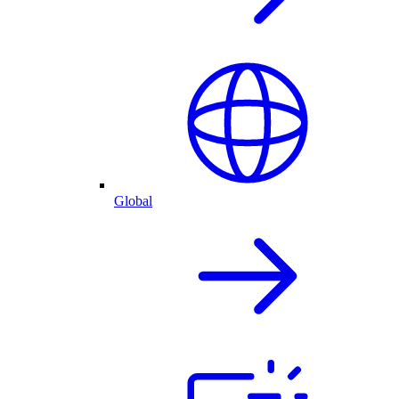
Global