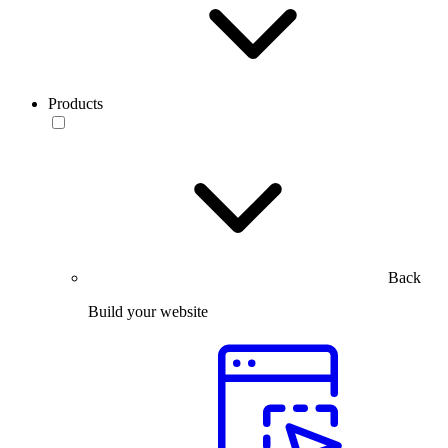
Products
Back
Build your website