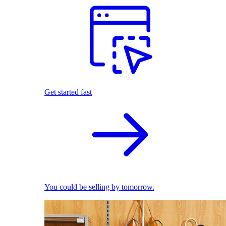
Get started fast
You could be selling by tomorrow.