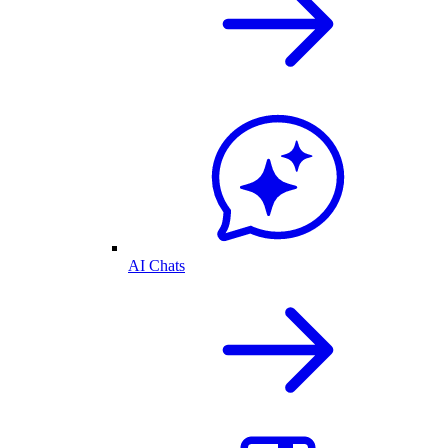
AI Chats