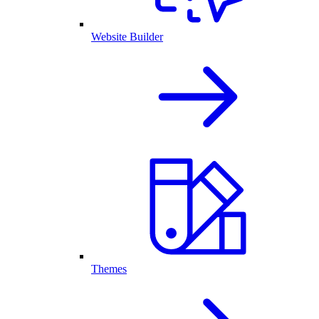
Website Builder
Themes