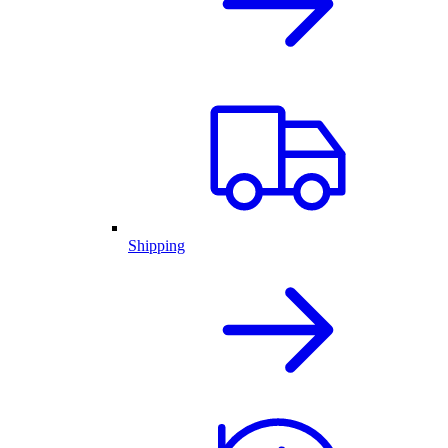
Shipping