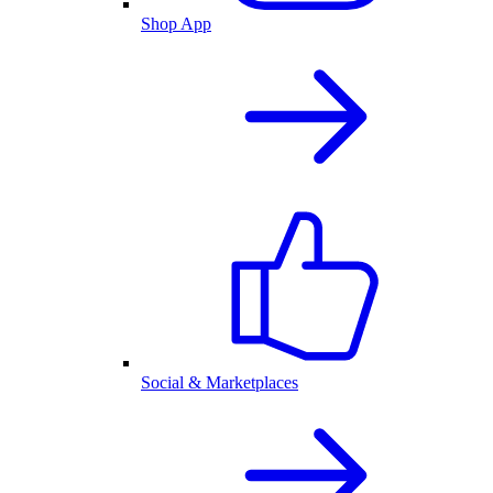
Shop App
Social & Marketplaces