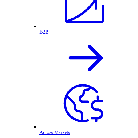
B2B
Across Markets