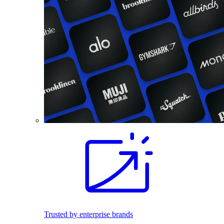
Trusted by enterprise brands