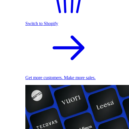
Switch to Shopify
Get more customers. Make more sales.