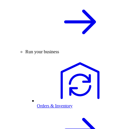
Run your business
Orders & Inventory