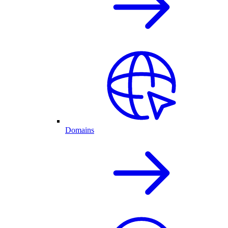
Domains