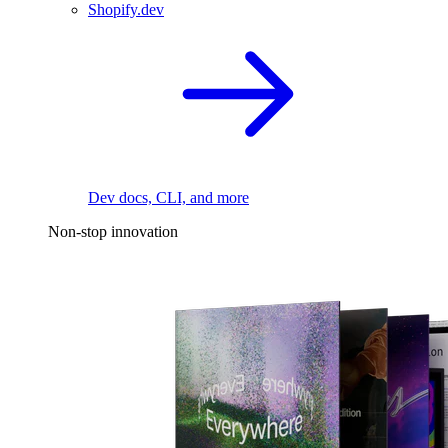
Shopify.dev
Dev docs, CLI, and more
Non-stop innovation