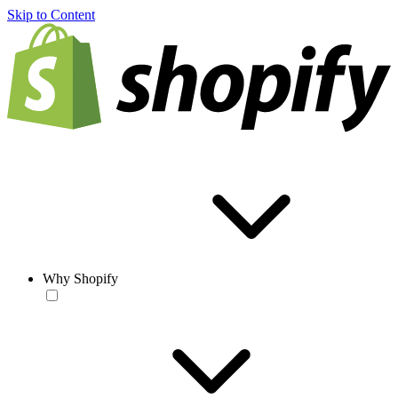
Skip to Content
Why Shopify