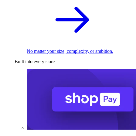
No matter your size, complexity, or ambition.
Built into every store