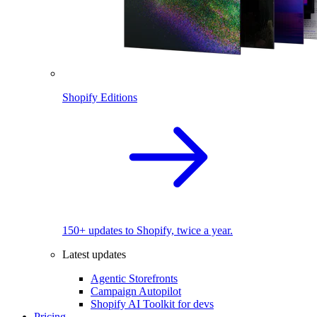
Shopify Editions
150+ updates to Shopify, twice a year.
Latest updates
Agentic Storefronts
Campaign Autopilot
Shopify AI Toolkit for devs
Pricing