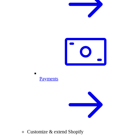
Payments
Customize & extend Shopify