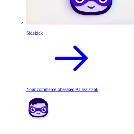
Sidekick
Your commerce-obsessed AI assistant.