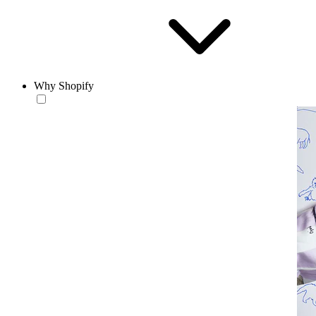
Why Shopify