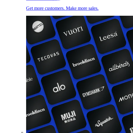
Get more customers. Make more sales.