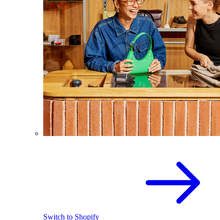
Switch to Shopify