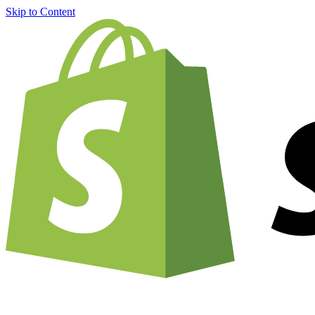
Skip to Content