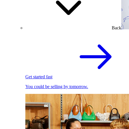
Back
Get started fast
You could be selling by tomorrow.