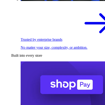
Trusted by enterprise brands
No matter your size, complexity, or ambition.
Built into every store