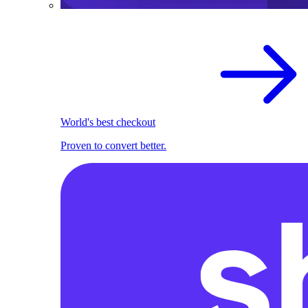
World's best checkout
Proven to convert better.