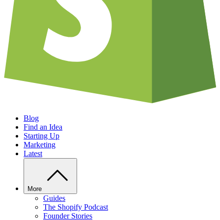
Blog
Find an Idea
Starting Up
Marketing
Latest
More
Guides
The Shopify Podcast
Founder Stories