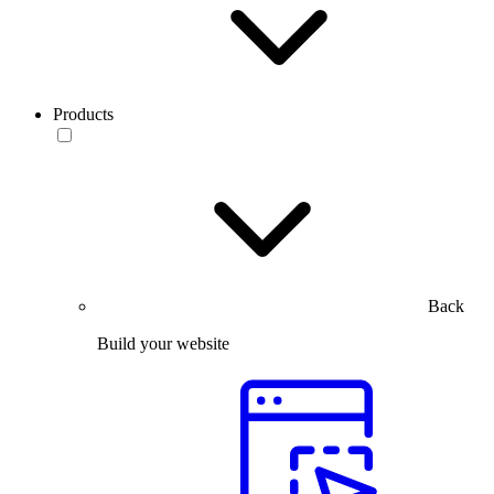
Products
Back
Build your website