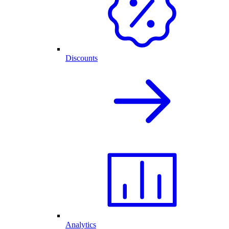
Discounts
Analytics