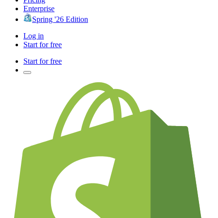
Enterprise
Spring '26 Edition
Log in
Start for free
Start for free