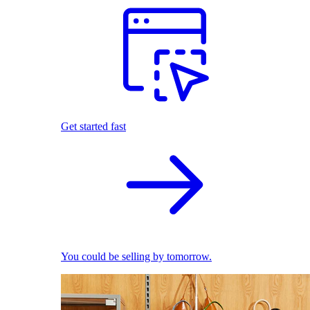
Get started fast
You could be selling by tomorrow.