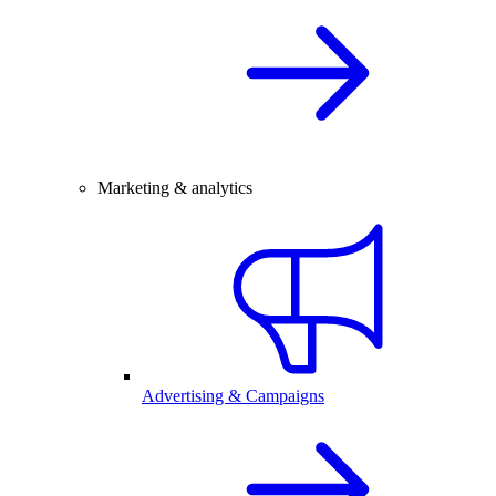
Marketing & analytics
Advertising & Campaigns