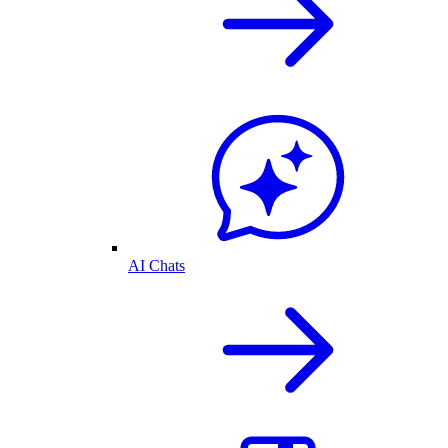
AI Chats