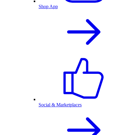
Shop App
Social & Marketplaces