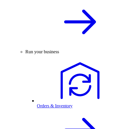
Run your business
Orders & Inventory