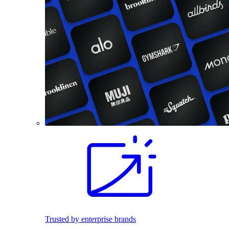
Trusted by enterprise brands