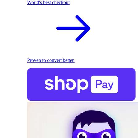
World's best checkout
Proven to convert better.