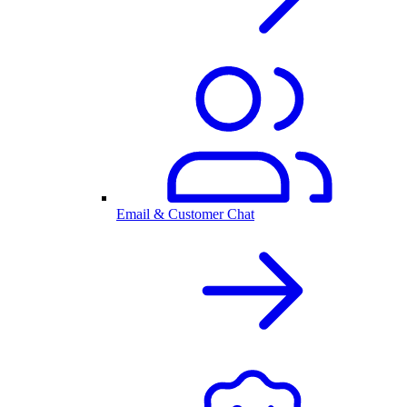
Email & Customer Chat