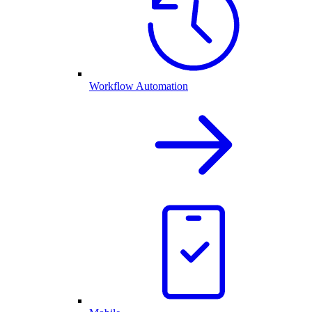
Workflow Automation