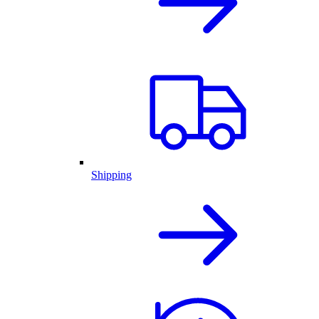
Shipping