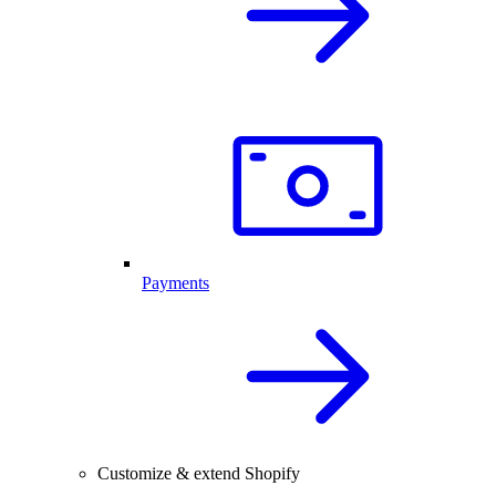
Payments
Customize & extend Shopify