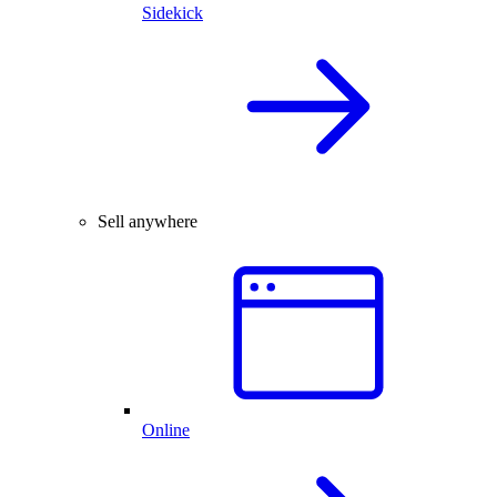
Sidekick
Sell anywhere
Online