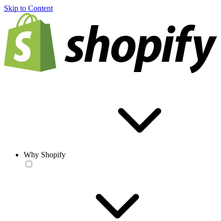
Skip to Content
Why Shopify