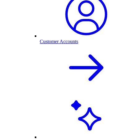
Customer Accounts