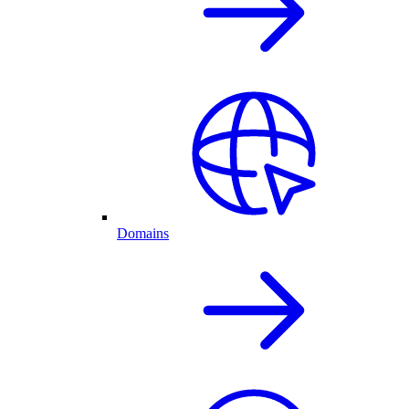
Domains