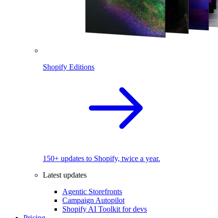
Shopify Editions
150+ updates to Shopify, twice a year.
Latest updates
Agentic Storefronts
Campaign Autopilot
Shopify AI Toolkit for devs
Pricing