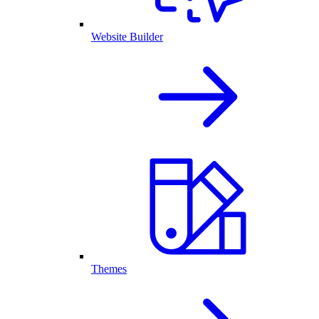
Website Builder
Themes