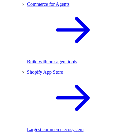
Commerce for Agents
Build with our agent tools
Shopify App Store
Largest commerce ecosystem