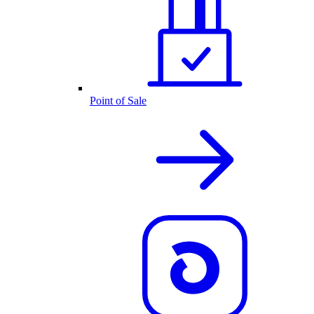
Point of Sale