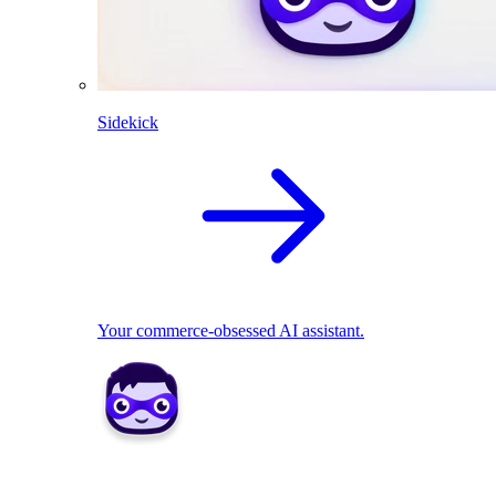
Sidekick
Your commerce-obsessed AI assistant.