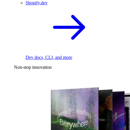
Shopify.dev
Dev docs, CLI, and more
Non-stop innovation