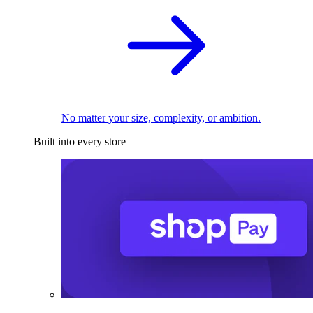
No matter your size, complexity, or ambition.
Built into every store