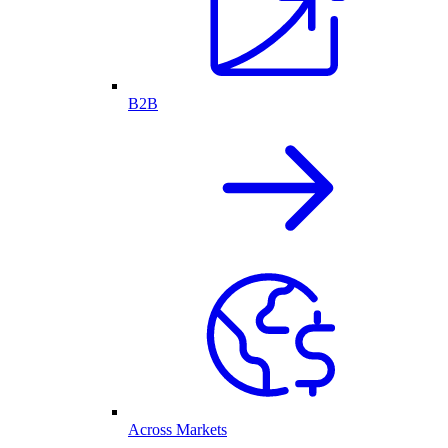
B2B
Across Markets