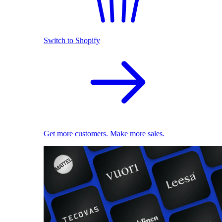
Switch to Shopify
Get more customers. Make more sales.