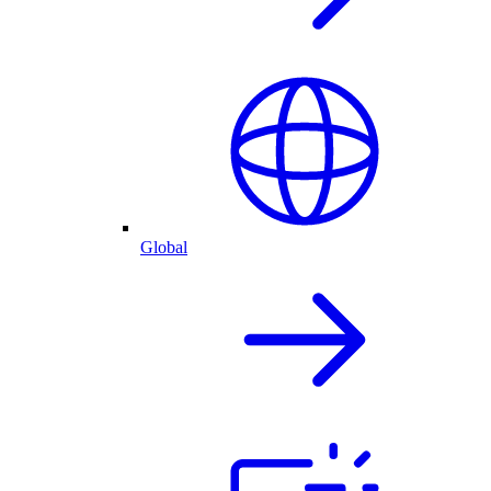
Global