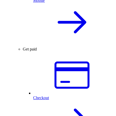
Mobile
Get paid
Checkout