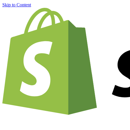
Skip to Content