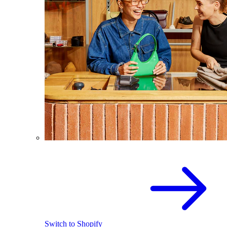
Switch to Shopify