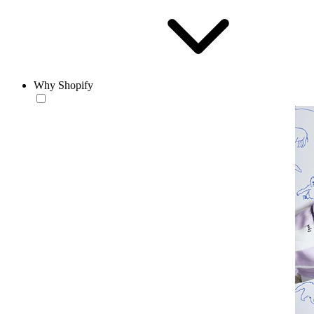
Why Shopify