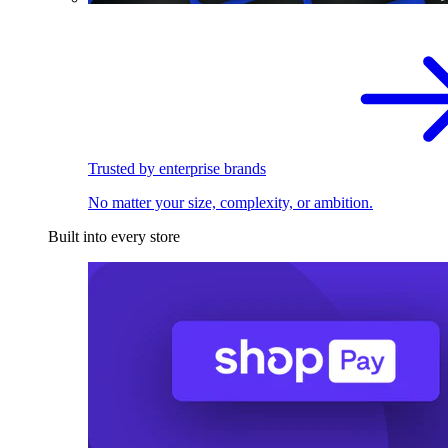
Trusted by enterprise brands
No matter your size, complexity, or ambition.
Built into every store