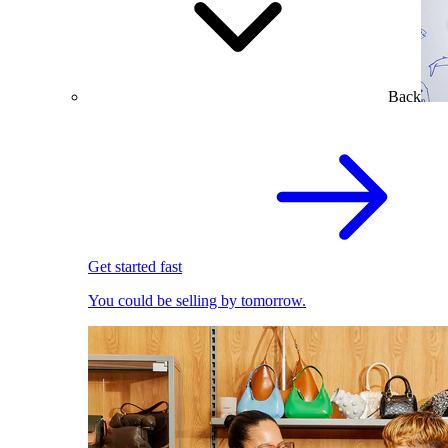
Back
Get started fast
You could be selling by tomorrow.