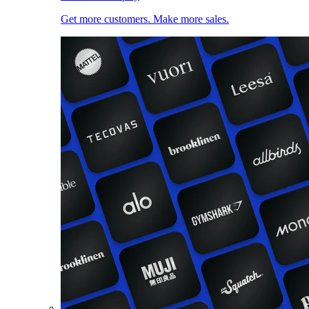
Get more customers. Make more sales.