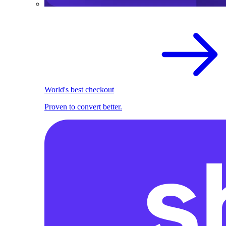
World's best checkout
Proven to convert better.