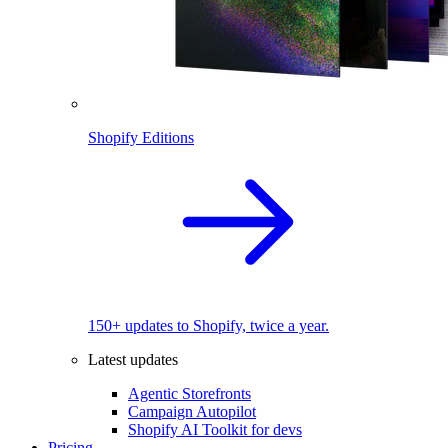
Shopify Editions
150+ updates to Shopify, twice a year.
Latest updates
Agentic Storefronts
Campaign Autopilot
Shopify AI Toolkit for devs
Pricing