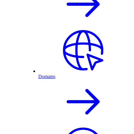
Domains