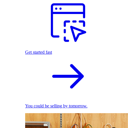
Get started fast
You could be selling by tomorrow.