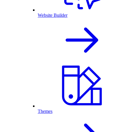
Website Builder
Themes