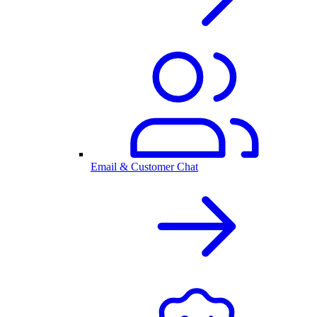
Email & Customer Chat