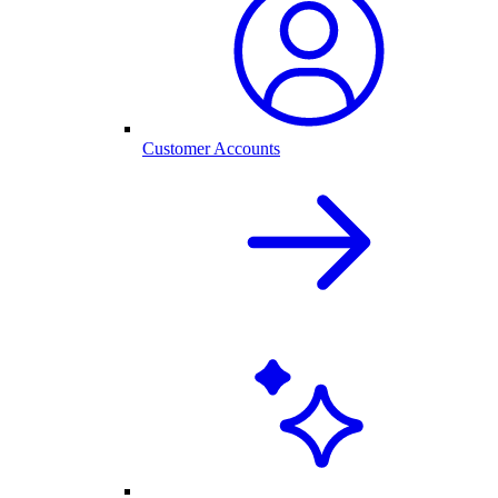
Customer Accounts