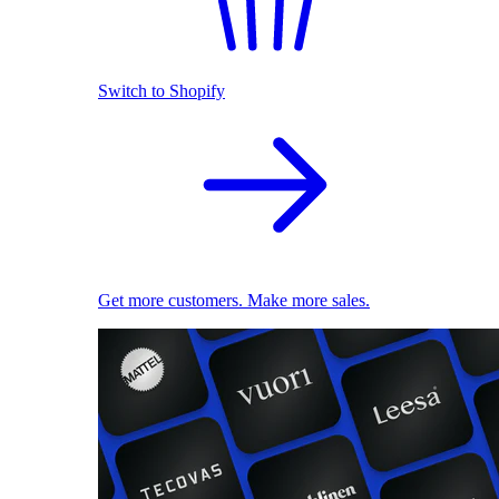
Switch to Shopify
Get more customers. Make more sales.