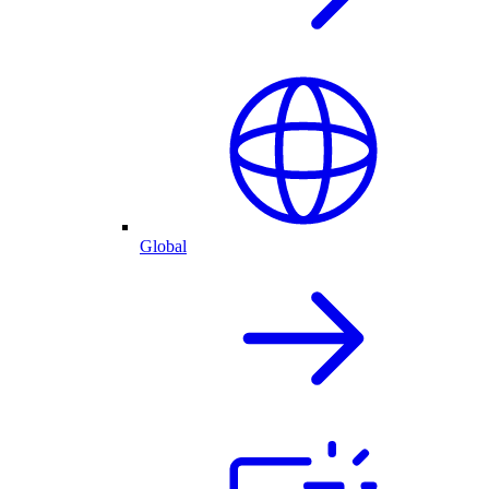
Global