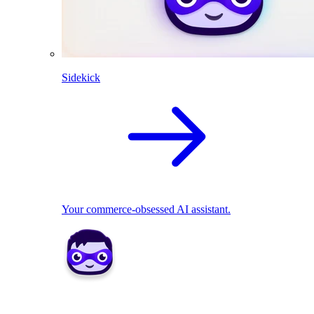
Sidekick
Your commerce-obsessed AI assistant.