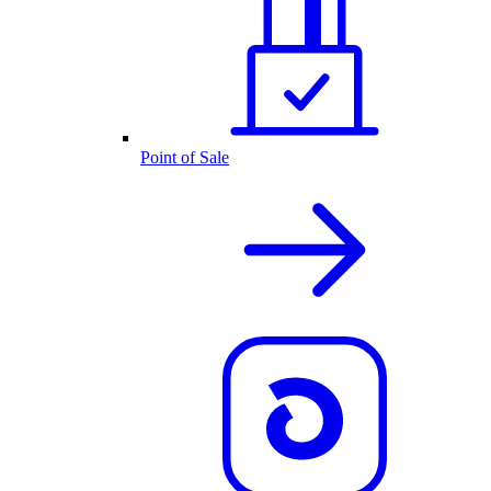
Point of Sale