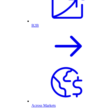
B2B
Across Markets