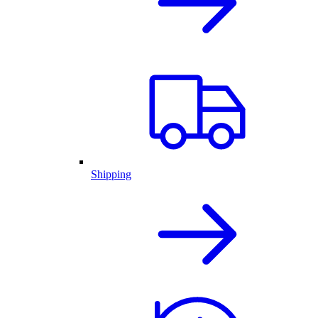
Shipping