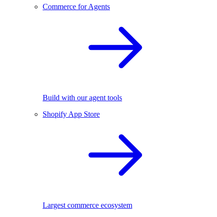
Commerce for Agents
Build with our agent tools
Shopify App Store
Largest commerce ecosystem