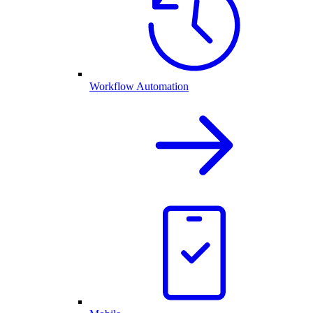
Workflow Automation