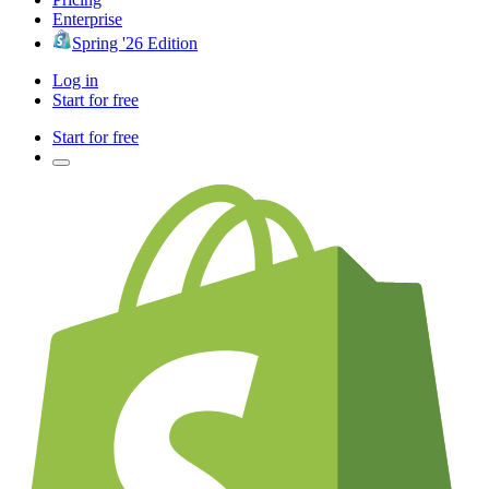
Enterprise
Spring '26 Edition
Log in
Start for free
Start for free