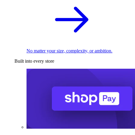
No matter your size, complexity, or ambition.
Built into every store