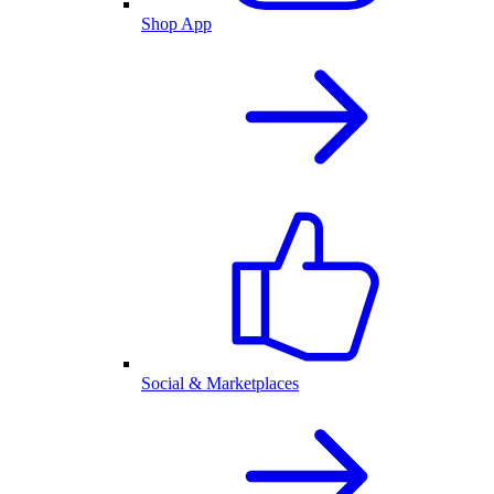
Shop App
Social & Marketplaces