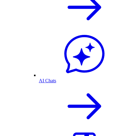
AI Chats