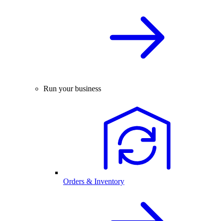
Run your business
Orders & Inventory