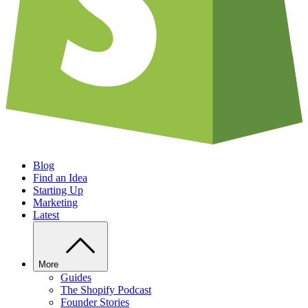
Blog
Find an Idea
Starting Up
Marketing
Latest
More
Guides
The Shopify Podcast
Founder Stories