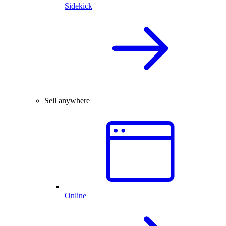
Sidekick
Sell anywhere
Online