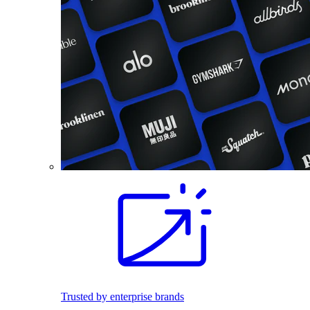
Trusted by enterprise brands