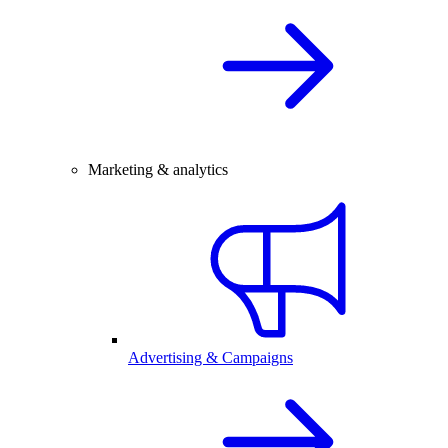
Marketing & analytics
Advertising & Campaigns