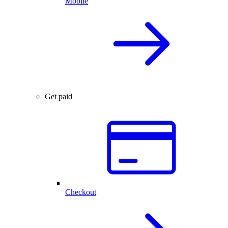
Mobile
Get paid
Checkout