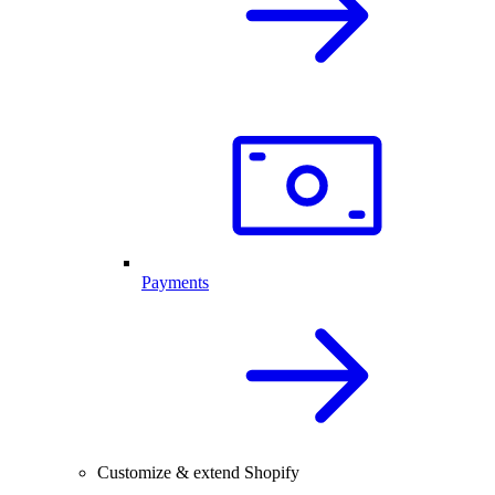
Payments
Customize & extend Shopify