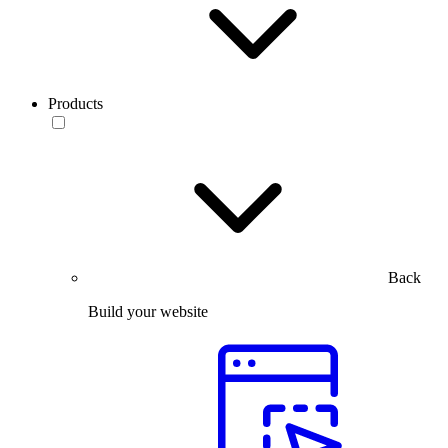
Products
Back
Build your website