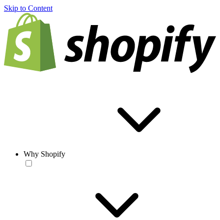
Skip to Content
Why Shopify