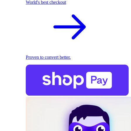
World's best checkout
Proven to convert better.