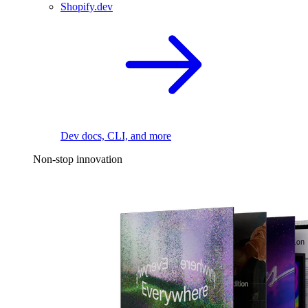
Shopify.dev
Dev docs, CLI, and more
Non-stop innovation