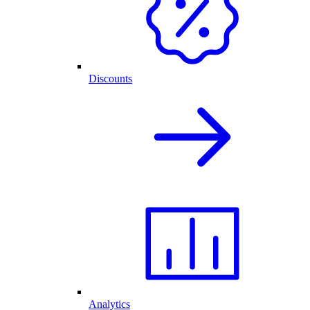
Discounts
Analytics