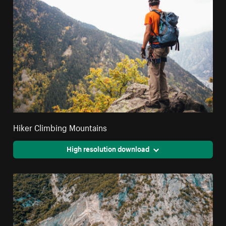
Hiker Climbing Mountains
High resolution download