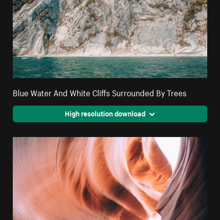
Blue Water And White Cliffs Surrounded By Trees
High resolution download