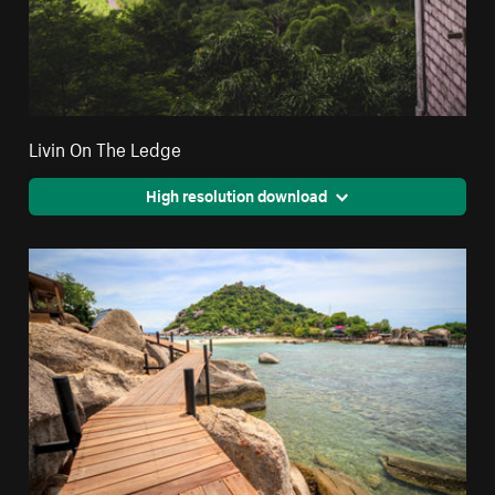
Livin On The Ledge
High resolution download