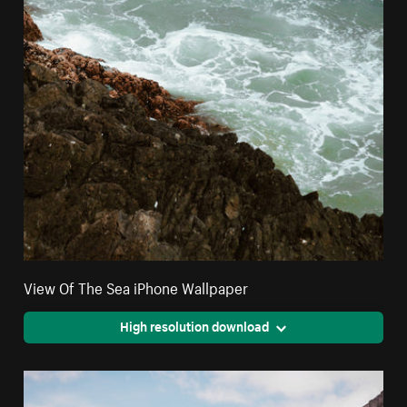
View Of The Sea iPhone Wallpaper
High resolution download