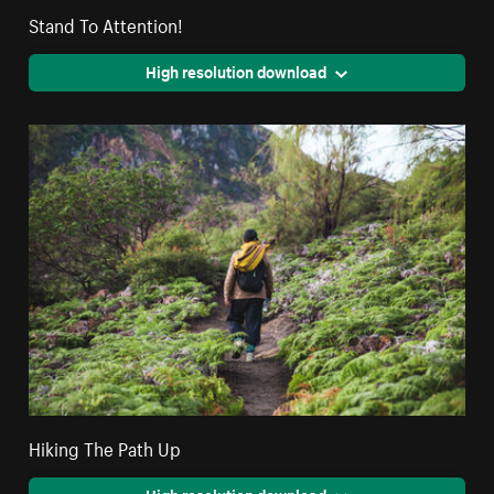
Stand To Attention!
High resolution download
Hiking The Path Up
High resolution download