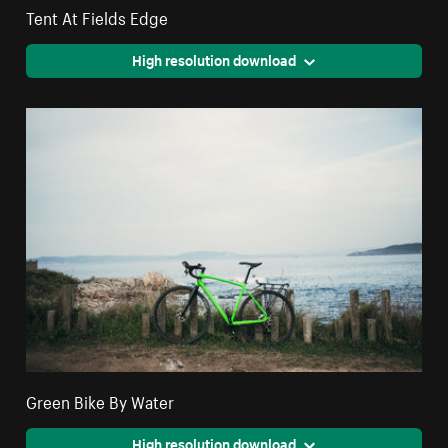
Tent At Fields Edge
High resolution download
Green Bike By Water
High resolution download