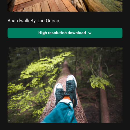
Boardwalk By The Ocean
High resolution download