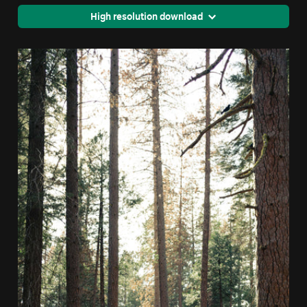
High resolution download