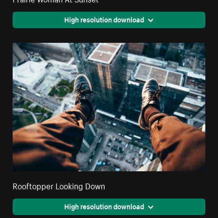
High resolution download
Rooftopper Looking Down
High resolution download