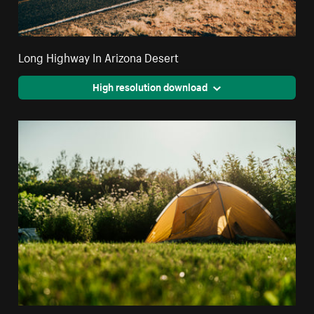
Long Highway In Arizona Desert
High resolution download