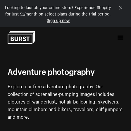
Looking to launch your online store? Experience Shopify
for just $1/month on select plans during the trial period.
Sign up now
Skip to Content
Adventure photography
Explore our free adventure photography. Our
collection of adrenaline-pumping images includes
pictures of wanderlust, hot air ballooning, skydivers,
mountain climbers and bikers, travellers, cliff jumpers
and more.