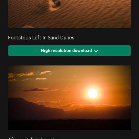
Footsteps Left In Sand Dunes
High resolution download
African Safari Sunset