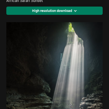
High resolution download