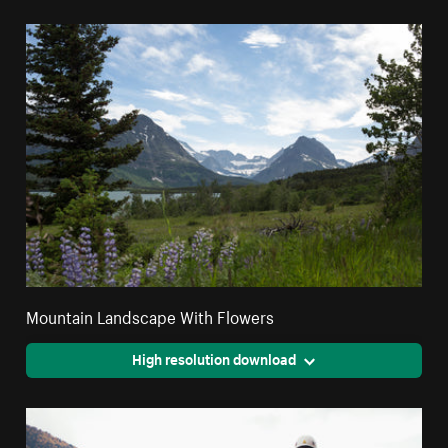
Mountain Landscape With Flowers
High resolution download