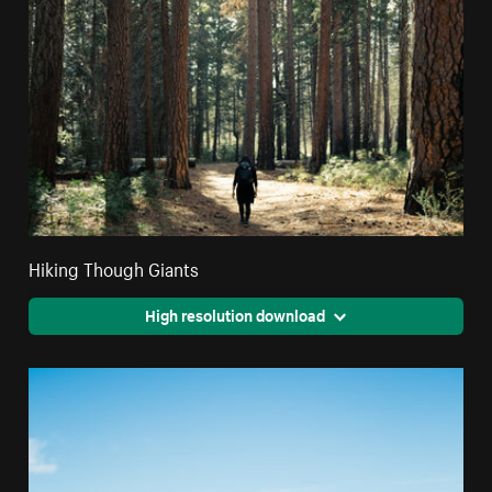
Hiking Though Giants
High resolution download