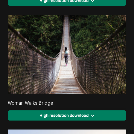
Woman Walks Bridge
High resolution download