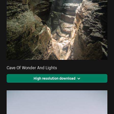
Cave Of Wonder And Lights
High resolution download