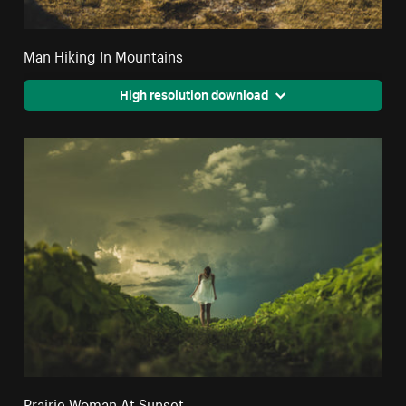
Man Hiking In Mountains
High resolution download
Prairie Woman At Sunset