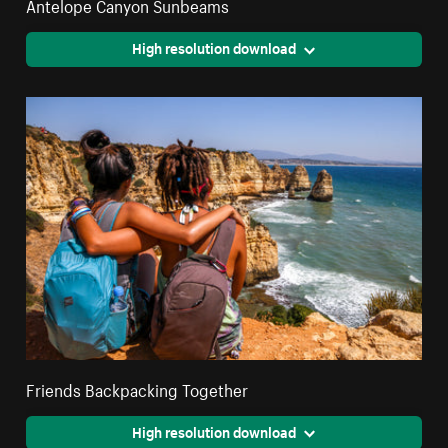
Antelope Canyon Sunbeams
High resolution download
Friends Backpacking Together
High resolution download