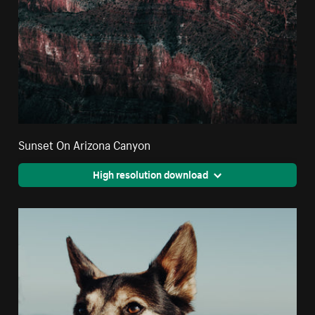
Sunset On Arizona Canyon
High resolution download