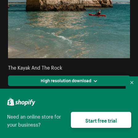
The Kayak And The Rock
High resolution download
Co
Need an online store for
Start free trial
your business?