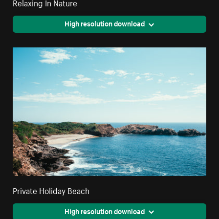
Relaxing In Nature
High resolution download
Private Holiday Beach
High resolution download