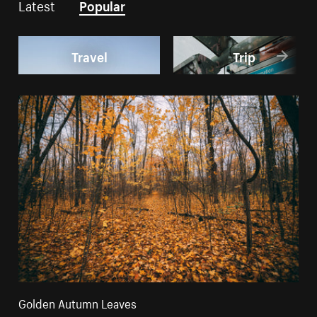
Latest
Popular
Travel
Trip
Golden Autumn Leaves