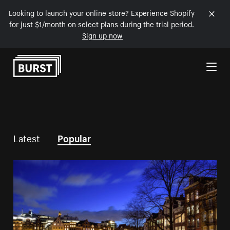
Looking to launch your online store? Experience Shopify
for just $1/month on select plans during the trial period.
Sign up now
Skip to Content
Latest
Popular