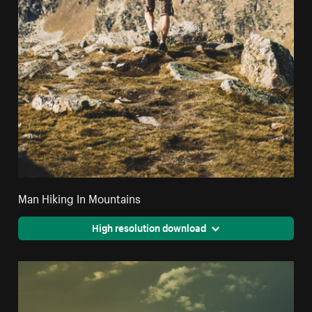
Man Hiking In Mountains
High resolution download