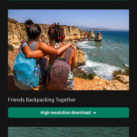
Friends Backpacking Together
High resolution download