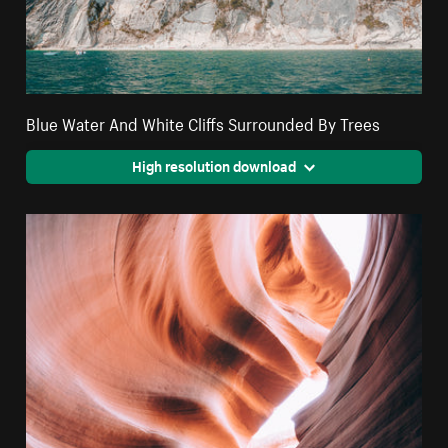
Blue Water And White Cliffs Surrounded By Trees
High resolution download