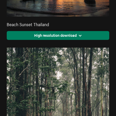
Beach Sunset Thailand
High resolution download