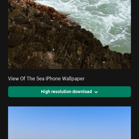
View Of The Sea iPhone Wallpaper
High resolution download