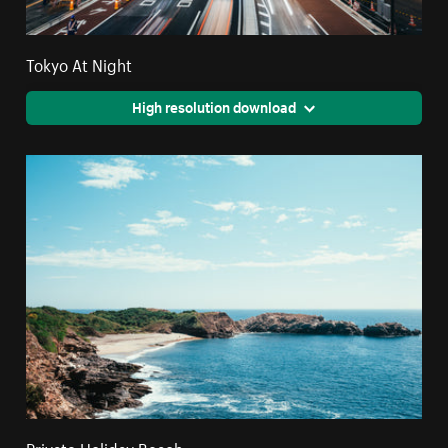
Tokyo At Night
High resolution download
Private Holiday Beach