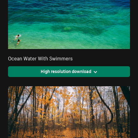
Ocean Water With Swimmers
High resolution download