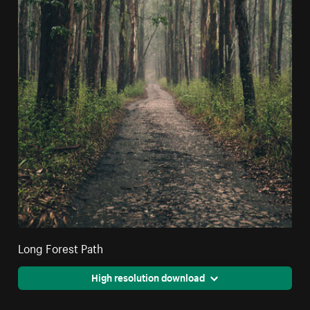
Long Forest Path
High resolution download