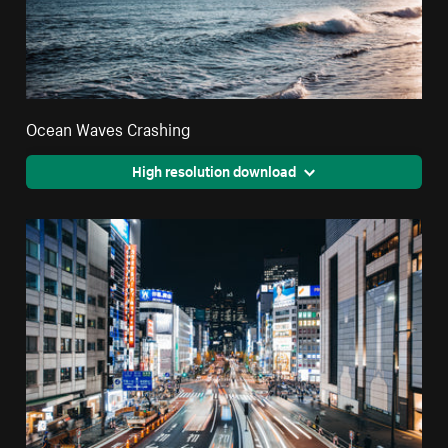
Ocean Waves Crashing
High resolution download