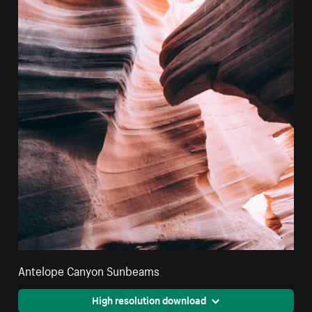
Antelope Canyon Sunbeams
High resolution download