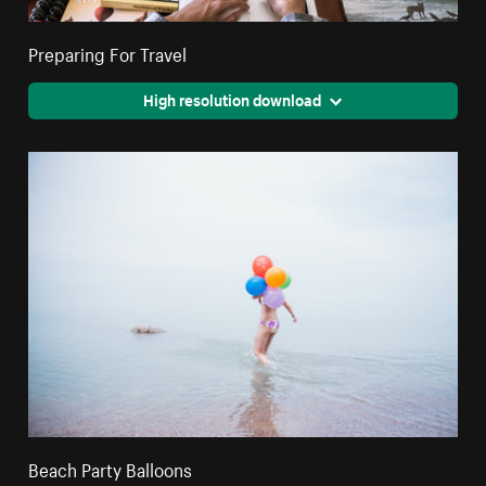
Preparing For Travel
High resolution download
Beach Party Balloons