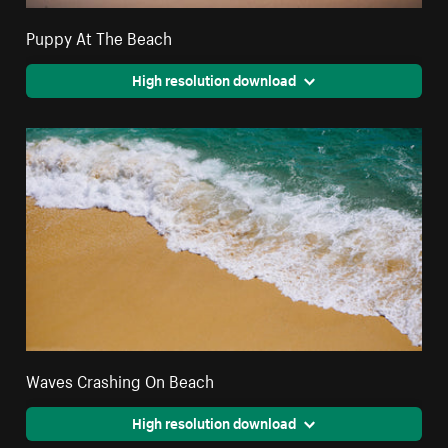
Puppy At The Beach
High resolution download
Waves Crashing On Beach
High resolution download