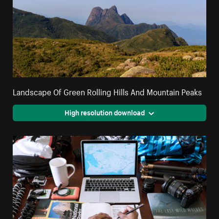
Landscape Of Green Rolling Hills And Mountain Peaks
High resolution download