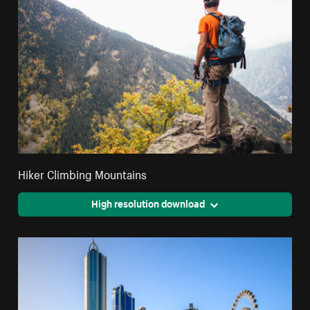
Hiker Climbing Mountains
High resolution download