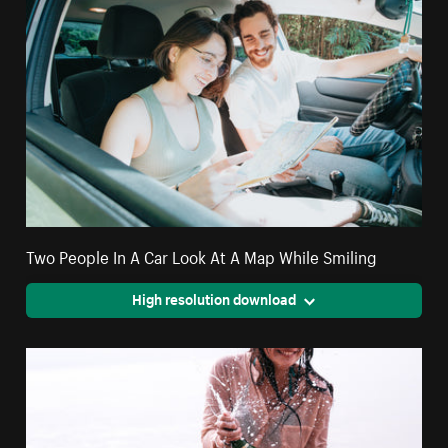
Two People In A Car Look At A Map While Smiling
High resolution download