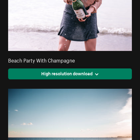
Beach Party With Champagne
High resolution download