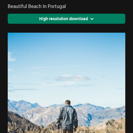
Beautiful Beach In Portugal
High resolution download