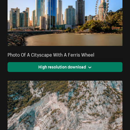
Photo Of A Cityscape With A Ferris Wheel
High resolution download