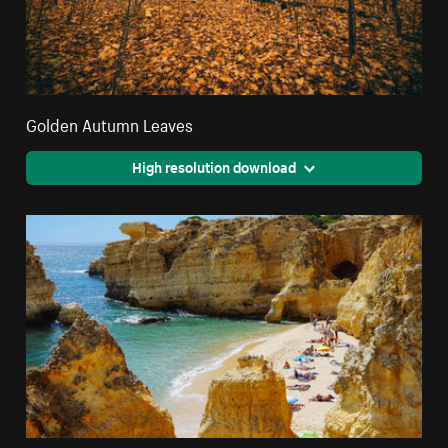
Golden Autumn Leaves
High resolution download