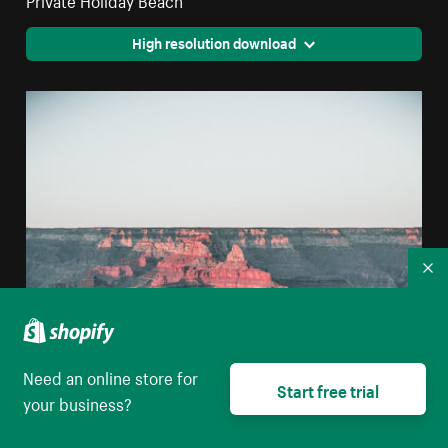
High resolution download
Co
Need an online store for
Start free trial
your business?