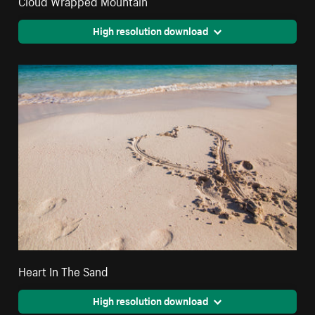
High resolution download
Heart In The Sand
High resolution download