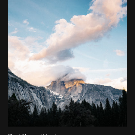
Cloud Wrapped Mountain