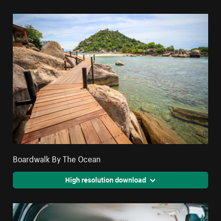
Boardwalk By The Ocean
High resolution download