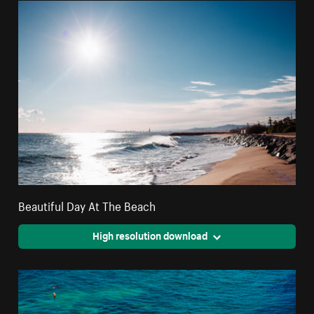
Beautiful Day At The Beach
High resolution download