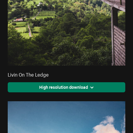
Livin On The Ledge
High resolution download