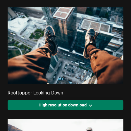
Rooftopper Looking Down
High resolution download