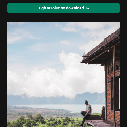
High resolution download