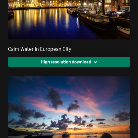
Calm Water In European City
High resolution download