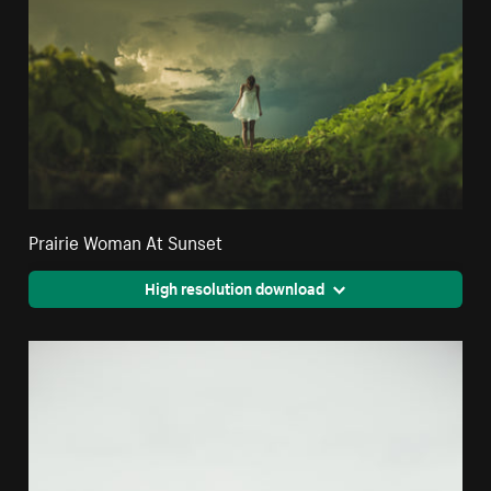
Prairie Woman At Sunset
High resolution download