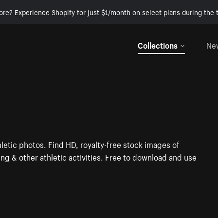
ore? Experience Shopify for just $1/month on select plans during the t
Collections
Ne
letic photos. Find HD, royalty-free stock images of
ng & other athletic activities. Free to download and use