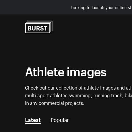
Looking to launch your online st
Skip to Content
Athlete images
Check out our collection of athlete images and ath
multi-sport athletes swimming, running track, biki
in any commercial projects.
Latest
Popular