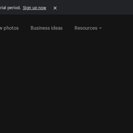
rial period.
Sign up now
w photos
Business ideas
Resources