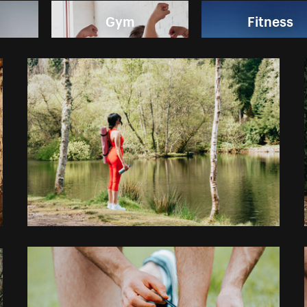
Gym
Fitness