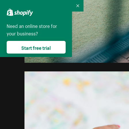
Collapse
Need an online store for
your business?
Start free trial