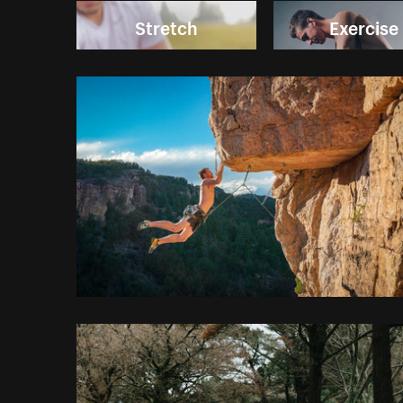
Stretch
Exercise