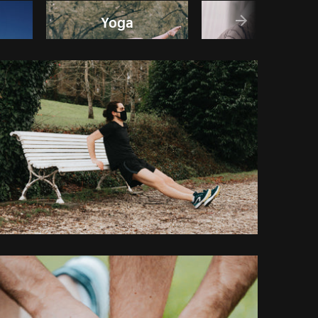
Yoga
Run