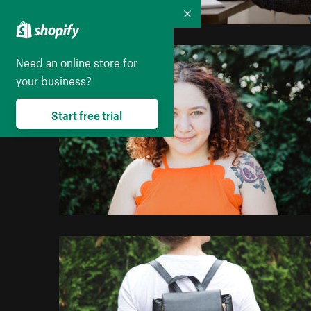
Collapse
Need an online store for
your business?
Start free trial