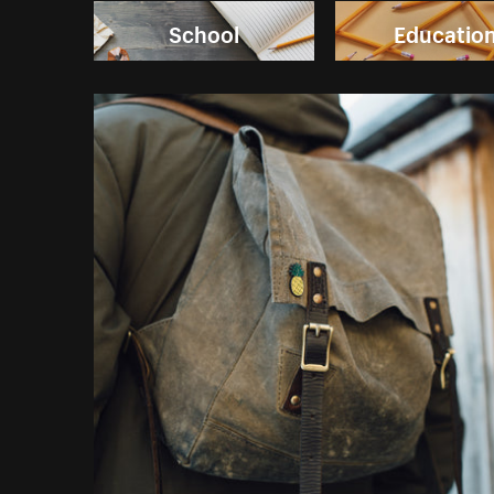
School
Educatio