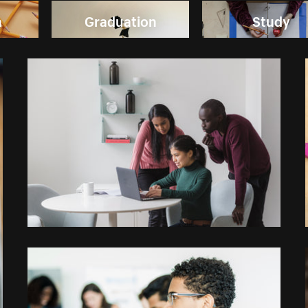
n
Graduation
Study