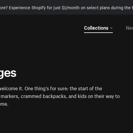
ore? Experience Shopify for just $1/month on select plans during the t
Collections
Ne
ges
elcome it. One thing’s for sure: the start of the
ul markers, crammed backpacks, and kids on their way to
some.