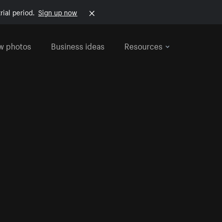
rial period.
Sign up now
w photos
Business ideas
Resources