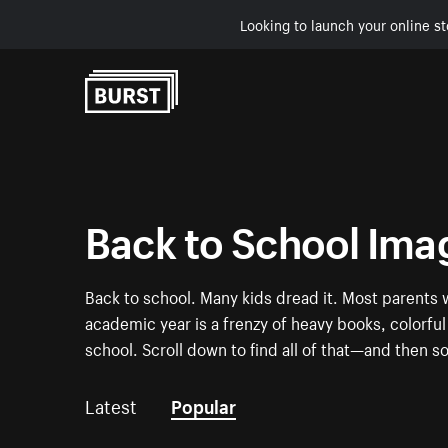
Looking to launch your online st
Skip to Content
Back to School Ima
Back to school. Many kids dread it. Most parents w
academic year is a frenzy of heavy books, colorf
school. Scroll down to find all of that—and then 
Latest
Popular