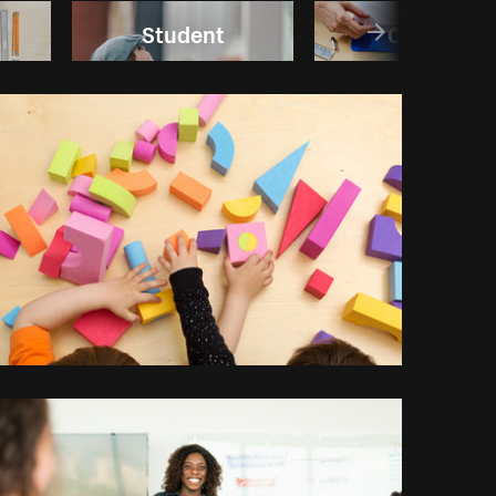
Student
College