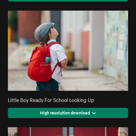
Little Boy Ready For School Looking Up
High resolution download