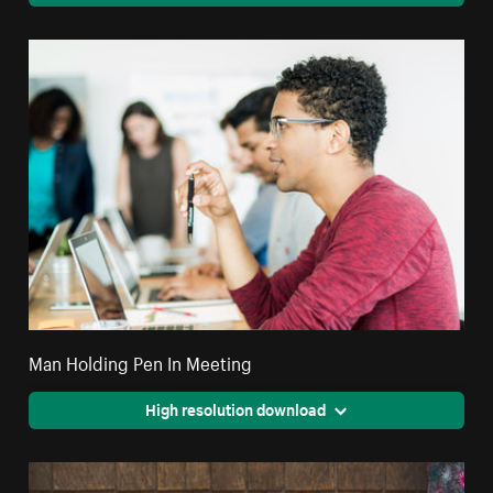
Man Holding Pen In Meeting
High resolution download