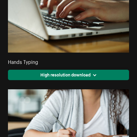
Hands Typing
High resolution download