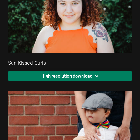
Sun-Kissed Curls
High resolution download