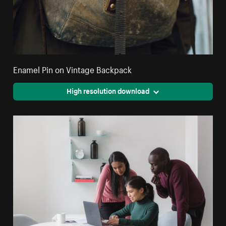
Enamel Pin on Vintage Backpack
High resolution download