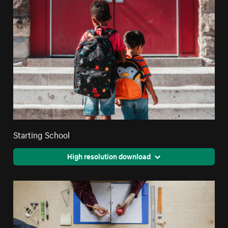
Starting School
High resolution download