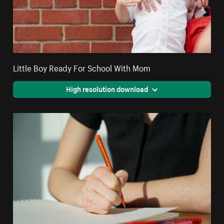
Little Boy Ready For School With Mom
High resolution download