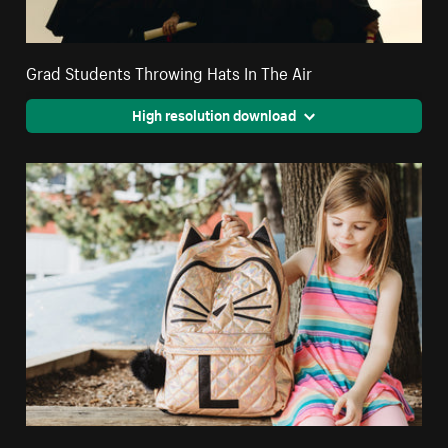
Grad Students Throwing Hats In The Air
High resolution download