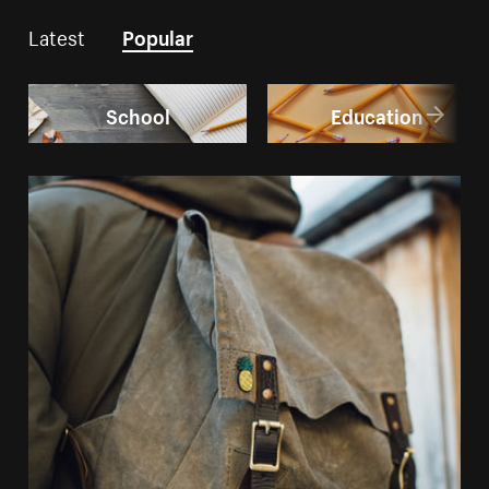
Latest
Popular
School
Education