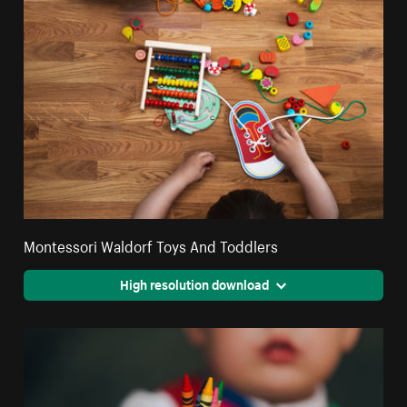
Montessori Waldorf Toys And Toddlers
High resolution download