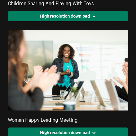
Children Sharing And Playing With Toys
High resolution download
Woman Happy Leading Meeting
High resolution download