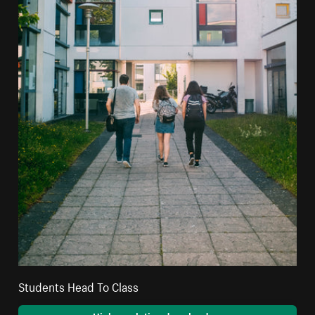
Students Head To Class