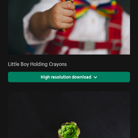
Little Boy Holding Crayons
High resolution download