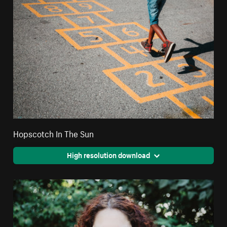
Hopscotch In The Sun
High resolution download