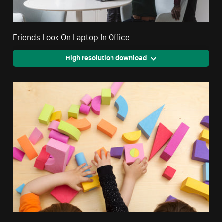
Friends Look On Laptop In Office
High resolution download