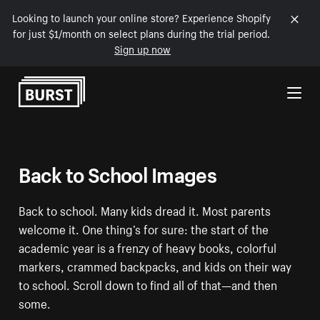
Looking to launch your online store? Experience Shopify
for just $1/month on select plans during the trial period.
Sign up now
Skip to Content
Back to School Images
Back to school. Many kids dread it. Most parents
welcome it. One thing’s for sure: the start of the
academic year is a frenzy of heavy books, colorful
markers, crammed backpacks, and kids on their way
to school. Scroll down to find all of that—and then
some.