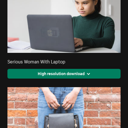
Serious Woman With Laptop
High resolution download