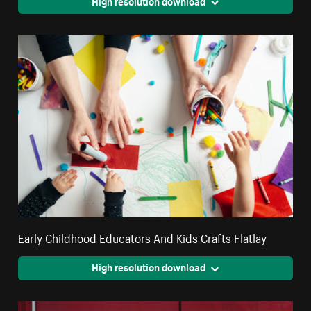
High resolution download
Early Childhood Educators And Kids Crafts Flatlay
High resolution download