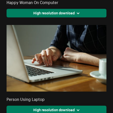
Happy Woman On Computer
High resolution download
Person Using Laptop
High resolution download