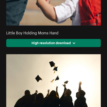
Little Boy Holding Moms Hand
High resolution download