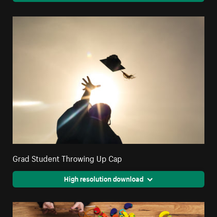
Grad Student Throwing Up Cap
High resolution download