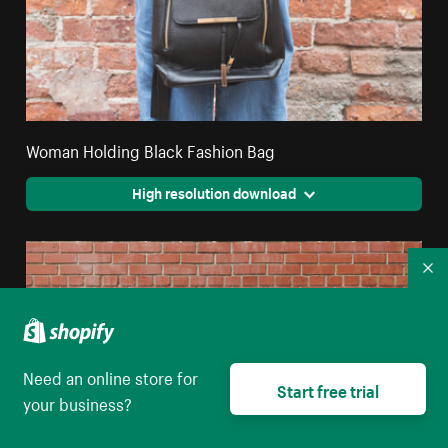
Woman Holding Black Fashion Bag
High resolution download
Co
Need an online store for
Start free trial
your business?