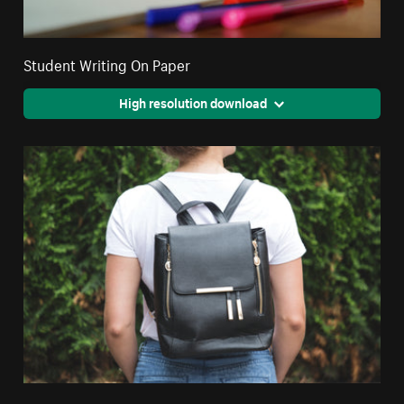
Student Writing On Paper
High resolution download