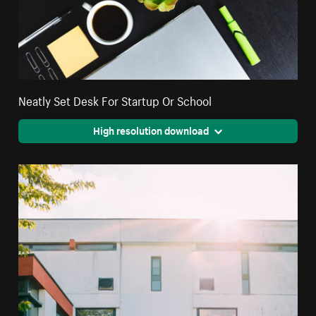
Neatly Set Desk For Startup Or School
High resolution download