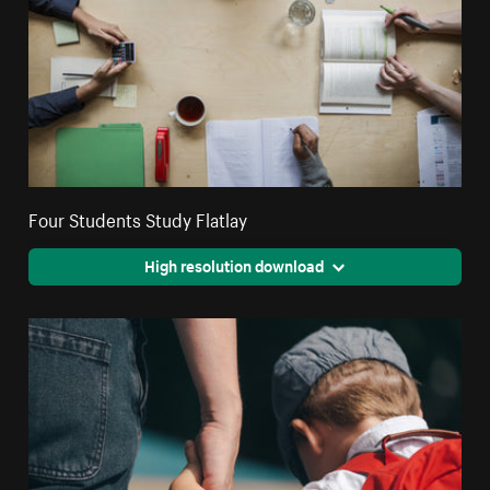
Four Students Study Flatlay
High resolution download