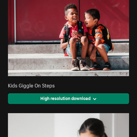
Kids Giggle On Steps
High resolution download