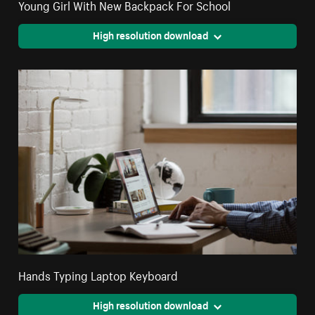
Young Girl With New Backpack For School
High resolution download
Hands Typing Laptop Keyboard
High resolution download