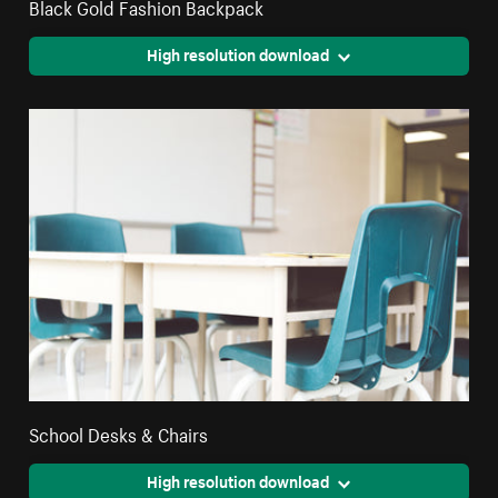
Black Gold Fashion Backpack
High resolution download
School Desks & Chairs
High resolution download