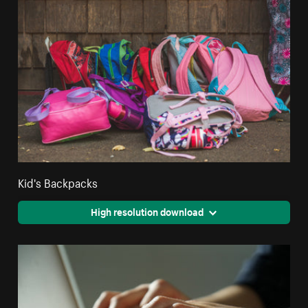
Kid's Backpacks
High resolution download