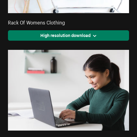
Rack Of Womens Clothing
High resolution download