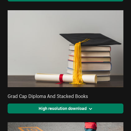
Grad Cap Diploma And Stacked Books
High resolution download