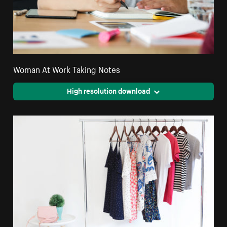
Woman At Work Taking Notes
High resolution download