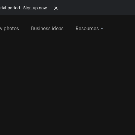
rial period.
Sign up now
w photos
Business ideas
Resources