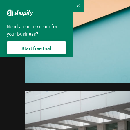
Collapse
Need an online store for
your business?
Start free trial