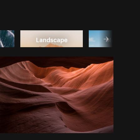
Landscape
Mountain