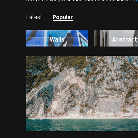
Latest
Popular
Walls
Abstract