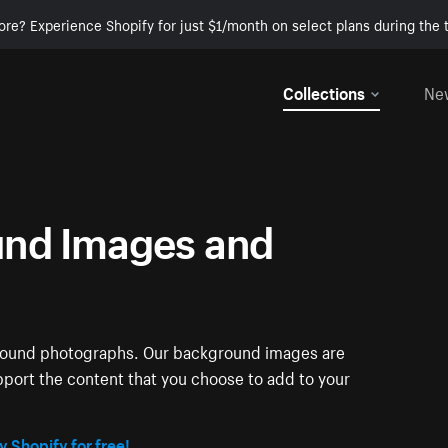
ore? Experience Shopify for just $1/month on select plans during the t
Collections
Ne
nd Images and
ground photographs. Our background images are
pport the content that you choose to add to your
y Shopify for free!