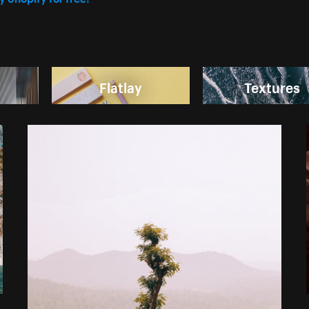
Flatlay
Textures