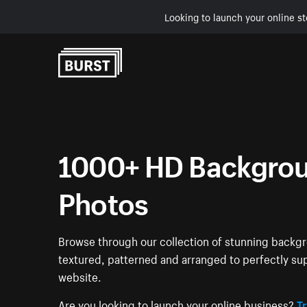
Looking to launch your online st
Skip to Content
1000+ HD Backgrou
Photos
Browse through our collection of stunning back
textured, patterned and arranged to perfectly su
website.
Are you looking to launch your online business?
Tr